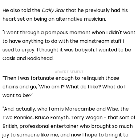
He also told the
Daily Star
that he previously had his
heart set on being an alternative musician.
"I went through a pompous moment when I didn't want
to have anything to do with the mainstream stuff I
used to enjoy. I thought it was babyish. I wanted to be
Oasis and Radiohead.
ADVERTISEMENT
"Then I was fortunate enough to relinquish those
chains and go, 'Who am I? What do I like? What do I
want to be?'
"And, actually, who I am is Morecambe and Wise, the
Two Ronnies, Bruce Forsyth, Terry Wogan - that sort of
British, professional entertainer who brought so much
joy to someone like me, and now I hope to bring it to