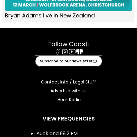
Bryan Adams live in New Zealand
Follow Coast:
Facebook
Instagram
Youtube
iHeart
Subscribe to our Newsletter
Contact Info / Legal Stuff
Advertise with Us
iHeartRadio
VIEW FREQUENCIES
Auckland 98.2 FM