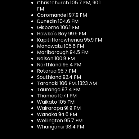
Christchurch 105.7 FM, 90.1
FM
Coromandel 97.9 FM
Dunedin 104.6 FM
Gisborne 106.1 FM
Hawke's Bay 99.9 FM
Kapiti Horowhenua 95.9 FM
Manawatu 105.8 FM
Marlborough 94.5 FM
Nelson 100.8 FM
Northland 96.4 FM
Rotorua 96.7 FM
Southland 92.4 FM
Taranaki 106 FM, 1323 AM
Tauranga 97.4 FM
Thames 107.1 FM
Waikato 105 FM
Wairarapa 91.9 FM
Wanaka 94.6 FM
Wellington 95.7 FM
Whanganui 98.4 FM