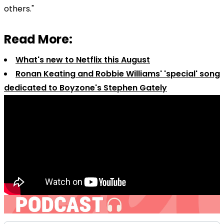
others."
Read More:
What's new to Netflix this August
Ronan Keating and Robbie Williams' 'special' song
dedicated to Boyzone's Stephen Gately