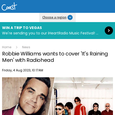
Read more
Choose a region
WIN A TRIP TO VEGAS
We're sending you to our iHeartRadio Music Festival! Click to enter now using our free iHeart app.
Home
News
Robbie Williams wants to cover 'It's Raining
Men' with Radiohead
Publish date
Friday, 4 Aug 2023, 10:17AM