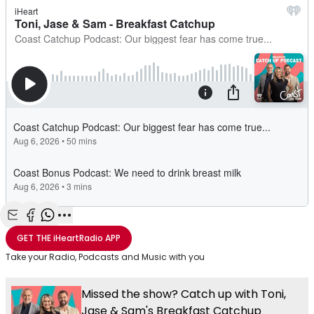
Share with Email
Share with Facebook
Share with WhatsApp
More share options
GET THE
iHeartRadio
APP
Take your Radio, Podcasts and Music with you
Missed the show? Catch up with Toni,
Jase & Sam's Breakfast Catchup