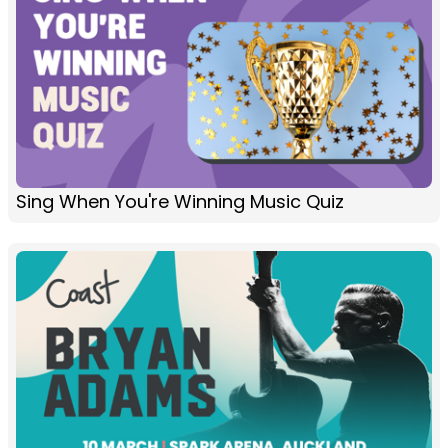
Sing When You're Winning Music Quiz