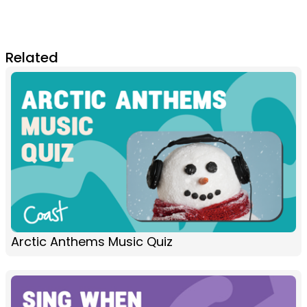
Related
Arctic Anthems Music Quiz