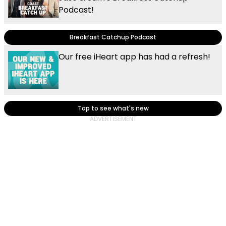
Podcast!
Breakfast Catchup Podcast
Our free iHeart app has had a refresh!
Tap to see what's new