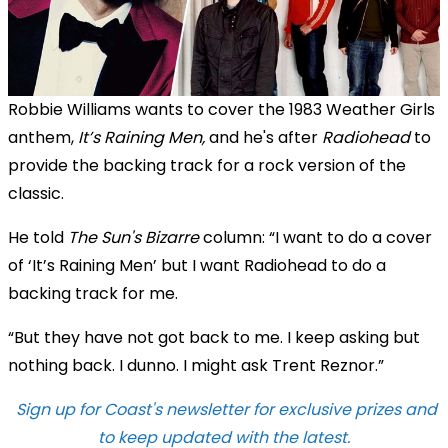
Robbie Williams wants to cover the 1983 Weather Girls
anthem,
It’s Raining Men,
and he's after
Radiohead
to
provide the backing track for a rock version of the
classic.
He told
The Sun's Bizarre
column: “I want to do a cover
of ‘It’s Raining Men’ but I want Radiohead to do a
backing track for me.
“But they have not got back to me. I keep asking but
nothing back. I dunno. I might ask Trent Reznor.”
Sign up for Coast's newsletter for exclusive prizes and
to keep updated with the latest.