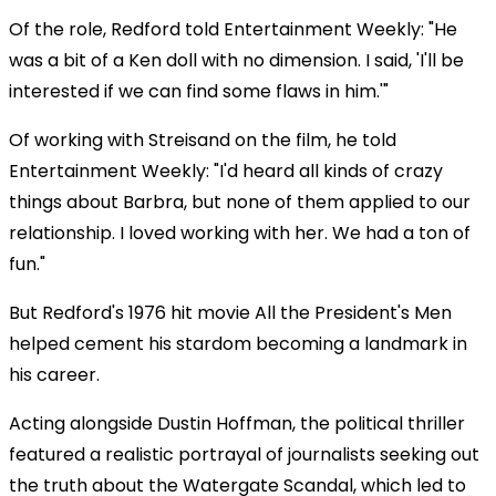
Of the role, Redford told Entertainment Weekly: "He
was a bit of a Ken doll with no dimension. I said, 'I'll be
interested if we can find some flaws in him.'"
Of working with Streisand on the film, he told
Entertainment Weekly: "I'd heard all kinds of crazy
things about Barbra, but none of them applied to our
relationship. I loved working with her. We had a ton of
fun."
But Redford's 1976 hit movie All the President's Men
helped cement his stardom becoming a landmark in
his career.
Acting alongside Dustin Hoffman, the political thriller
featured a realistic portrayal of journalists seeking out
the truth about the Watergate Scandal, which led to