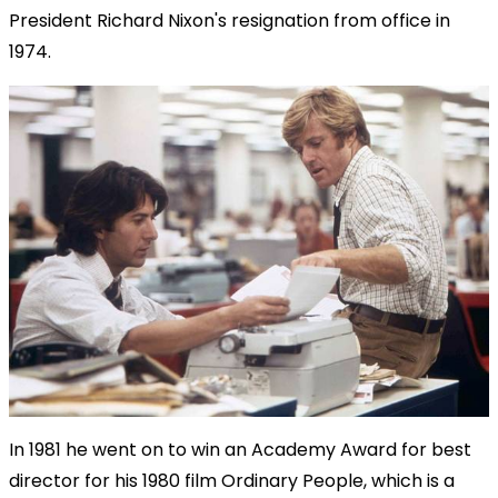
President Richard Nixon's resignation from office in
1974.
In 1981 he went on to win an Academy Award for best
director for his 1980 film Ordinary People, which is a