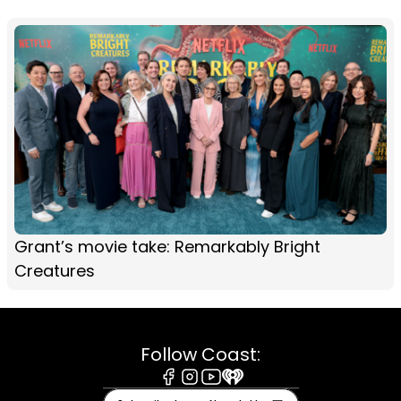
Grant’s movie take: Remarkably Bright
Creatures
Follow Coast:
Facebook
Instagram
Youtube
iHeart