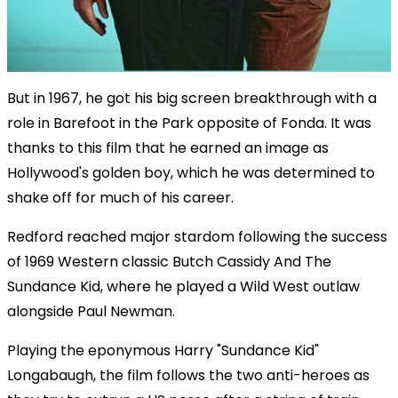
But in 1967, he got his big screen breakthrough with a
role in Barefoot in the Park opposite of Fonda. It was
thanks to this film that he earned an image as
Hollywood's golden boy, which he was determined to
shake off for much of his career.
Redford reached major stardom following the success
of 1969 Western classic Butch Cassidy And The
Sundance Kid, where he played a Wild West outlaw
alongside Paul Newman.
Playing the eponymous Harry "Sundance Kid"
Longabaugh, the film follows the two anti-heroes as