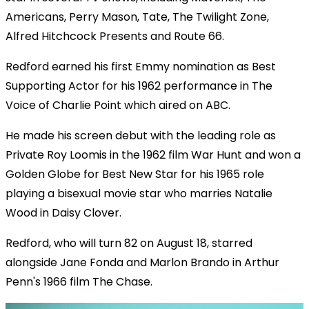
Americans, Perry Mason, Tate, The Twilight Zone,
Alfred Hitchcock Presents and Route 66.
Redford earned his first Emmy nomination as Best
Supporting Actor for his 1962 performance in The
Voice of Charlie Point which aired on ABC.
He made his screen debut with the leading role as
Private Roy Loomis in the 1962 film War Hunt and won a
Golden Globe for Best New Star for his 1965 role
playing a bisexual movie star who marries Natalie
Wood in Daisy Clover.
Redford, who will turn 82 on August 18, starred
alongside Jane Fonda and Marlon Brando in Arthur
Penn's 1966 film The Chase.