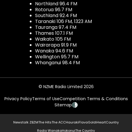
Northland 96.4 FM
Rotorua 96.7 FM
Southland 92.4 FM
Taranaki 106 FM, 1323 AM
Tauranga 97.4 FM
Thames 107.1 FM
Waikato 105 FM
Wairarapa 91.9 FM
Wanaka 94.6 FM
Wellington 95.7 FM
Whanganui 98.4 FM
© NZME Radio Limited 2026
Privacy Policy
Terms of Use
Competition Terms & Conditions
Sitemap
Newstalk ZB
ZM
The Hits
The ACC
Hauraki
Flava
Gold
iHeartCountry
Radio Wanaka
Hokonui
The Country