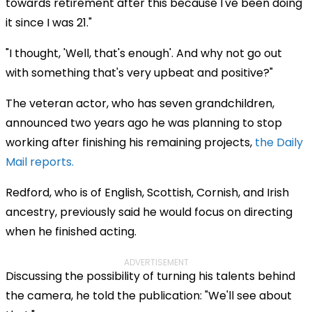
towards retirement after this because I've been doing
it since I was 21."
"I thought, 'Well, that's enough'. And why not go out
with something that's very upbeat and positive?"
The veteran actor, who has seven grandchildren,
announced two years ago he was planning to stop
working after finishing his remaining projects,
the Daily
Mail reports.
Redford, who is of English, Scottish, Cornish, and Irish
ancestry, previously said he would focus on directing
when he finished acting.
ADVERTISEMENT
Discussing the possibility of turning his talents behind
the camera, he told the publication: "We'll see about