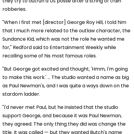
they try to outrun a US posse after a string of train
robberies.
"When I first met [director] George Roy Hill, I told him
that I much more related to the outlaw character, the
Sundance Kid, which was not the role he wanted me
for," Redford said to Entertainment Weekly while
recalling some of his most famous roles.
"But George got excited and thought, 'Hmm, I'm going
to make this work.' … The studio wanted a name as big
as Paul Newman's, and I was quite a ways down on the
stardom ladder.
"I'd never met Paul, but he insisted that the studio
support George, and because it was Paul Newman,
they agreed. The only thing they did was change the
title. It was called — but they wanted Butch's name