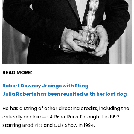
READ MORE:
Robert Downey Jr sings with Sting
Julia Roberts has been reunited with her lost dog
He has a string of other directing credits, including the
critically acclaimed A River Runs Through It in 1992
starring Brad Pitt and Quiz Show in 1994.