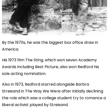
By the 1970s, he was the biggest box office draw in
America.
His 1973 film The Sting, which won seven Academy
Awards including Best Picture, also won Redford his
sole acting nomination.
Also in 1973, Redford starred alongside Barbra
Streisand in The Way We Were after initially declining
the role which saw a college student try to romance a
liberal activist played by Streisand.