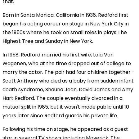
that."
Born in Santa Monica, California in 1936, Redford first
began his acting career on stage in New York City in
the 1950s where he took on small roles in plays The
Highest Tree and Sunday in New York.
In 1958, Redford married his first wife, Lola Van
Wagenen, who at the time dropped out of college to
marry the actor. The pair had four children together -
Scott Anthony who died as a baby from sudden infant
death syndrome, Shauna Jean, David James and Amy
Hart Redford. The couple eventually divorced in a
mutual split in 1985, but it wasn't made public until 10
years later since Redford guards his private life.
Following his time on stage, he appeared as a guest
star in several TV shows, including Maverick, The