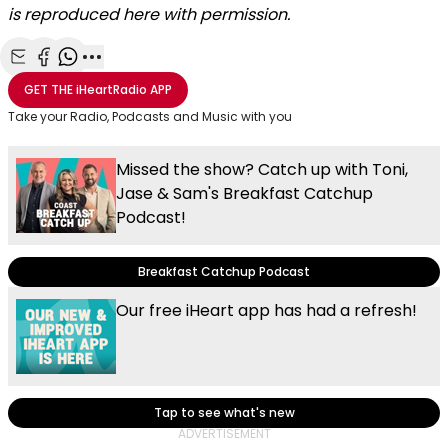
is reproduced here with permission.
Share with Email
Share with Facebook
Share with WhatsApp
More share options
GET THE
iHeartRadio
APP
Take your Radio, Podcasts and Music with you
Missed the show? Catch up with Toni,
Jase & Sam's Breakfast Catchup
Podcast!
Breakfast Catchup Podcast
Our free iHeart app has had a refresh!
Tap to see what's new