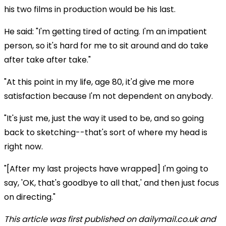
his two films in production would be his last.
He said: "I'm getting tired of acting. I'm an impatient
person, so it's hard for me to sit around and do take
after take after take."
"At this point in my life, age 80, it'd give me more
satisfaction because I'm not dependent on anybody.
"It's just me, just the way it used to be, and so going
back to sketching--that's sort of where my head is
right now.
"[After my last projects have wrapped] I'm going to
say, 'OK, that's goodbye to all that,' and then just focus
on directing."
This article was first published on dailymail.co.uk and