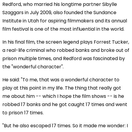
Redford, who married his longtime partner Sibylle
Szaggars in July 2009, also founded the Sundance
Institute in Utah for aspiring filmmakers and its annual
film festival is one of the most influential in the world.
In his final film, the screen legend plays Forrest Tucker,
a real-life criminal who robbed banks and broke out of
prison multiple times, and Redford was fascinated by
the "wonderful character".
He said: "To me, that was a wonderful character to
play at this point in my life. The thing that really got
me about him -- which I hope the film shows -- is he
robbed 17 banks and he got caught 17 times and went
to prison 17 times.
"But he also escaped 17 times. So it made me wonder: I