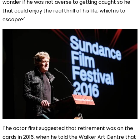
wonder if he was not averse to getting caught so he
that could enjoy the real thrill of his life, which is to
escape?"
The actor first suggested that retirement was on the
cards in 2016, when he told the Walker Art Centre that