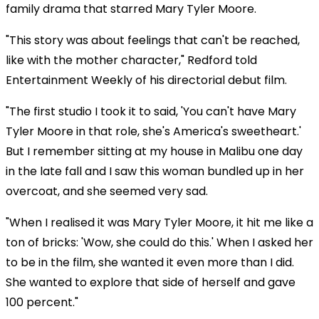
family drama that starred Mary Tyler Moore.
"This story was about feelings that can't be reached,
like with the mother character," Redford told
Entertainment Weekly of his directorial debut film.
"The first studio I took it to said, 'You can't have Mary
Tyler Moore in that role, she's America's sweetheart.'
But I remember sitting at my house in Malibu one day
in the late fall and I saw this woman bundled up in her
overcoat, and she seemed very sad.
"When I realised it was Mary Tyler Moore, it hit me like a
ton of bricks: 'Wow, she could do this.' When I asked her
to be in the film, she wanted it even more than I did.
She wanted to explore that side of herself and gave
100 percent."