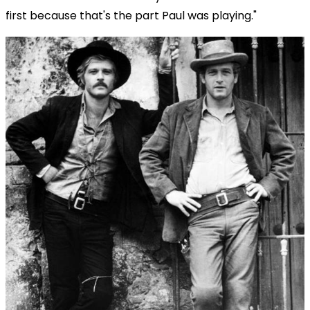
first because that's the part Paul was playing."