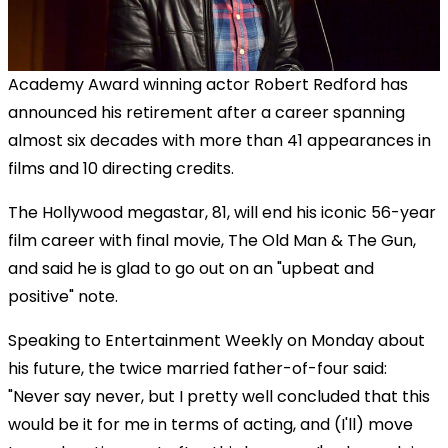
Academy Award winning actor Robert Redford has
announced his retirement after a career spanning
almost six decades with more than 41 appearances in
films and 10 directing credits.
The Hollywood megastar, 81, will end his iconic 56-year
film career with final movie, The Old Man & The Gun,
and said he is glad to go out on an "upbeat and
positive" note.
Speaking to Entertainment Weekly on Monday about
his future, the twice married father-of-four said:
"Never say never, but I pretty well concluded that this
would be it for me in terms of acting, and (I'll) move