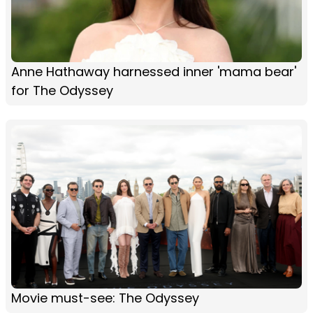
Anne Hathaway harnessed inner 'mama bear'
for The Odyssey
Movie must-see: The Odyssey