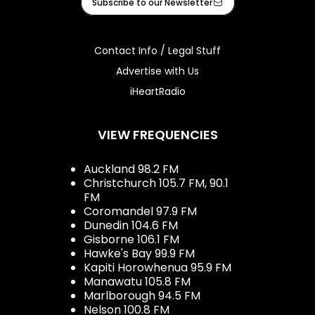
Subscribe to our Newsletter
Contact Info / Legal Stuff
Advertise with Us
iHeartRadio
VIEW FREQUENCIES
Auckland 98.2 FM
Christchurch 105.7 FM, 90.1
FM
Coromandel 97.9 FM
Dunedin 104.6 FM
Gisborne 106.1 FM
Hawke's Bay 99.9 FM
Kapiti Horowhenua 95.9 FM
Manawatu 105.8 FM
Marlborough 94.5 FM
Nelson 100.8 FM