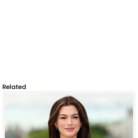
Related