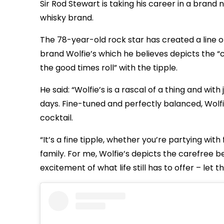
Sir Rod Stewart is taking his career in a brand
whisky brand.
The 78-year-old rock star has created a line of
brand Wolfie’s which he believes depicts the “ca
the good times roll” with the tipple.
He said: “Wolfie’s is a rascal of a thing and wit
days. Fine-tuned and perfectly balanced, Wolfie
cocktail.
“It’s a fine tipple, whether you’re partying with
family. For me, Wolfie’s depicts the carefree
excitement of what life still has to offer – let t