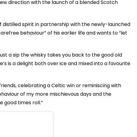
 new direction with the launch of a blended Scotch
 distilled spirit in partnership with the newly-launched
refree behaviour” of his earlier life and wants to “let
h just a sip the whisky takes you back to the good old
’s is a delight both over ice and mixed into a favourite
 friends, celebrating a Celtic win or reminiscing with
 behaviour of my more mischievous days and the
he good times roll.”