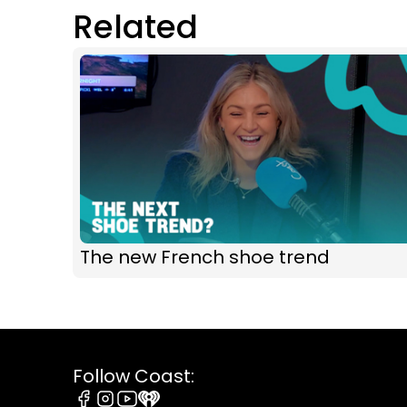
Related
The new French shoe trend
Follow Coast: