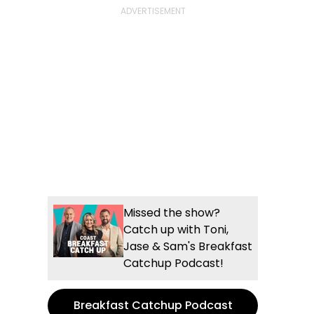
Missed the show?
Catch up with Toni,
Jase & Sam's Breakfast
Catchup Podcast!
Breakfast Catchup Podcast