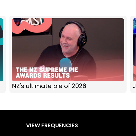
NZ's ultimate pie of 2026
J
VIEW FREQUENCIES