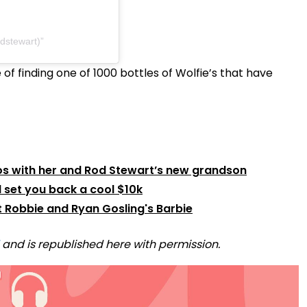
odstewart)
of finding one of 1000 bottles of Wolfie’s that have
os with her and Rod Stewart’s new grandson
 set you back a cool $10k
t Robbie and Ryan Gosling's Barbie
and is republished here with permission.