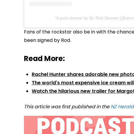
A post shared by Sir Rod Stewart (@sirr
Fans of the rockstar also be in with the chance 
been signed by Rod.
Read More:
Rachel Hunter shares adorable new phot
The world's most expensive ice cream will
Watch the hilarious new trailer for Margo
This article was first published in the
NZ Herald