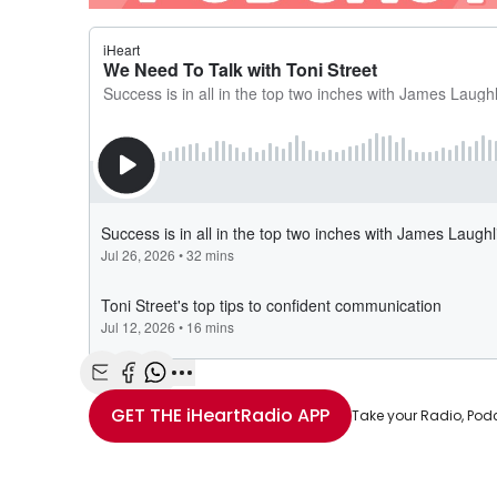
Share with Email
Share with Facebook
Share with WhatsApp
More share options
GET THE
iHeartRadio
APP
Take your Radio, Pod