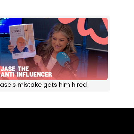
ase's mistake gets him hired