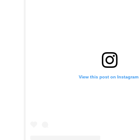
View this post on Instagram