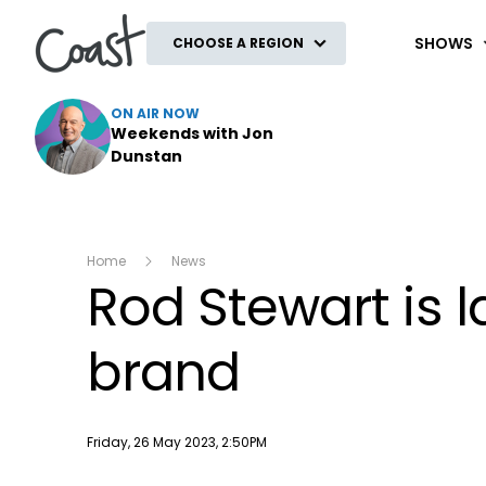
Coast
SHOWS
CHOOSE A REGION
ON AIR NOW
Weekends with Jon
Dunstan
Home
News
Rod Stewart is 
brand
Publish date
Friday, 26 May 2023, 2:50PM