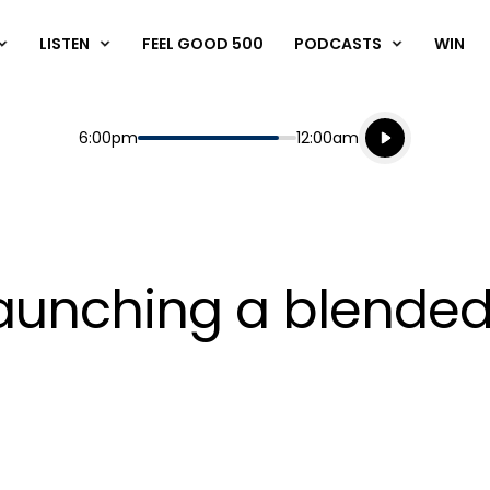
LISTEN
FEEL GOOD 500
PODCASTS
WIN
Listen live
Start
End
6:00pm
12:00am
Playing for
Listen to N
launching a blende