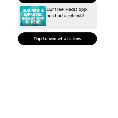
Our free iHeart app
has had a refresh!
Tap to see what's new