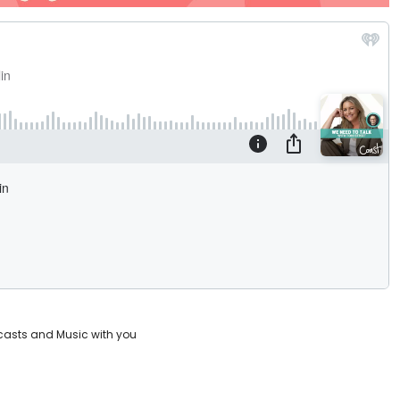
casts and Music with you