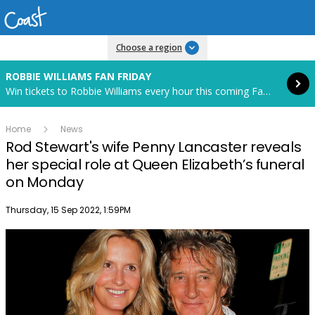
Read more
Choose a region
ROBBIE WILLIAMS FAN FRIDAY
Win tickets to Robbie Williams every hour this coming Fan Friday! Starts in 83 hours and 34 minutes.
Home
News
Rod Stewart's wife Penny Lancaster reveals
her special role at Queen Elizabeth’s funeral
on Monday
Publish date
Thursday, 15 Sep 2022, 1:59PM