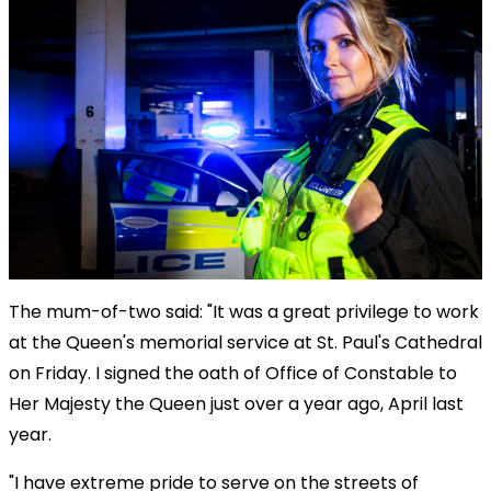
The mum-of-two said: "It was a great privilege to work
at the Queen's memorial service at St. Paul's Cathedral
on Friday. I signed the oath of Office of Constable to
Her Majesty the Queen just over a year ago, April last
year.
"I have extreme pride to serve on the streets of