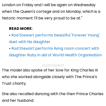
London on Friday and I will be again on Wednesday
when the Queen's cortege and on Monday, which is a
historic moment I'll be very proud to be at."
READ MORE:
•
Rod Stewart performs beautiful 'Forever Young'
duet with his daughter
•
Rod Stewart performs living room concert with
daughter Ruby in aid of World Health Organisation
ADVERTISEMENT
The model also spoke of her love for King Charles III
who she worked alongside closely with The Prince's
Trust charity.
She also recalled dancing with the then Prince Charles
and her husband.