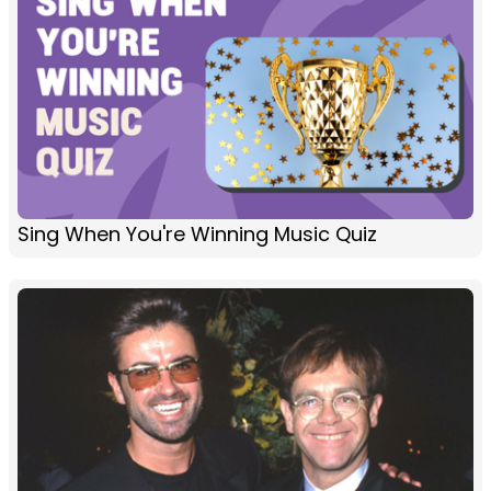
Sing When You're Winning Music Quiz