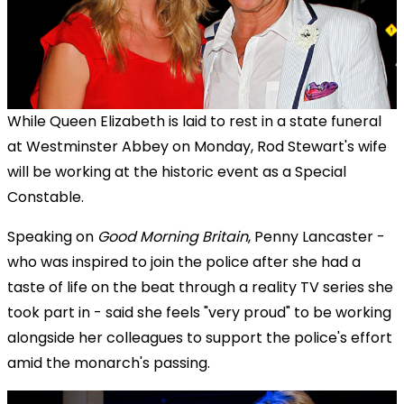
While Queen Elizabeth is laid to rest in a state funeral
at Westminster Abbey on Monday, Rod Stewart's wife
will be working at the historic event as a Special
Constable.
Speaking on
Good Morning Britain
, Penny Lancaster -
who was inspired to join the police after she had a
taste of life on the beat through a reality TV series she
took part in - said she feels "very proud" to be working
alongside her colleagues to support the police's effort
amid the monarch's passing.