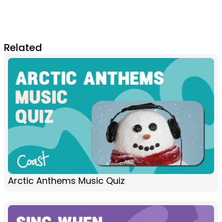
Related
Arctic Anthems Music Quiz