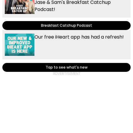
Jase & Sam's Breakfast Catchup
Podcast!
Breakfast Catchup Podcast
Our free iHeart app has had a refresh!
Tap to see what's new