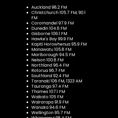
Auckland 98.2 FM
Christchurch 105.7 FM, 90.1
FM
Coromandel 97.9 FM
Dunedin 104.6 FM
Gisborne 106.1 FM
Hawke's Bay 99.9 FM
Kapiti Horowhenua 95.9 FM
Manawatu 105.8 FM
Marlborough 94.5 FM
Nelson 100.8 FM
Northland 96.4 FM
Rotorua 96.7 FM
Southland 92.4 FM
Taranaki 106 FM, 1323 AM
Tauranga 97.4 FM
Thames 107.1 FM
Waikato 105 FM
Wairarapa 91.9 FM
Wanaka 94.6 FM
Wellington 95.7 FM
Whanganui 98.4 FM