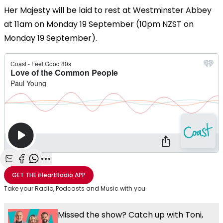
Her Majesty will be laid to rest at Westminster Abbey
at 11am on Monday 19 September (10pm NZST on
Monday 19 September).
Share with Email
Share with Facebook
Share with WhatsApp
More share options
GET THE
iHeartRadio
APP
Take your Radio, Podcasts and Music with you
Missed the show? Catch up with Toni,