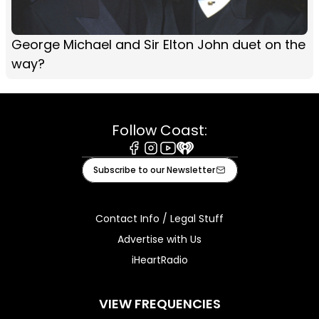
George Michael and Sir Elton John duet on the
way?
Follow Coast:
Facebook
Instagram
Youtube
iHeart
Subscribe to our Newsletter
Contact Info / Legal Stuff
Advertise with Us
iHeartRadio
VIEW FREQUENCIES