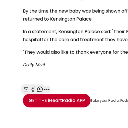
By the time the new baby was being shown off
returned to Kensington Palace.
In a statement, Kensington Palace said: "Their R
hospital for the care and treatment they have
"They would also like to thank everyone for the
Daily Mail
Share with Email
Share with Facebook
Share with WhatsApp
More share options
GET THE
iHeartRadio
APP
Take your Radio, Pod