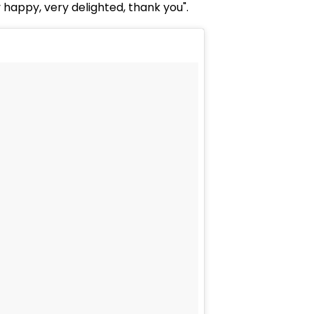
y happy, very delighted, thank you".