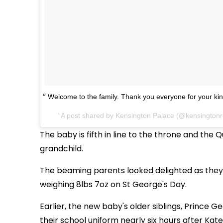
Welcome to the family. Thank you everyone for your ki
A post shared by
Kensington Palace
(@kensingtonr
The baby is fifth in line to the throne and the
grandchild.
The beaming parents looked delighted as they 
weighing 8lbs 7oz on St George's Day.
Earlier, the new baby's older siblings, Prince 
their school uniform nearly six hours after Kate