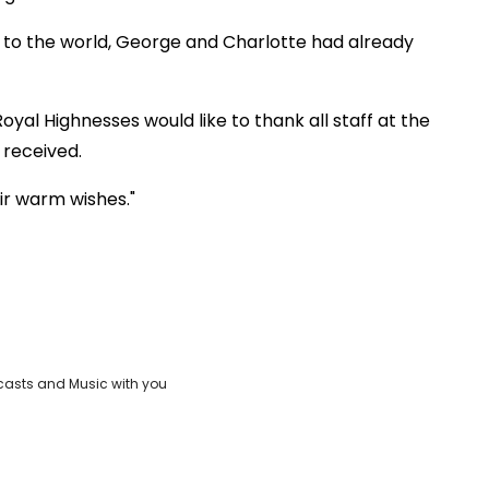
 to the world, George and Charlotte had already
oyal Highnesses would like to thank all staff at the
 received.
ir warm wishes."
casts and Music with you