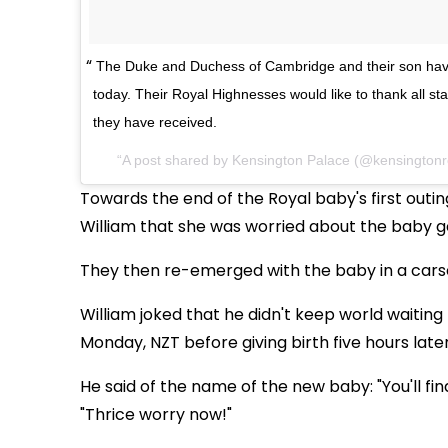
The Duke and Duchess of Cambridge and their son hav
today. Their Royal Highnesses would like to thank all sta
they have received.
A post shared by
Kensington Palace
(@kensingtonr
Towards the end of the Royal baby's first out
William that she was worried about the baby g
They then re-emerged with the baby in a cars
William joked that he didn't keep world waiting
Monday, NZT before giving birth five hours later
He said of the name of the new baby: "You'll fi
"Thrice worry now!"