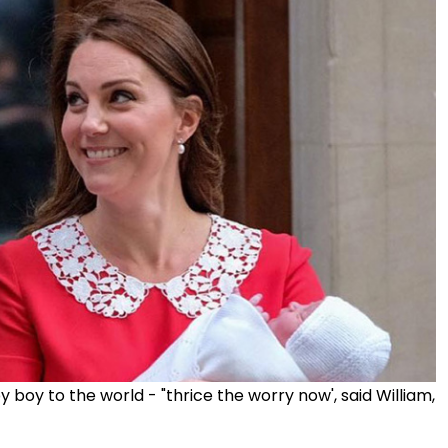
boy to the world - "thrice the worry now', said William,