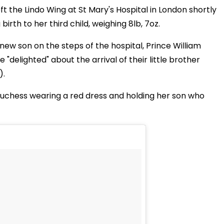
 the Lindo Wing at St Mary's Hospital in London shortly
irth to her third child, weighing 8lb, 7oz.
s new son on the steps of the hospital, Prince William
"delighted" about the arrival of their little brother
).
Duchess wearing a red dress and holding her son who