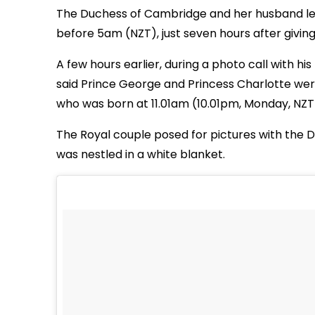
The Duchess of Cambridge and her husband left
before 5am (NZT), just seven hours after giving b
A few hours earlier, during a photo call with hi
said Prince George and Princess Charlotte were 
who was born at 11.01am (10.01pm, Monday, NZT
The Royal couple posed for pictures with the 
was nestled in a white blanket.