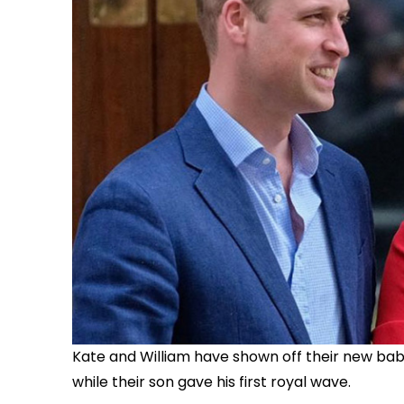
Kate and William have shown off their new baby 
while their son gave his first royal wave.