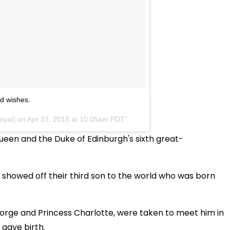
nd wishes.
oyal) on
Apr 23, 2018 at 10:05am PDT
 Queen and the Duke of Edinburgh's sixth great-
showed off their third son to the world who was born
George and Princess Charlotte, were taken to meet him in
 gave birth.