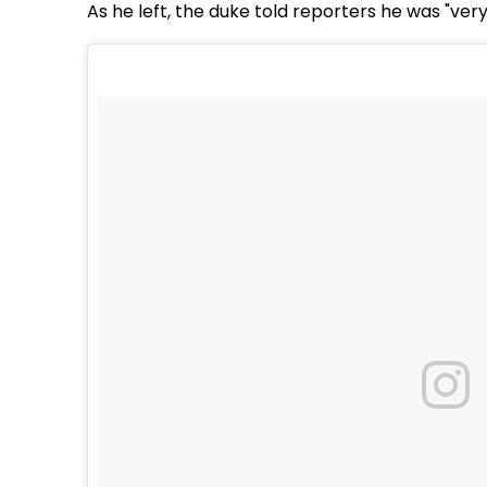
As he left, the duke told reporters he was "ver