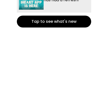
Tap to see what's new