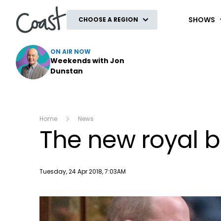
Coast
SHOWS
CHOOSE A REGION
ON AIR NOW
Weekends with Jon
Dunstan
Home
News
The new royal 
Publish date
Tuesday, 24 Apr 2018, 7:03AM