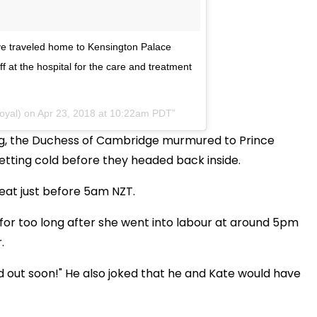
e traveled home to Kensington Palace
ff at the hospital for the care and treatment
oyal) on
Apr 23, 2018 at 10:22am PDT
ing, the Duchess of Cambridge murmured to Prince
etting cold before they headed back inside.
eat just before 5am NZT.
 for too long after she went into labour at around 5pm
.
nd out soon!" He also joked that he and Kate would have