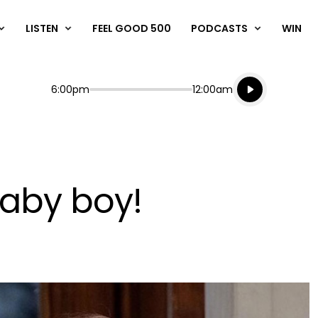
LISTEN
FEEL GOOD 500
PODCASTS
WIN
Listen live
Start
End
6:00pm
12:00am
Playing for
Listen to N
baby boy!