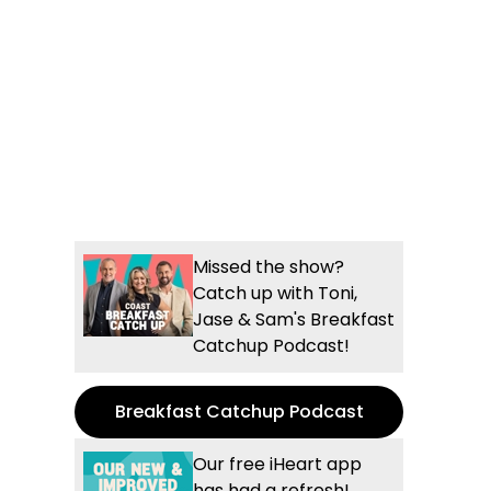
Missed the show?
Catch up with Toni,
Jase & Sam's Breakfast
Catchup Podcast!
Breakfast Catchup Podcast
Our free iHeart app
has had a refresh!