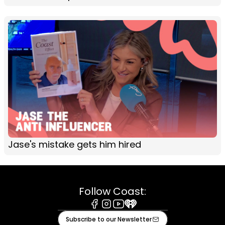
Jase's mistake gets him hired
Follow Coast:
Facebook
Instagram
Youtube
iHeart
Subscribe to our Newsletter