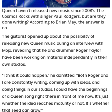
Queen haven't released new music since 2008's The
Cosmos Rocks with singer Paul Rodgers, but are they
done writing? According to Brian May, the answer is
no.
The guitarist opened up about the possibility of
releasing new Queen music during an interview with
Mojo, revealing that he and drummer Roger Taylor
have been working on material independently in their
own studios.
“I think it could happen,” he admitted. “Both Roger and
I are constantly writing, coming up with ideas, and
doing things in our studios. I could have the beginnings
of a Queen song right there in front of me now. It’s just
whether the idea reaches maturity or not. It’s whether
that seed can grow.”