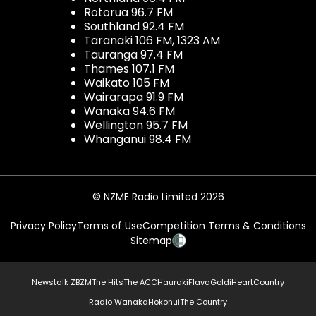
Rotorua 96.7 FM
Southland 92.4 FM
Taranaki 106 FM, 1323 AM
Tauranga 97.4 FM
Thames 107.1 FM
Waikato 105 FM
Wairarapa 91.9 FM
Wanaka 94.6 FM
Wellington 95.7 FM
Whanganui 98.4 FM
© NZME Radio Limited 2026
Privacy Policy
Terms of Use
Competition Terms & Conditions
Sitemap
Newstalk ZB
ZM
The Hits
The ACC
Hauraki
Flava
Gold
iHeartCountry
Radio Wanaka
Hokonui
The Country