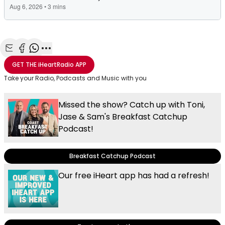
Share with Email
Share with Facebook
Share with WhatsApp
More share options
GET THE
iHeartRadio
APP
Take your Radio, Podcasts and Music with you
Missed the show? Catch up with Toni,
Jase & Sam's Breakfast Catchup
Podcast!
Breakfast Catchup Podcast
Our free iHeart app has had a refresh!