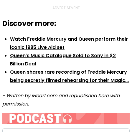
ADVERTISEMENT
Discover more:
Watch Freddie Mercury and Queen perform their
iconic 1985 Live Aid set
Queen's Music Catalogue Sold to Sony in $2
Billion Deal
Queen shares rare recording of Freddie Mercury
being secretly filmed rehearsing for their Magic...
- Written by iHeart.com and republished here with
permission.