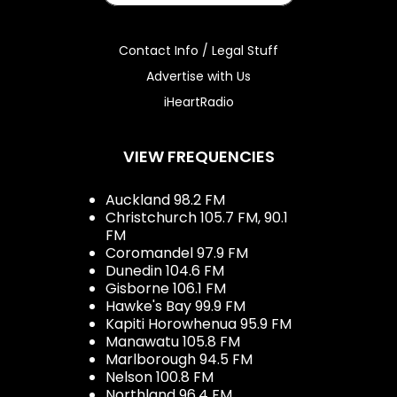
Contact Info / Legal Stuff
Advertise with Us
iHeartRadio
VIEW FREQUENCIES
Auckland 98.2 FM
Christchurch 105.7 FM, 90.1
FM
Coromandel 97.9 FM
Dunedin 104.6 FM
Gisborne 106.1 FM
Hawke's Bay 99.9 FM
Kapiti Horowhenua 95.9 FM
Manawatu 105.8 FM
Marlborough 94.5 FM
Nelson 100.8 FM
Northland 96.4 FM