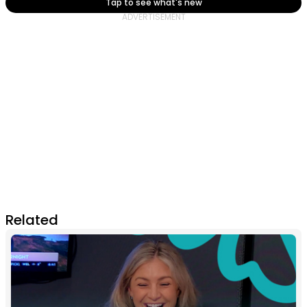
Tap to see what's new
Related