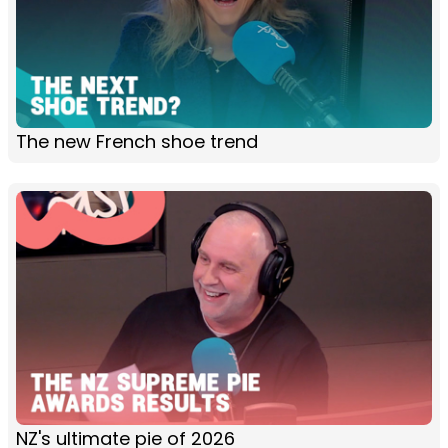
The new French shoe trend
NZ's ultimate pie of 2026