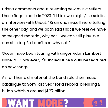
Brian's comments about releasing new music reflect
those Roger made in 2023. “I think we might,” he said in
an interview with Uncut. “Brian and myself were talking
the other day, and we both said that if we feel we have
some good material, why not? We can still play. We
can still sing. So I don’t see why not.”
Queen have been touring with singer Adam Lambert
since 2012; however, it's unclear if he would be featured
on new songs.
As for their old material, the band sold their music
catalogue to Sony last year for a record-breaking £1
billion, which is around $1.27 billion.