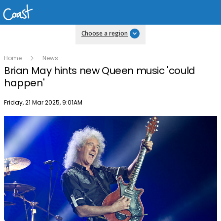
Choose a region
Home
News
Brian May hints new Queen music 'could
happen'
Publish date
Friday, 21 Mar 2025, 9:01AM