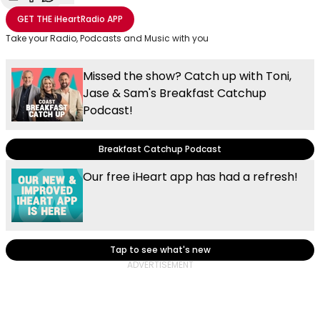
Share with Email
Share with Facebook
Share with WhatsApp
More share options
GET THE
iHeartRadio
APP
Take your Radio, Podcasts and Music with you
Missed the show? Catch up with Toni,
Jase & Sam's Breakfast Catchup
Podcast!
Breakfast Catchup Podcast
Our free iHeart app has had a refresh!
Tap to see what's new