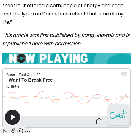
theatre. It offered a cornucopia of energy and edge,
and the lyrics on Danceteria reflect that time of my
life.”
This article was first published by Bang Showbiz and is
republished here with permission.