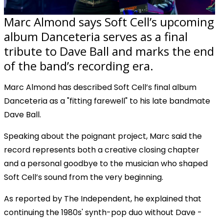
Marc Almond says Soft Cell’s upcoming
album Danceteria serves as a final
tribute to Dave Ball and marks the end
of the band’s recording era.
Marc Almond has described Soft Cell’s final album
Danceteria as a "fitting farewell" to his late bandmate
Dave Ball.
Speaking about the poignant project, Marc said the
record represents both a creative closing chapter
and a personal goodbye to the musician who shaped
Soft Cell’s sound from the very beginning.
As reported by The Independent, he explained that
continuing the 1980s' synth-pop duo without Dave -