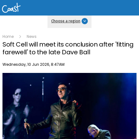
Choose a region
Home
News
Soft Cell will meet its conclusion after 'fitting
farewell' to the late Dave Ball
Publish date
Wednesday, 10 Jun 2026, 8:47AM