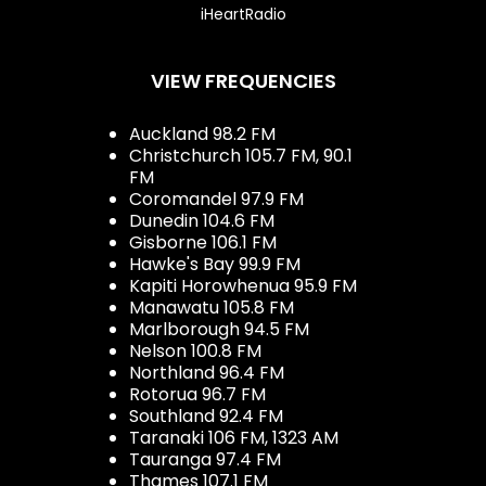
iHeartRadio
VIEW FREQUENCIES
Auckland 98.2 FM
Christchurch 105.7 FM, 90.1
FM
Coromandel 97.9 FM
Dunedin 104.6 FM
Gisborne 106.1 FM
Hawke's Bay 99.9 FM
Kapiti Horowhenua 95.9 FM
Manawatu 105.8 FM
Marlborough 94.5 FM
Nelson 100.8 FM
Northland 96.4 FM
Rotorua 96.7 FM
Southland 92.4 FM
Taranaki 106 FM, 1323 AM
Tauranga 97.4 FM
Thames 107.1 FM