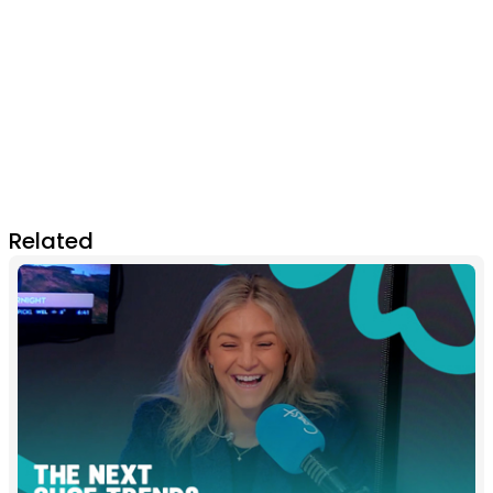
Related