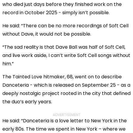
who died just days before they finished work on the
record in October 2025 - simply isn’t possible.
He said: “There can be no more recordings of Soft Cell
without Dave, it would not be possible.
“The sad reality is that Dave Ball was half of Soft Cell,
and live work aside, I can’t write Soft Cell songs without
him.”
The Tainted Love hitmaker, 68, went on to describe
Danceteria - which is released on September 25 - as a
deeply nostalgic project rooted in the city that defined
the duo’s early years.
ADVERTISEMENT
He said: “Danceteria is a love letter to New York in the
early 80s. The time we spent in New York – where we