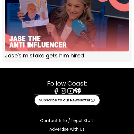
Jase's mistake gets him hired
Follow Coast:
Facebook
Instagram
Youtube
iHeart
Subscribe to our Newsletter
Contact Info / Legal Stuff
Advertise with Us