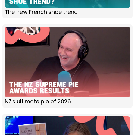
The new French shoe trend
NZ's ultimate pie of 2026