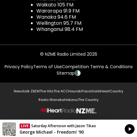
Waikato 105 FM
Wairarapa 91.9 FM
Wanaka 94.6 FM
Wellington 95.7 FM
Whanganui 98.4 FM
© NZME Radio Limited 2026
Privacy Policy
Terms of Use
Competition Terms & Conditions
Sitemap
Newstalk ZB
ZM
The Hits
The ACC
Hauraki
Flava
Gold
iHeartCountry
Radio Wanaka
Hokonui
The Country
NZME.
LIVE
Saturday Afternoon with Jason Tikao
Currently On Air
George Michael - Freedom! '90