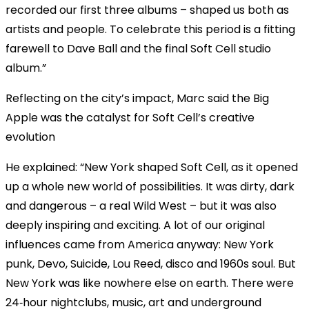
recorded our first three albums – shaped us both as
artists and people. To celebrate this period is a fitting
farewell to Dave Ball and the final Soft Cell studio
album.”
Reflecting on the city’s impact, Marc said the Big
Apple was the catalyst for Soft Cell’s creative
evolution
He explained: “New York shaped Soft Cell, as it opened
up a whole new world of possibilities. It was dirty, dark
and dangerous – a real Wild West – but it was also
deeply inspiring and exciting. A lot of our original
influences came from America anyway: New York
punk, Devo, Suicide, Lou Reed, disco and 1960s soul. But
New York was like nowhere else on earth. There were
24‑hour nightclubs, music, art and underground