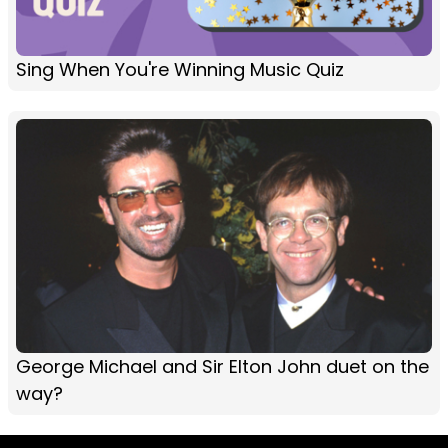
Sing When You're Winning Music Quiz
George Michael and Sir Elton John duet on the
way?