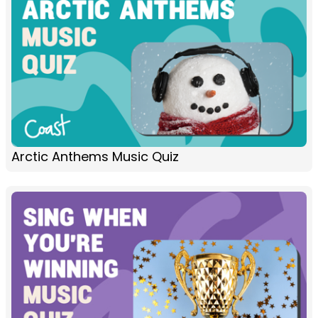
Arctic Anthems Music Quiz