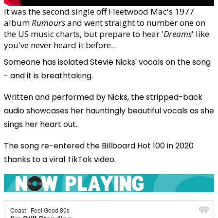
It was the second single off Fleetwood Mac's 1977
album
Rumours
and went straight to number one on
the US music charts, but prepare to hear '
Dreams
' like
you've never heard it before...
Someone has isolated Stevie Nicks' vocals on the song
- and it is breathtaking.
Written and performed by Nicks, the stripped-back
audio showcases her hauntingly beautiful vocals as she
sings her heart out.
The song re-entered the Billboard Hot 100 in 2020
thanks to a viral TikTok video.