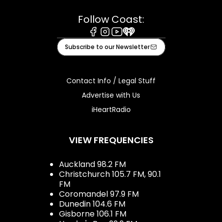
Follow Coast:
Facebook
Instagram
Youtube
iHeart
Subscribe to our Newsletter
Contact Info / Legal Stuff
Advertise with Us
iHeartRadio
VIEW FREQUENCIES
Auckland 98.2 FM
Christchurch 105.7 FM, 90.1
FM
Coromandel 97.9 FM
Dunedin 104.6 FM
Gisborne 106.1 FM