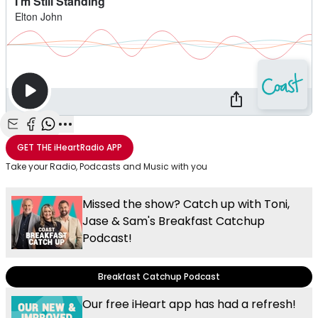
Share with Email
Share with Facebook
Share with WhatsApp
More share options
GET THE
iHeartRadio
APP
Take your Radio, Podcasts and Music with you
Missed the show? Catch up with Toni,
Jase & Sam's Breakfast Catchup
Podcast!
Breakfast Catchup Podcast
Our free iHeart app has had a refresh!