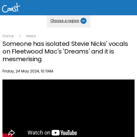
Choose a region
Home
News
Someone has isolated Stevie Nicks' vocals
on Fleetwood Mac's 'Dreams' and it is
mesmerising
Publish date
Friday, 24 May 2024, 10:11AM