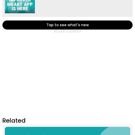
Tap to see what's new
Related