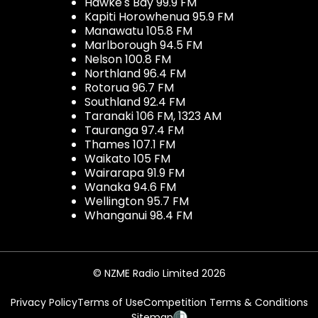
Hawke's Bay 99.9 FM
Kapiti Horowhenua 95.9 FM
Manawatu 105.8 FM
Marlborough 94.5 FM
Nelson 100.8 FM
Northland 96.4 FM
Rotorua 96.7 FM
Southland 92.4 FM
Taranaki 106 FM, 1323 AM
Tauranga 97.4 FM
Thames 107.1 FM
Waikato 105 FM
Wairarapa 91.9 FM
Wanaka 94.6 FM
Wellington 95.7 FM
Whanganui 98.4 FM
© NZME Radio Limited 2026
Privacy Policy
Terms of Use
Competition Terms & Conditions
Sitemap