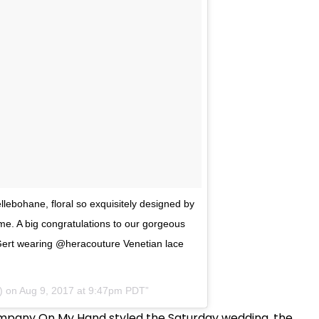
llebohane, floral so exquisitely designed by
me. A big congratulations to our gorgeous
Gert wearing @heracouture Venetian lace
) on
Aug 9, 2017 at 9:47pm PDT
ompany On My Hand styled the Saturday wedding, the