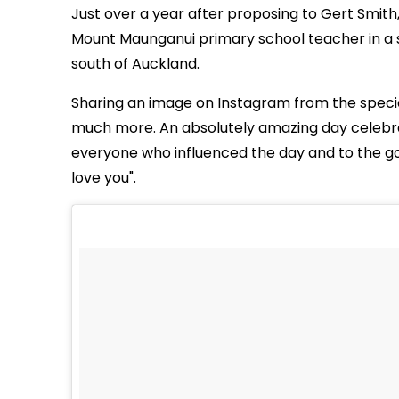
Just over a year after proposing to Gert Smith,
Mount Maunganui primary school teacher in a 
south of Auckland.
Sharing an image on Instagram from the special
much more. An absolutely amazing day celebrati
everyone who influenced the day and to the g
love you".