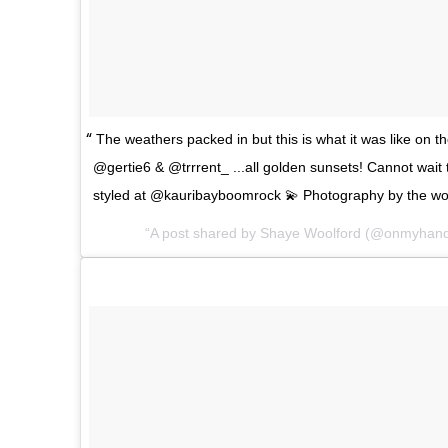
The weathers packed in but this is what it was like on t
@gertie6 & @trrrent_ ...all golden sunsets! Cannot wait
styled at @kauribayboomrock 💫 Photography by the w
A post shared by Shaye Woolford (@onmyhan