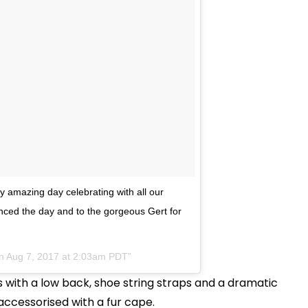
y amazing day celebrating with all our
enced the day and to the gorgeous Gert for
on
Aug 7, 2017 at 2:03am PDT
 with a low back, shoe string straps and a dramatic
 accessorised with a fur cape.