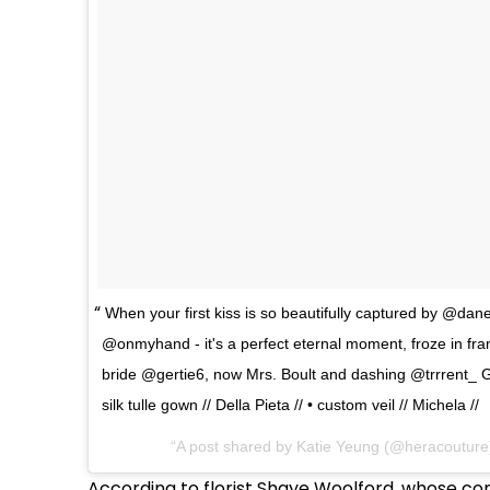
When your first kiss is so beautifully captured by @dane
@onmyhand - it's a perfect eternal moment, froze in fra
bride @gertie6, now Mrs. Boult and dashing @trrrent_ 
silk tulle gown // Della Pieta // • custom veil // Michela //
A post shared by Katie Yeung (@heracouture
According to florist Shaye Woolford, whose c