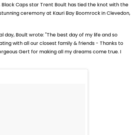
 Black Caps star Trent Boult has tied the knot with the
stunning ceremony at Kauri Bay Boomrock in Clevedon,
 day, Boult wrote: "The best day of my life and so
ng with all our closest family & friends - Thanks to
orgeous Gert for making all my dreams come true. I