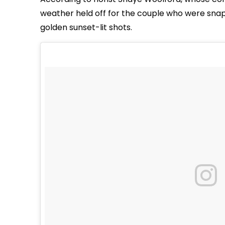
weather held off for the couple who were sna
golden sunset-lit shots.