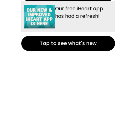
Our free iHeart app
has had a refresh!
Tap to see what's new