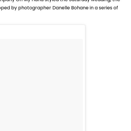
pped by photographer Danelle Bohane in a series of