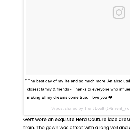
The best day of my life and so much more. An absolutel
closest family & friends - Thanks to everyone who influ
making all my dreams come true. I love you ❤️
A post shared by Trent Boult (@trrrent_) 
Gert wore an exquisite Hera Couture lace dress
train. The gown was offset with a long veil and