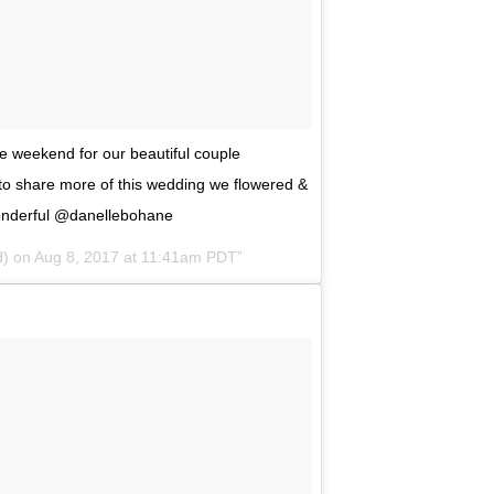
he weekend for our beautiful couple
 to share more of this wedding we flowered &
onderful @danellebohane
d) on
Aug 8, 2017 at 11:41am PDT