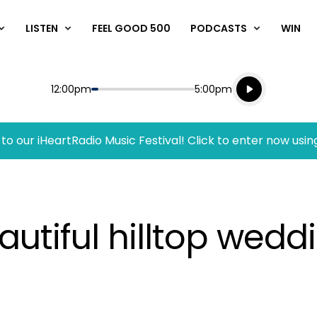
LISTEN
FEEL GOOD 500
PODCASTS
WIN
Listen live
Start
End
12:00pm
5:00pm
Playing for
Listen to N
to our iHeartRadio Music Festival! Click to enter now usin
autiful hilltop wed