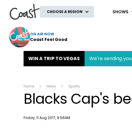
Coast
SHOWS
CHOOSE A REGION
ON AIR NOW
Coast Feel Good
WIN A TRIP TO VEGAS
We're sending you 
Home
News
Sports
Blacks Cap's be
Publish date
Friday, 11 Aug 2017, 9:56AM