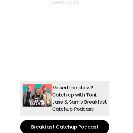
Missed the show?
Catch up with Toni,
Jase & Sam's Breakfast
Catchup Podcast!
Breakfast Catchup Podcast