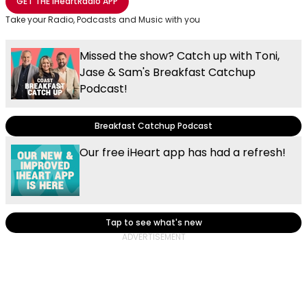
GET THE
iHeartRadio
APP
Take your Radio, Podcasts and Music with you
Missed the show? Catch up with Toni,
Jase & Sam's Breakfast Catchup
Podcast!
Breakfast Catchup Podcast
Our free iHeart app has had a refresh!
Tap to see what's new