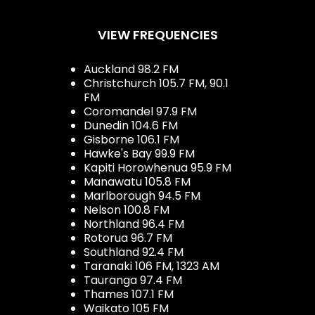
VIEW FREQUENCIES
Auckland 98.2 FM
Christchurch 105.7 FM, 90.1
FM
Coromandel 97.9 FM
Dunedin 104.6 FM
Gisborne 106.1 FM
Hawke's Bay 99.9 FM
Kapiti Horowhenua 95.9 FM
Manawatu 105.8 FM
Marlborough 94.5 FM
Nelson 100.8 FM
Northland 96.4 FM
Rotorua 96.7 FM
Southland 92.4 FM
Taranaki 106 FM, 1323 AM
Tauranga 97.4 FM
Thames 107.1 FM
Waikato 105 FM