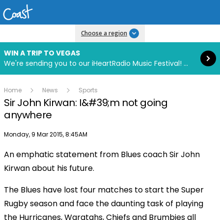
Read more
Choose a region
WIN A TRIP TO VEGAS
We're sending you to our iHeartRadio Music Festival! Click to enter now using our free iHeart app.
Home
News
Sports
Sir John Kirwan: I&#39;m not going
anywhere
Publish date
Monday, 9 Mar 2015, 8:45AM
An emphatic statement from Blues coach Sir John
Kirwan about his future.
The Blues have lost four matches to start the Super
Rugby season and face the daunting task of playing
the Hurricanes, Waratahs, Chiefs and Brumbies all