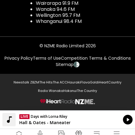
Wairarapa 91.9 FM
Wanaka 94.6 FM
Wellington 95.7 FM
Whanganui 98.4 FM
© NZME Radio Limited 2026
Privacy Policy
Terms of Use
Competition Terms & Conditions
Sitemap
Newstalk ZB
ZM
The Hits
The ACC
Hauraki
Flava
Gold
iHeartCountry
Radio Wanaka
Hokonui
The Country
NZME.
LIVE
Days with Lorna Riley
Currently On Air
Hall & Oates - Maneater