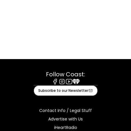
Follow Coast:
Facebook
Instagram
Youtube
iHeart
Subscribe to our Newsletter
Contact Info / Legal Stuff
Advertise with Us
iHeartRadio