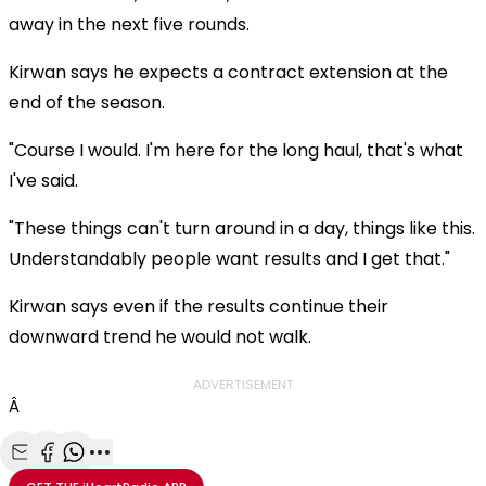
away in the next five rounds.
Kirwan says he expects a contract extension at the
end of the season.
"Course I would. I'm here for the long haul, that's what
I've said.
"These things can't turn around in a day, things like this.
Understandably people want results and I get that."
Kirwan says even if the results continue their
downward trend he would not walk.
ADVERTISEMENT
Â
Share with Email
Share with Facebook
Share with WhatsApp
More share options