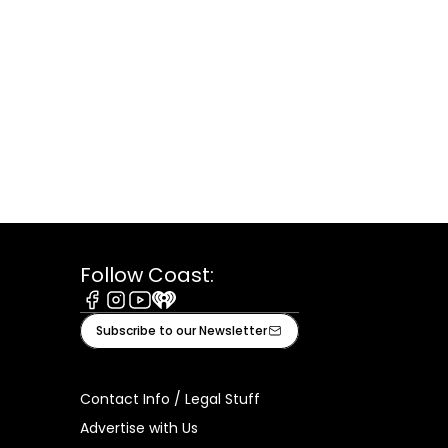
Follow Coast:
Facebook
Instagram
Youtube
iHeart
Subscribe to our Newsletter
Contact Info / Legal Stuff
Advertise with Us