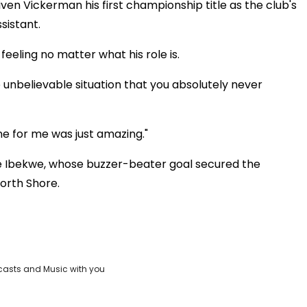
iven Vickerman his first championship title as the club's
sistant.
eeling no matter what his role is.
e unbelievable situation that you absolutely never
ne for me was just amazing."
e Ibekwe, whose buzzer-beater goal secured the
orth Shore.
casts and Music with you