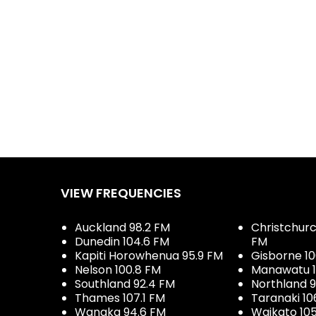
VIEW FREQUENCIES
Auckland 98.2 FM
Christchurch
Dunedin 104.6 FM
FM
Kapiti Horowhenua 95.9 FM
Gisborne 10
Nelson 100.8 FM
Manawatu 1
Southland 92.4 FM
Northland 
Thames 107.1 FM
Taranaki 10
Wanaka 94.6 FM
Waikato 10