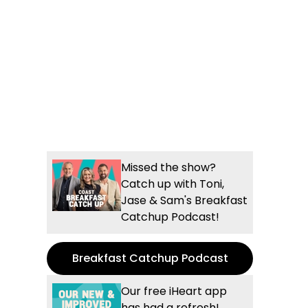
Missed the show?
Catch up with Toni,
Jase & Sam's Breakfast
Catchup Podcast!
Breakfast Catchup Podcast
Our free iHeart app
has had a refresh!