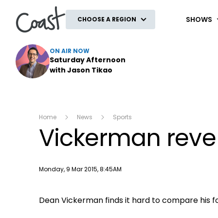
Coast
SHOWS
CHOOSE A REGION
ON AIR NOW
Saturday Afternoon
with Jason Tikao
Home
News
Sports
Vickerman revel
Publish date
Monday, 9 Mar 2015, 8:45AM
Dean Vickerman finds it hard to compare his f