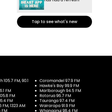
Tap to see what's new
 105.7 FM, 90.1
Coromandel 97.9 FM
Hawke's Bay 99.9 FM
6.1 FM
Marlborough 94.5 FM
05.8 FM
Rotorua 96.7 FM
96.4 FM
Tauranga 97.4 FM
6 FM, 1323 AM
Wairarapa 91.9 FM
5 FM
Whanganui 98.4 FM