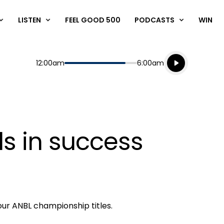
LISTEN
FEEL GOOD 500
PODCASTS
WIN
Listen live
Start
End
12:00am
6:00am
Playing for
Listen to N
s in success
our ANBL championship titles.