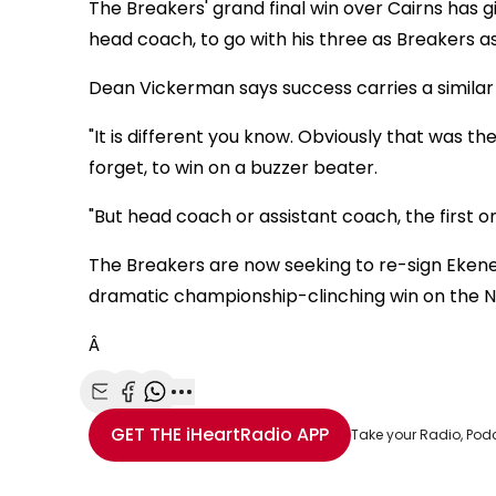
The Breakers' grand final win over Cairns has g
head coach, to go with his three as Breakers as
Dean Vickerman says success carries a similar f
"It is different you know. Obviously that was th
forget, to win on a buzzer beater.
"But head coach or assistant coach, the first o
The Breakers are now seeking to re-sign Eken
dramatic championship-clinching win on the N
Â
Share with Email
Share with Facebook
Share with WhatsApp
More share options
GET THE
iHeartRadio
APP
Take your Radio, Pod