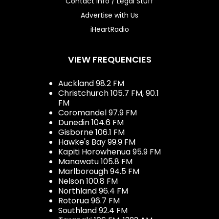
Contact Info / Legal Stuff
Advertise with Us
iHeartRadio
VIEW FREQUENCIES
Auckland 98.2 FM
Christchurch 105.7 FM, 90.1
FM
Coromandel 97.9 FM
Dunedin 104.6 FM
Gisborne 106.1 FM
Hawke's Bay 99.9 FM
Kapiti Horowhenua 95.9 FM
Manawatu 105.8 FM
Marlborough 94.5 FM
Nelson 100.8 FM
Northland 96.4 FM
Rotorua 96.7 FM
Southland 92.4 FM