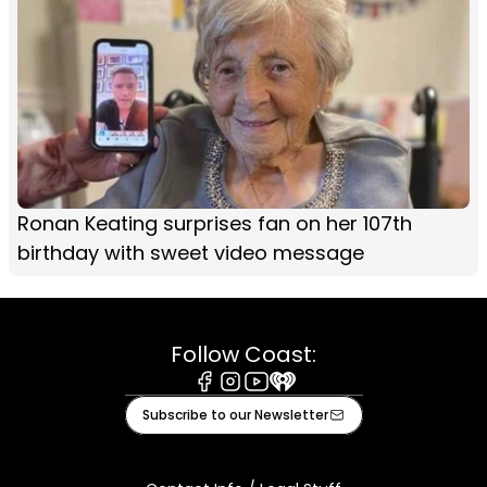
Ronan Keating surprises fan on her 107th
birthday with sweet video message
Follow Coast:
Facebook
Instagram
Youtube
iHeart
Subscribe to our Newsletter