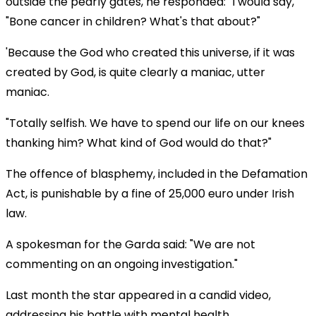
outside the pearly gates, he responded: "I would say,
"Bone cancer in children? What's that about?"
'Because the God who created this universe, if it was
created by God, is quite clearly a maniac, utter
maniac.
"Totally selfish. We have to spend our life on our knees
thanking him? What kind of God would do that?"
The offence of blasphemy, included in the Defamation
Act, is punishable by a fine of 25,000 euro under Irish
law.
A spokesman for the Garda said: "We are not
commenting on an ongoing investigation."
Last month the star appeared in a candid video,
addressing his battle with mental health.