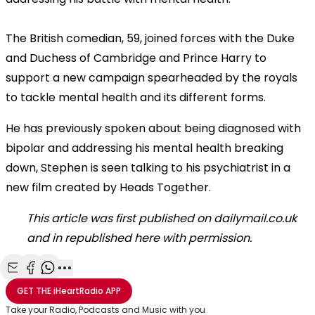
The British comedian, 59, joined forces with the Duke
and Duchess of Cambridge and Prince Harry to
support a new campaign spearheaded by the royals
to tackle mental health and its different forms.
He has previously spoken about being diagnosed with
bipolar and addressing his mental health breaking
down, Stephen is seen talking to his psychiatrist in a
new film created by Heads Together.
This article was first published on dailymail.co.uk
and in republished here with permission.
Share with Email
Share with Facebook
Share with WhatsApp
More share options
GET THE
iHeartRadio
APP
Take your Radio, Podcasts and Music with you