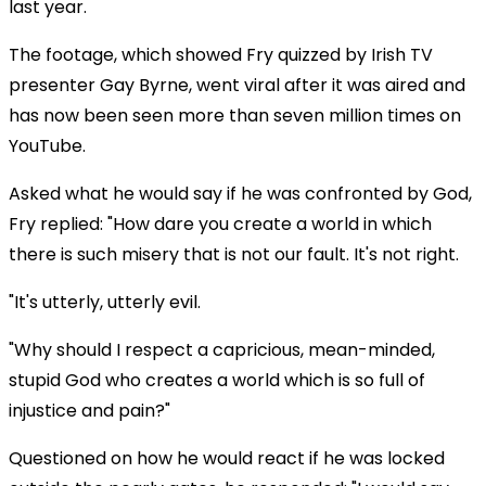
last year.
The footage, which showed Fry quizzed by Irish TV
presenter Gay Byrne, went viral after it was aired and
has now been seen more than seven million times on
YouTube.
Asked what he would say if he was confronted by God,
Fry replied: "How dare you create a world in which
there is such misery that is not our fault. It's not right.
"It's utterly, utterly evil.
"Why should I respect a capricious, mean-minded,
stupid God who creates a world which is so full of
injustice and pain?"
Questioned on how he would react if he was locked