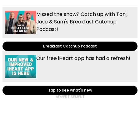
Missed the show? Catch up with Toni,
Jase & Sam's Breakfast Catchup
Podcast!
Breakfast Catchup Podcast
Our free iHeart app has had a refresh!
Tap to see what's new