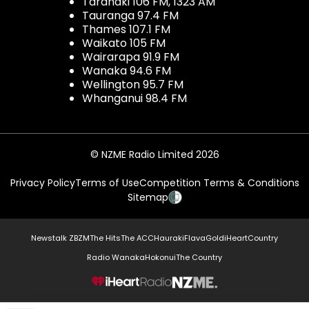
Taranaki 106 FM, 1323 AM
Tauranga 97.4 FM
Thames 107.1 FM
Waikato 105 FM
Wairarapa 91.9 FM
Wanaka 94.6 FM
Wellington 95.7 FM
Whanganui 98.4 FM
© NZME Radio Limited 2026
Privacy Policy
Terms of Use
Competition Terms & Conditions
Sitemap
Newstalk ZB
ZM
The Hits
The ACC
Hauraki
Flava
Gold
iHeartCountry
Radio Wanaka
Hokonui
The Country
NZME.