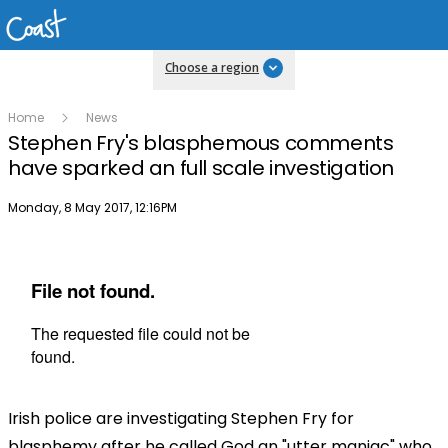
Choose a region
Home
News
Stephen Fry's blasphemous comments
have sparked an full scale investigation
Publish date
Monday, 8 May 2017, 12:16PM
Irish police are investigating Stephen Fry for
blasphemy after he called God an "utter maniac" who