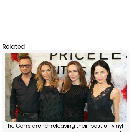
Related
The Corrs are re-releasing their 'best of' vinyl