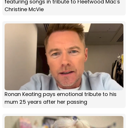
featuring songs in tribute to Fleetwood Mac's
Christine McVie
Ronan Keating pays emotional tribute to his
mum 25 years after her passing