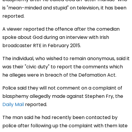
is "mean-minded and stupid" on television, it has been
reported.
A viewer reported the offence after the comedian
spoke about God during an interview with Irish
broadcaster RTE in February 2015.
The individual, who wished to remain anonymous, said it
was their "civic duty" to report the comments which
he alleges were in breach of the Defamation Act.
Police said they will not comment on a complaint of
blasphemy allegedly made against Stephen Fry, the
Daily Mail
reported.
The man said he had recently been contacted by
police after following up the complaint with them late