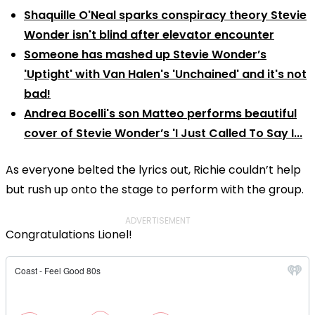
Shaquille O'Neal sparks conspiracy theory Stevie
Wonder isn't blind after elevator encounter
Someone has mashed up Stevie Wonder’s
'Uptight' with Van Halen's 'Unchained' and it's not
bad!
Andrea Bocelli's son Matteo performs beautiful
cover of Stevie Wonder’s 'I Just Called To Say I...
As everyone belted the lyrics out, Richie couldn’t help
but rush up onto the stage to perform with the group.
ADVERTISEMENT
Congratulations Lionel!