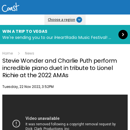
Read more
Choose a region
WIN A TRIP TO VEGAS
We're sending you to our iHeartRadio Music Festival! Click to enter now using our free iHeart app.
Home
News
Stevie Wonder and Charlie Puth perform
incredible piano duet in tribute to Lionel
Richie at the 2022 AMAs
Publish date
Tuesday, 22 Nov 2022, 3:52PM