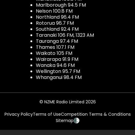
Marlborough 94.5 FM
Nelson 100.8 FM
Northland 96.4 FM
Rotorua 96.7 FM
Southland 92.4 FM
Taranaki 106 FM, 1323 AM
Tauranga 97.4 FM
Thames 107.1 FM
Waikato 105 FM
Wairarapa 91.9 FM
Wanaka 94.6 FM
Wellington 95.7 FM
Whanganui 98.4 FM
© NZME Radio Limited 2026
Privacy Policy
Terms of Use
Competition Terms & Conditions
Sitemap