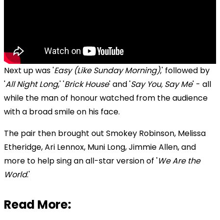
Next up was '
Easy (Like Sunday Morning)
,' followed by
'
All Night Long
,' '
Brick House
' and '
Say You, Say Me
' - all
while the man of honour watched from the audience
with a broad smile on his face.
The pair then brought out Smokey Robinson, Melissa
Etheridge, Ari Lennox, Muni Long, Jimmie Allen, and
more to help sing an all-star version of '
We Are the
World
.'
Read More: