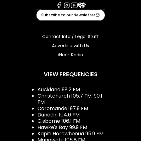
Facebook
Instagram
Youtube
iHeart
Subscribe to our Newsletter
Contact Info / Legal Stuff
Advertise with Us
iHeartRadio
VIEW FREQUENCIES
Auckland 98.2 FM
Christchurch 105.7 FM, 90.1
FM
Coromandel 97.9 FM
Dunedin 104.6 FM
Gisborne 106.1 FM
Hawke's Bay 99.9 FM
Kapiti Horowhenua 95.9 FM
Manawatu 105.8 FM