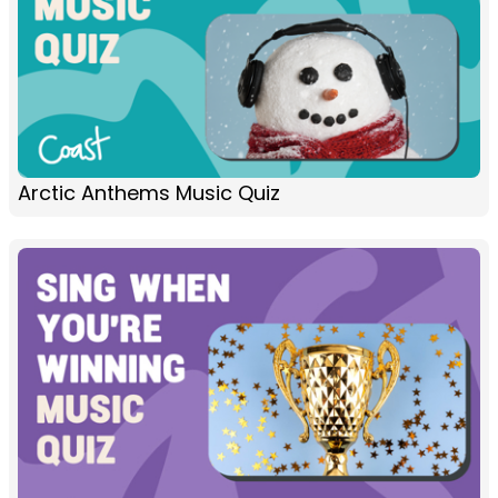
Arctic Anthems Music Quiz