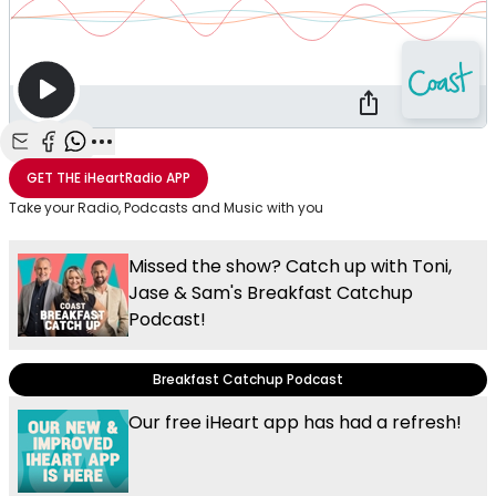
Share with Email
Share with Facebook
Share with WhatsApp
More share options
GET THE
iHeartRadio
APP
Take your Radio, Podcasts and Music with you
Missed the show? Catch up with Toni,
Jase & Sam's Breakfast Catchup
Podcast!
Breakfast Catchup Podcast
Our free iHeart app has had a refresh!