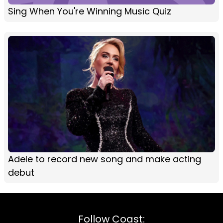
Sing When You're Winning Music Quiz
Adele to record new song and make acting
debut
Follow Coast: