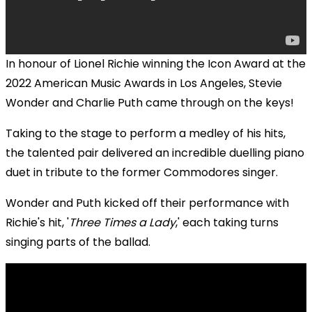
In honour of Lionel Richie winning the Icon Award at the
2022 American Music Awards in Los Angeles, Stevie
Wonder and Charlie Puth came through on the keys!
Taking to the stage to perform a medley of his hits,
the talented pair delivered an incredible duelling piano
duet in tribute to the former Commodores singer.
Wonder and Puth kicked off their performance with
Richie's hit, '
Three Times a Lady
,' each taking turns
singing parts of the ballad.