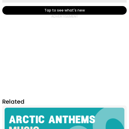
Tap to see what's new
Related