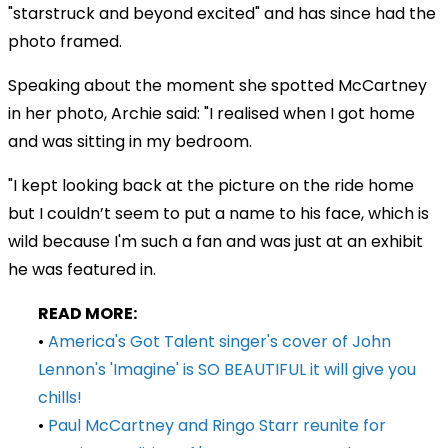
"starstruck and beyond excited" and has since had the
photo framed.
Speaking about the moment she spotted McCartney
in her photo, Archie said: "I realised when I got home
and was sitting in my bedroom.
"I kept looking back at the picture on the ride home
but I couldn’t seem to put a name to his face, which is
wild because I'm such a fan and was just at an exhibit
he was featured in.
READ MORE:
•
America's Got Talent singer's cover of John
Lennon's 'Imagine' is SO BEAUTIFUL it will give you
chills!
•
Paul McCartney and Ringo Starr reunite for