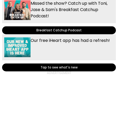
Missed the show? Catch up with Toni,
Jase & Sam's Breakfast Catchup
Podcast!
Breakfast Catchup Podcast
Our free iHeart app has had a refresh!
Tap to see what's new