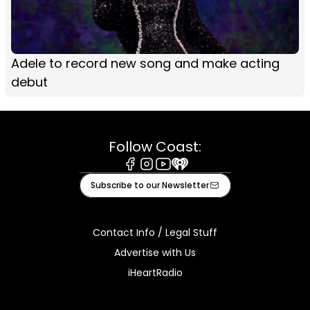
Adele to record new song and make acting
debut
Follow Coast:
Facebook
Instagram
Youtube
iHeart
Subscribe to our Newsletter
Contact Info / Legal Stuff
Advertise with Us
iHeartRadio