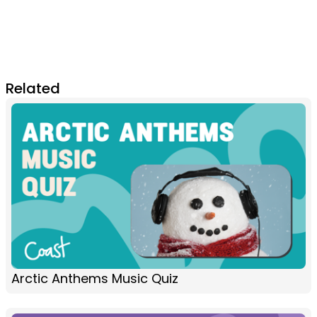
Related
Arctic Anthems Music Quiz