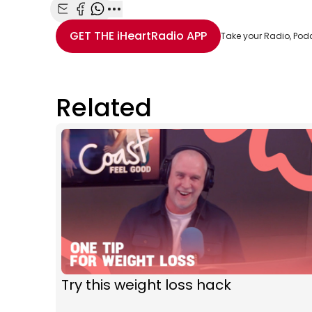
Share with Email
Share with Facebook
Share with WhatsApp
More share options
GET THE
iHeartRadio
APP
Take your Radio, Pod
Related
Try this weight loss hack