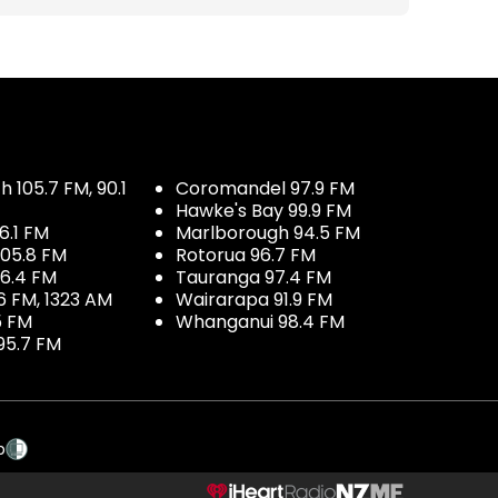
 105.7 FM, 90.1
Coromandel 97.9 FM
Hawke's Bay 99.9 FM
6.1 FM
Marlborough 94.5 FM
05.8 FM
Rotorua 96.7 FM
96.4 FM
Tauranga 97.4 FM
6 FM, 1323 AM
Wairarapa 91.9 FM
5 FM
Whanganui 98.4 FM
95.7 FM
p
NZME.