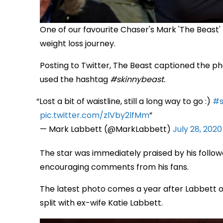
One of our favourite Chaser's Mark 'The Beast'
weight loss journey.
Posting to Twitter, The Beast captioned the photo
used the hashtag
#skinnybeast.
Lost a bit of waistline, still a long way to go :)
#s
pic.twitter.com/zlVby2lfMm
— Mark Labbett (@MarkLabbett)
July 28, 2020
The star was immediately praised by his followe
encouraging comments from his fans.
The latest photo comes a year after Labbett ori
split with ex-wife Katie Labbett.