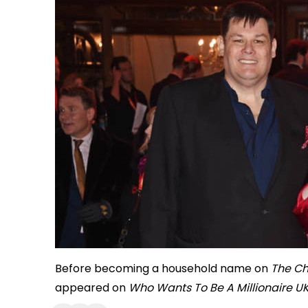
Before becoming a household name on
The Ch
appeared on
Who Wants To Be A Millionaire U