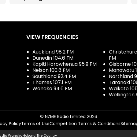
VIEW FREQUENCIES
Auckland 98.2 FM
Christchurch
Dunedin 104.6 FM
FM
Kapiti Horowhenua 95.9 FM
Gisborne 10
Nelson 100.8 FM
Manawatu 1
Southland 92.4 FM
Northland 
Thames 107.1 FM
Taranaki 10
Wanaka 94.6 FM
Waikato 10
Wellington 
© NZME Radio Limited 2026
vacy Policy
Terms of Use
Competition Terms & Conditions
Sitema
adio Wanaka
Hokonui
The Country