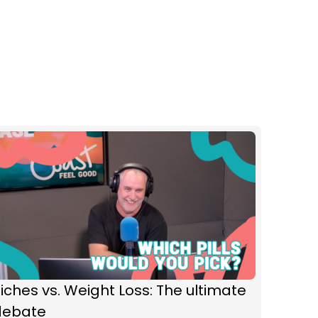
iches vs. Weight Loss: The ultimate
debate