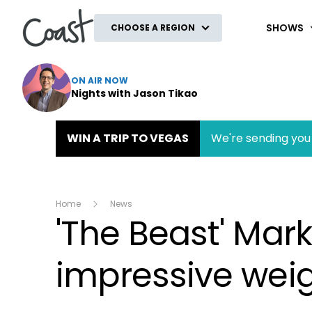
Coast
SHOWS
CHOOSE A REGION
ON AIR NOW
Nights with Jason Tikao
WIN A TRIP TO VEGAS
We're sending you 
Home
News
'The Beast' Mar
impressive weig