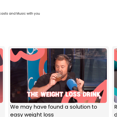
casts and Music with you
We may have found a solution to
R
easy weight loss