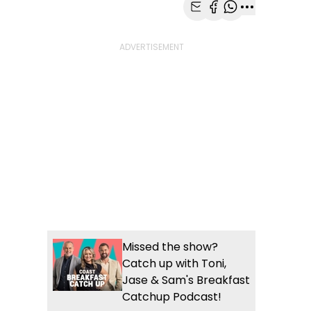
Share with Email
Share with Faceb
Share with Wh
More share
Missed the show?
Catch up with Toni,
Jase & Sam's Breakfast
Catchup Podcast!