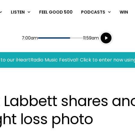
LISTEN
FEEL GOOD 500
PODCASTS
WIN
Listen live
Start
End
7:00am
11:59am
Playing for
Listen to N
to our iHeartRadio Music Festival! Click to enter now usin
k Labbett shares an
ht loss photo