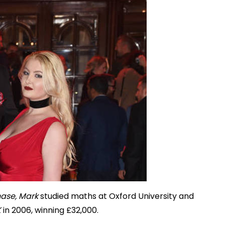
ase, Mark
studied maths at Oxford University and
K
in 2006, winning £32,000.