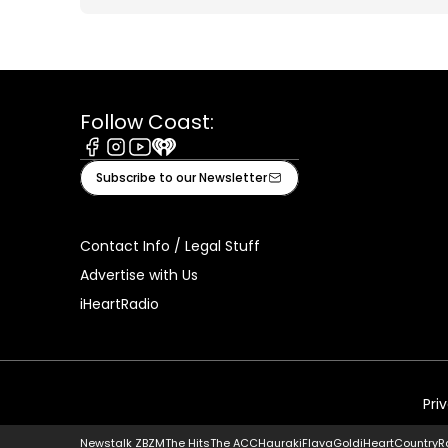
Follow Coast:
Facebook
Instagram
Youtube
iHeart
Subscribe to our Newsletter
Contact Info / Legal Stuff
Advertise with Us
iHeartRadio
Pri
Newstalk ZB
ZM
The Hits
The ACC
Hauraki
Flava
Gold
iHeartCountry
R