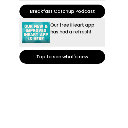
Breakfast Catchup Podcast
Our free iHeart app
has had a refresh!
Tap to see what's new