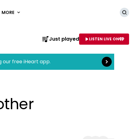
MORE
Searc
Read more
Just played
LISTEN LIVE ON
AME OF STATION
g our free iHeart app.
other