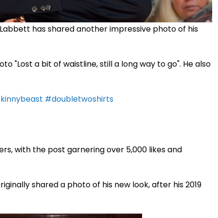
 Labbett has shared another impressive photo of his
 "Lost a bit of waistline, still a long way to go". He also
kinnybeast
#doubletwoshirts
rs, with the post garnering over 5,000 likes and
ginally shared a photo of his new look, after his 2019