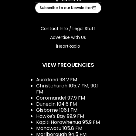
Facebook
Instagram
Youtube
iHeart
Subscribe to our Newsletter
Contact Info / Legal Stuff
Advertise with Us
iHeartRadio
VIEW FREQUENCIES
Auckland 98.2 FM
Christchurch 105.7 FM, 90.1
FM
Coromandel 97.9 FM
Dunedin 104.6 FM
Gisborne 106.1 FM
Hawke's Bay 99.9 FM
Kapiti Horowhenua 95.9 FM
Manawatu 105.8 FM
Marlborough 94.5 FM