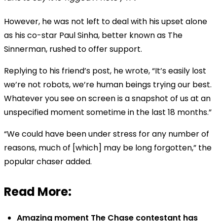
However, he was not left to deal with his upset alone
as his co-star Paul Sinha, better known as The
Sinnerman, rushed to offer support.
Replying to his friend’s post, he wrote, “It’s easily lost
we’re not robots, we’re human beings trying our best.
Whatever you see on screen is a snapshot of us at an
unspecified moment sometime in the last 18 months.”
“We could have been under stress for any number of
reasons, much of [which] may be long forgotten,” the
popular chaser added.
Read More:
Amazing moment The Chase contestant has