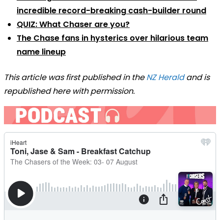
incredible record-breaking cash-builder round
QUIZ: What Chaser are you?
The Chase fans in hysterics over hilarious team
name lineup
This article was first published in the
NZ Herald
and is
republished here with permission.