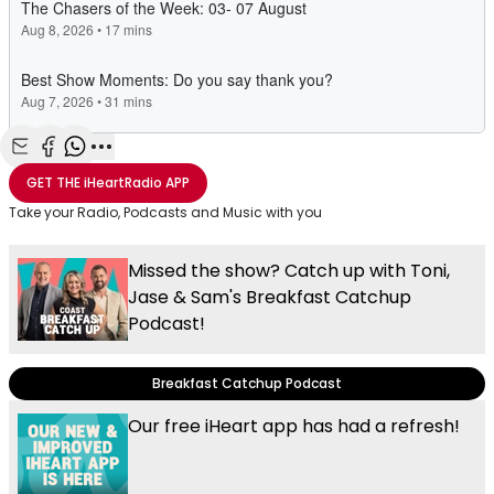
Share with Email
Share with Facebook
Share with WhatsApp
More share options
GET THE
iHeartRadio
APP
Take your Radio, Podcasts and Music with you
Missed the show? Catch up with Toni,
Jase & Sam's Breakfast Catchup
Podcast!
Breakfast Catchup Podcast
Our free iHeart app has had a refresh!