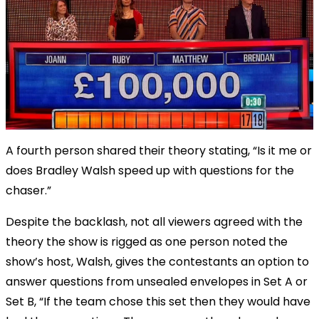
A fourth person shared their theory stating, “Is it me or
does Bradley Walsh speed up with questions for the
chaser.”
Despite the backlash, not all viewers agreed with the
theory the show is rigged as one person noted the
show’s host, Walsh, gives the contestants an option to
answer questions from unsealed envelopes in Set A or
Set B, “If the team chose this set then they would have