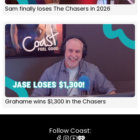
Sam finally loses The Chasers in 2026
Grahame wins $1,300 in the Chasers
Follow Coast: