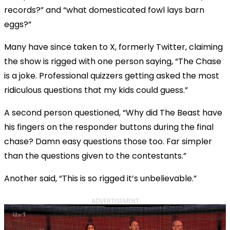
records?” and “what domesticated fowl lays barn
eggs?”
Many have since taken to X, formerly Twitter, claiming
the show is rigged with one person saying, “The Chase
is a joke. Professional quizzers getting asked the most
ridiculous questions that my kids could guess.”
A second person questioned, “Why did The Beast have
his fingers on the responder buttons during the final
chase? Damn easy questions those too. Far simpler
than the questions given to the contestants.”
Another said, “This is so rigged it’s unbelievable.”
ADVERTISEMENT