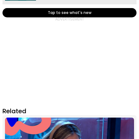
Tap to see what's new
Related