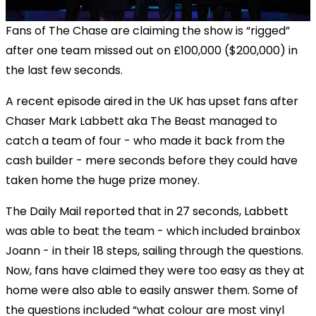
Fans of The Chase are claiming the show is “rigged”
after one team missed out on £100,000 ($200,000) in
the last few seconds.
A recent episode aired in the UK has upset fans after
Chaser Mark Labbett aka The Beast managed to
catch a team of four - who made it back from the
cash builder - mere seconds before they could have
taken home the huge prize money.
The Daily Mail reported that in 27 seconds, Labbett
was able to beat the team - which included brainbox
Joann - in their 18 steps, sailing through the questions.
Now, fans have claimed they were too easy as they at
home were also able to easily answer them. Some of
the questions included “what colour are most vinyl