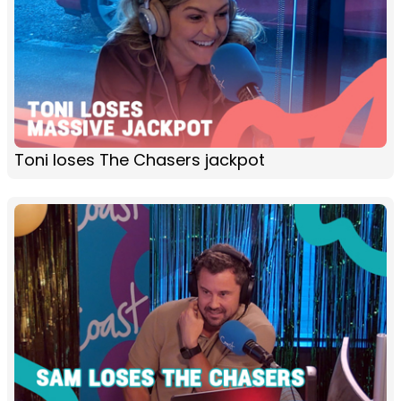
Toni loses The Chasers jackpot