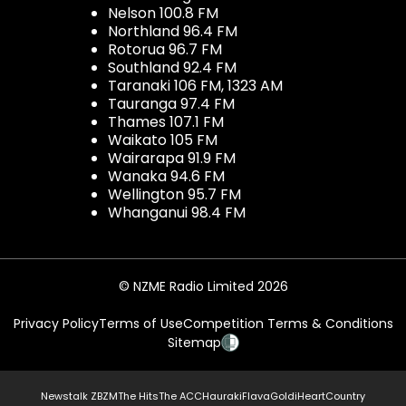
Nelson 100.8 FM
Northland 96.4 FM
Rotorua 96.7 FM
Southland 92.4 FM
Taranaki 106 FM, 1323 AM
Tauranga 97.4 FM
Thames 107.1 FM
Waikato 105 FM
Wairarapa 91.9 FM
Wanaka 94.6 FM
Wellington 95.7 FM
Whanganui 98.4 FM
© NZME Radio Limited 2026
Privacy Policy
Terms of Use
Competition Terms & Conditions
Sitemap
Newstalk ZB
ZM
The Hits
The ACC
Hauraki
Flava
Gold
iHeartCountry