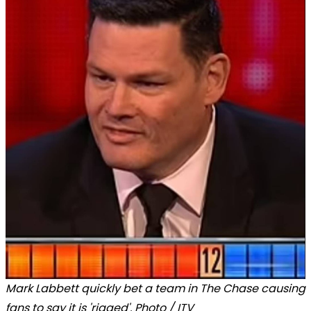
Mark Labbett quickly bet a team in The Chase causing
fans to say it is 'rigged'. Photo / ITV