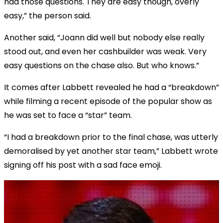
had those questions. They are easy though, overly
easy,” the person said.
Another said, “Joann did well but nobody else really
stood out, and even her cashbuilder was weak. Very
easy questions on the chase also. But who knows.”
It comes after Labbett revealed he had a “breakdown”
while filming a recent episode of the popular show as
he was set to face a “star” team.
“I had a breakdown prior to the final chase, was utterly
demoralised by yet another star team,” Labbett wrote
signing off his post with a sad face emoji.