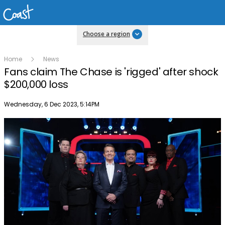
Choose a region
Home
News
Fans claim The Chase is 'rigged' after shock
$200,000 loss
Publish date
Wednesday, 6 Dec 2023, 5:14PM