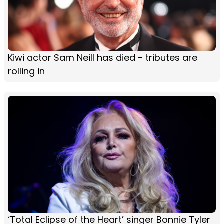
Kiwi actor Sam Neill has died - tributes are
rolling in
‘Total Eclipse of the Heart’ singer Bonnie Tyler