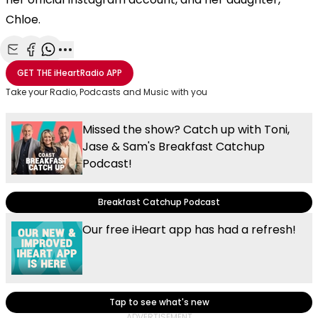
Chloe.
Share with Email
Share with Facebook
Share with WhatsApp
More share options
GET THE
iHeartRadio
APP
Take your Radio, Podcasts and Music with you
Missed the show? Catch up with Toni,
Jase & Sam's Breakfast Catchup
Podcast!
Breakfast Catchup Podcast
Our free iHeart app has had a refresh!
Tap to see what's new