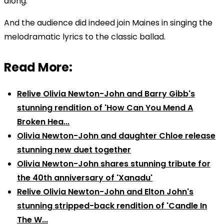
along."
And the audience did indeed join Maines in singing the
melodramatic lyrics to the classic ballad.
Read More:
Relive Olivia Newton-John and Barry Gibb's
stunning rendition of 'How Can You Mend A
Broken Hea...
Olivia Newton-John and daughter Chloe release
stunning new duet together
Olivia Newton-John shares stunning tribute for
the 40th anniversary of 'Xanadu'
Relive Olivia Newton-John and Elton John's
stunning stripped-back rendition of 'Candle In
The W...