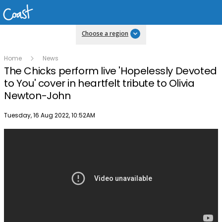
Choose a region
Home
News
The Chicks perform live 'Hopelessly Devoted
to You' cover in heartfelt tribute to Olivia
Newton-John
Publish date
Tuesday, 16 Aug 2022, 10:52AM