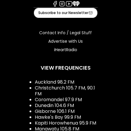
Facebook
Instagram
Youtube
iHeart
Subscribe to our Newsletter
Contact Info / Legal Stuff
Advertise with Us
iHeartRadio
VIEW FREQUENCIES
Auckland 98.2 FM
Christchurch 105.7 FM, 90.1
FM
Coromandel 97.9 FM
Dunedin 104.6 FM
Gisborne 106.1 FM
Hawke's Bay 99.9 FM
Kapiti Horowhenua 95.9 FM
Manawatu 105.8 FM