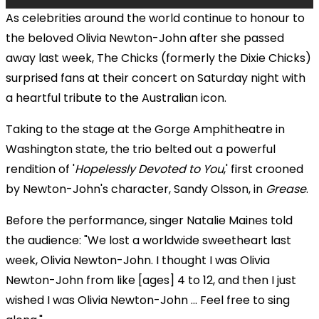
As celebrities around the world continue to honour to
the beloved Olivia Newton-John after she passed
away last week, The Chicks (formerly the Dixie Chicks)
surprised fans at their concert on Saturday night with
a heartful tribute to the Australian icon.
Taking to the stage at the Gorge Amphitheatre in
Washington state, the trio belted out a powerful
rendition of '
Hopelessly Devoted to You
,' first crooned
by Newton-John's character, Sandy Olsson, in
Grease
.
Before the performance, singer Natalie Maines told
the audience: "We lost a worldwide sweetheart last
week, Olivia Newton-John. I thought I was Olivia
Newton-John from like [ages] 4 to 12, and then I just
wished I was Olivia Newton-John ... Feel free to sing