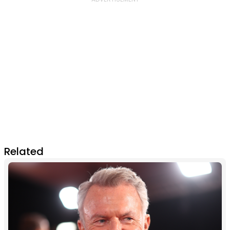
Related