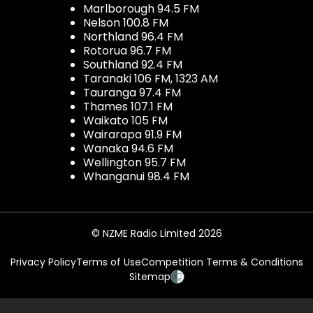
Marlborough 94.5 FM
Nelson 100.8 FM
Northland 96.4 FM
Rotorua 96.7 FM
Southland 92.4 FM
Taranaki 106 FM, 1323 AM
Tauranga 97.4 FM
Thames 107.1 FM
Waikato 105 FM
Wairarapa 91.9 FM
Wanaka 94.6 FM
Wellington 95.7 FM
Whanganui 98.4 FM
© NZME Radio Limited 2026
Privacy Policy
Terms of Use
Competition Terms & Conditions
Sitemap