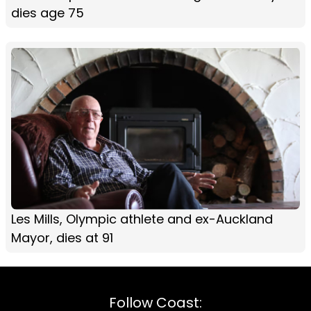
dies age 75
Les Mills, Olympic athlete and ex-Auckland
Mayor, dies at 91
Follow Coast: