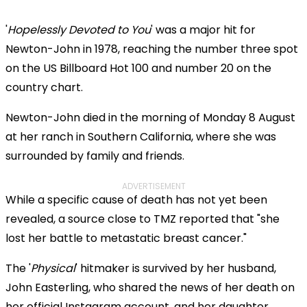
'
Hopelessly Devoted to You
' was a major hit for
Newton-John in 1978, reaching the number three spot
on the US Billboard Hot 100 and number 20 on the
country chart.
Newton-John died in the morning of Monday 8 August
at her ranch in Southern California, where she was
surrounded by family and friends.
ADVERTISEMENT
While a specific cause of death has not yet been
revealed, a source close to TMZ reported that "she
lost her battle to metastatic breast cancer."
The '
Physical
' hitmaker is survived by her husband,
John Easterling, who shared the news of her death on
her official Instagram account, and her daughter,