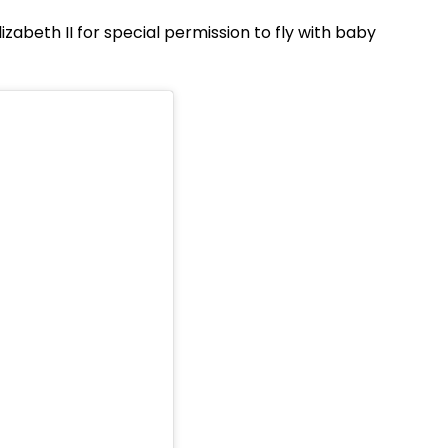
izabeth II for special permission to fly with baby