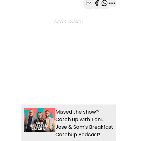
Share with Email
Share with Faceb
Share with Wh
More share
Missed the show?
Catch up with Toni,
Jase & Sam's Breakfast
Catchup Podcast!