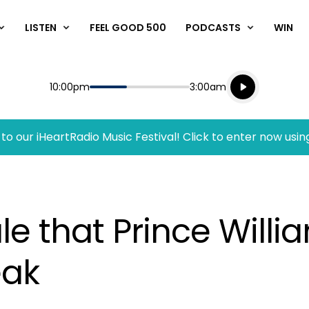
LISTEN
FEEL GOOD 500
PODCASTS
WIN
Listen live
Start
End
10:00pm
3:00am
Playing for
Listen to N
to our iHeartRadio Music Festival! Click to enter now usin
le that Prince Will
eak