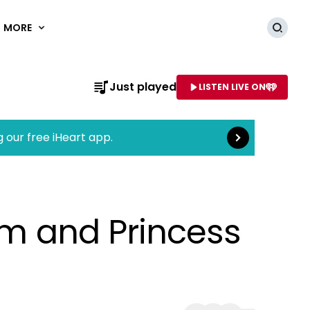
MORE
Searc
Read more
Just played
LISTEN LIVE ON
AME OF STATION
g our free iHeart app.
iam and Princess