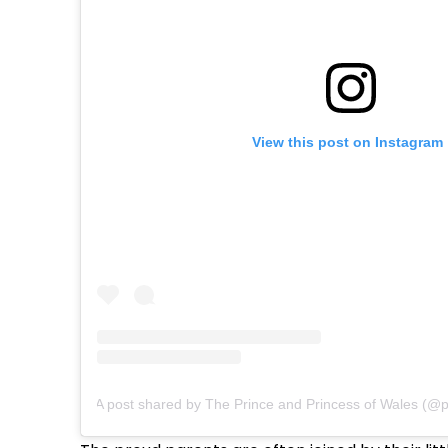
View this post on Instagram
A post shared by The Prince and Princess of Wales (@pr