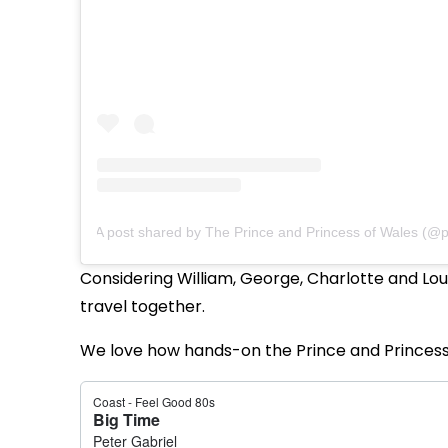
A post shared by The Prince and Princess of Wales (@pr
Considering William, George, Charlotte and Loui
travel together.
We love how hands-on the Prince and Princess