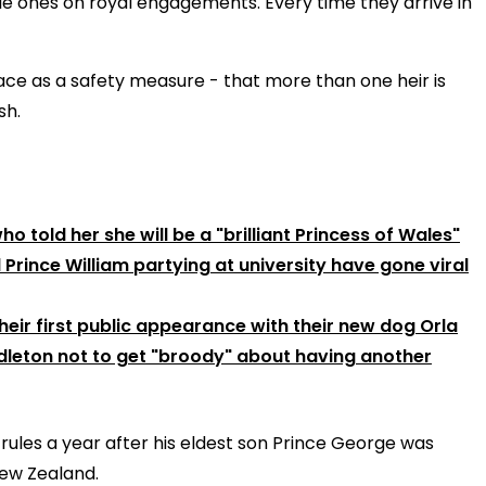
tle ones on royal engagements. Every time they arrive in
place as a safety measure - that more than one heir is
sh.
 told her she will be a "brilliant Princess of Wales"
rince William partying at university have gone viral
eir first public appearance with their new dog Orla
ddleton not to get "broody" about having another
 rules a year after his eldest son Prince George was
New Zealand.