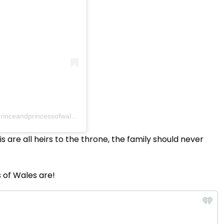
inceandprincessofwales)
s are all heirs to the throne, the family should never
 of Wales are!