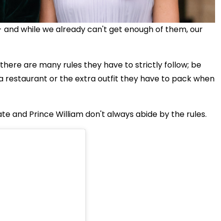
- and while we already can't get enough of them, our
there are many rules they have to strictly follow; be
a restaurant or
the extra outfit they have to pack when
ate and Prince William don't always abide by the rules.