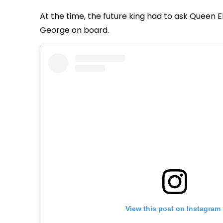
At the time, the future king had to ask Queen El
George on board.
View this post on Instagram