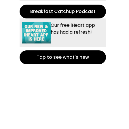
Breakfast Catchup Podcast
Our free iHeart app
has had a refresh!
Tap to see what's new