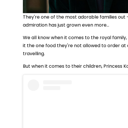
They're one of the most adorable families out 
admiration has just grown even more...
We all know when it comes to the royal family, 
it
the one food they're not allowed to order at 
travelling.
But when it comes to their children, Princess K