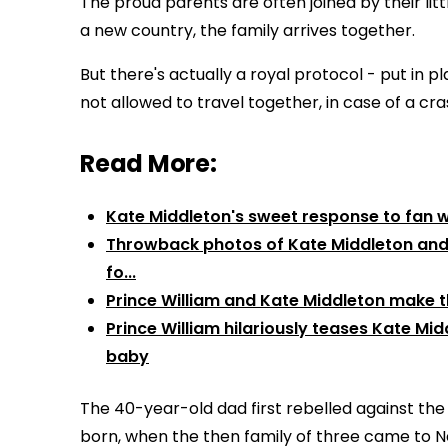
The proud parents are often joined by their lit
a new country, the family arrives together.
But there's actually a royal protocol - put in 
not allowed to travel together, in case of a cra
Read More:
Kate Middleton's sweet response to fan who
Throwback photos of Kate Middleton and P
fo...
Prince William and Kate Middleton make th
Prince William hilariously teases Kate Mi
baby
The 40-year-old dad first rebelled against the
born, when the then family of three came to 