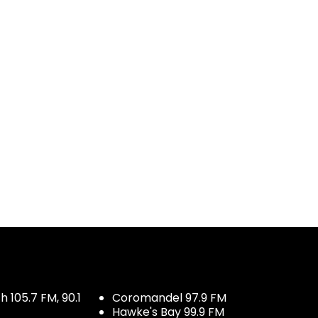
 105.7 FM, 90.1
Coromandel 97.9 FM
Hawke's Bay 99.9 FM