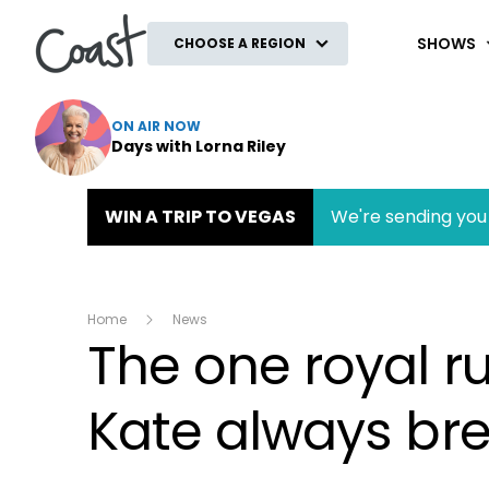
Coast
SHOWS
CHOOSE A REGION
ON AIR NOW
Days with Lorna Riley
WIN A TRIP TO VEGAS
We're sending you 
Home
News
The one royal ru
Kate always br