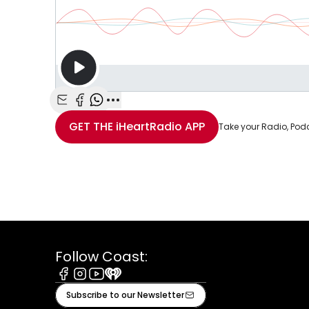
Share with Email
Share with Facebook
Share with WhatsApp
More share options
GET THE
iHeartRadio
APP
Take your Radio, Pod
Follow Coast:
Facebook
Instagram
Youtube
iHeart
Subscribe to our Newsletter