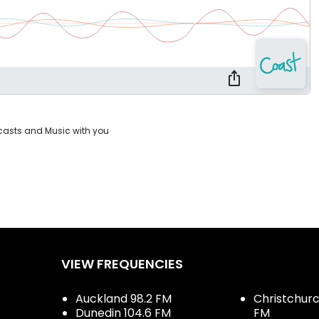
casts and Music with you
VIEW FREQUENCIES
Auckland 98.2 FM
Christchurch
Dunedin 104.6 FM
FM