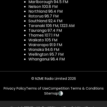
Marlborough 94.5 FM
Nelson 100.8 FM
Northland 96.4 FM
Rotorua 96.7 FM
Southland 92.4 FM
Taranaki 106 FM, 1323 AM
Tauranga 97.4 FM
Thames 107.1 FM
Waikato 105 FM
Wairarapa 91.9 FM
Wanaka 94.6 FM
Wellington 95.7 FM
Whanganui 98.4 FM
© NZME Radio Limited 2026
Privacy Policy
Terms of Use
Competition Terms & Conditions
Sitemap