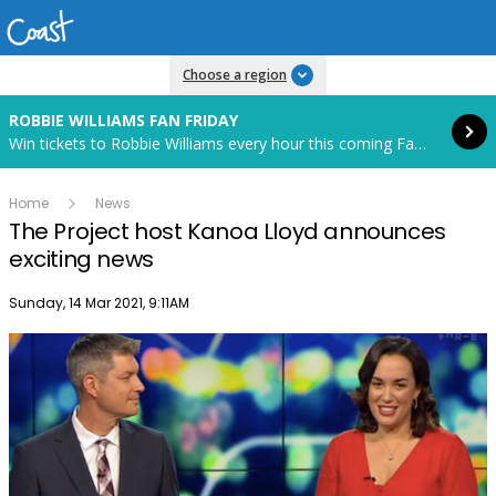
Read more
Choose a region
ROBBIE WILLIAMS FAN FRIDAY
Win tickets to Robbie Williams every hour this coming Fan Friday! Starts in 88 hours and 3 minutes.
Home
News
The Project host Kanoa Lloyd announces
exciting news
Publish date
Sunday, 14 Mar 2021, 9:11AM