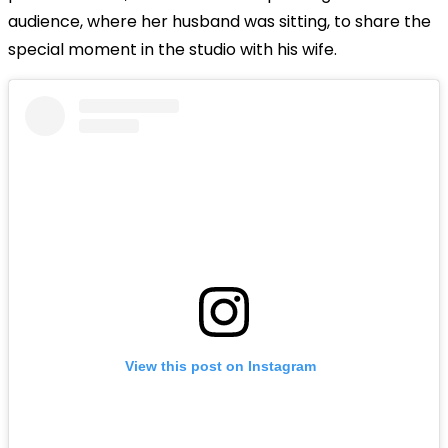
audience, where her husband was sitting, to share the
special moment in the studio with his wife.
View this post on Instagram