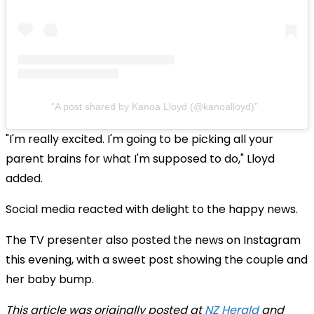
A post shared by Kanoa Lloyd (@kanoalloyd)
"I'm really excited. I'm going to be picking all your
parent brains for what I'm supposed to do," Lloyd
added.
Social media reacted with delight to the happy news.
The TV presenter also posted the news on Instagram
this evening, with a sweet post showing the couple and
her baby bump.
This article was originally posted at
NZ Herald
and