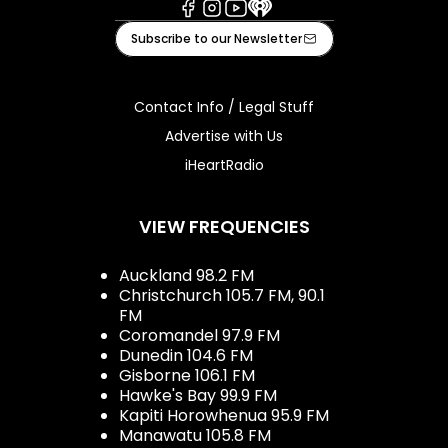
Facebook
Instagram
Youtube
iHeart
Subscribe to our Newsletter
Contact Info / Legal Stuff
Advertise with Us
iHeartRadio
VIEW FREQUENCIES
Auckland 98.2 FM
Christchurch 105.7 FM, 90.1
FM
Coromandel 97.9 FM
Dunedin 104.6 FM
Gisborne 106.1 FM
Hawke's Bay 99.9 FM
Kapiti Horowhenua 95.9 FM
Manawatu 105.8 FM