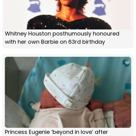
Whitney Houston posthumously honoured
with her own Barbie on 63rd birthday
Princess Eugenie ‘beyond in love’ after