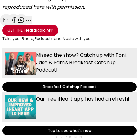
reproduced here with permission.
Share with Email
Share with Facebook
Share with WhatsApp
More share options
GET THE
iHeartRadio
APP
Take your Radio, Podcasts and Music with you
Missed the show? Catch up with Toni,
Jase & Sam's Breakfast Catchup
Podcast!
Breakfast Catchup Podcast
Our free iHeart app has had a refresh!
Tap to see what's new