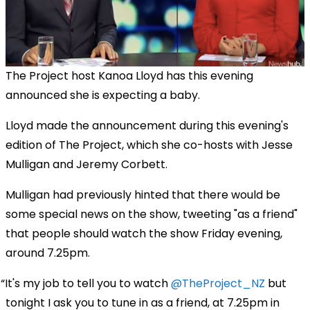
The Project host Kanoa Lloyd has this evening
announced she is expecting a baby.
Lloyd made the announcement during this evening's
edition of The Project, which she co-hosts with Jesse
Mulligan and Jeremy Corbett.
Mulligan had previously hinted that there would be
some special news on the show, tweeting "as a friend"
that people should watch the show Friday evening,
around 7.25pm.
It's my job to tell you to watch
@TheProject_NZ
but
tonight I ask you to tune in as a friend, at 7.25pm in