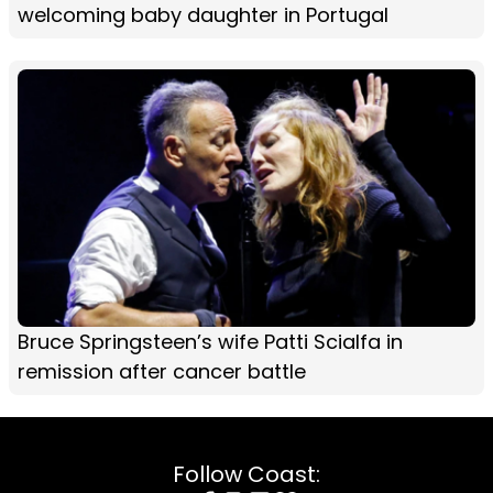
welcoming baby daughter in Portugal
Bruce Springsteen’s wife Patti Scialfa in
remission after cancer battle
Follow Coast: