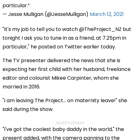
particular.
— Jesse Mulligan (@JesseMulligan)
March 12, 2021
"It's my job to tell you to watch @TheProject_NZ but
tonight I ask you to tune in as a friend, at 7.25pm in
particular," he posted on Twitter earlier today.
The TV presenter delivered the news that she is
expecting her first child with her husband, freelance
editor and colourist Mikee Carpinter, whom she
married in 2016.
"I am leaving The Project… on maternity leave!" she
said during the show.
ADVERTISEMENT
"I've got the coolest baby daddy in the world," the
present added, with the camera panning to the