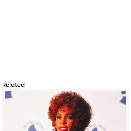
Related