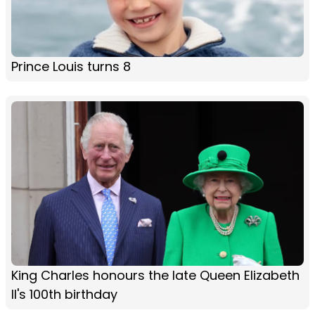
Prince Louis turns 8
King Charles honours the late Queen Elizabeth
II's 100th birthday