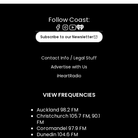
Follow Coast:
Facebook
Instagram
Youtube
iHeart
Subscribe to our Newsletter
Contact Info / Legal Stuff
Advertise with Us
iHeartRadio
VIEW FREQUENCIES
Auckland 98.2 FM
Christchurch 105.7 FM, 90.1
FM
Coromandel 97.9 FM
Dunedin 104.6 FM