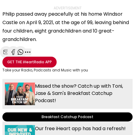
ADVERTISEMENT
Philip passed away peacefully at his home Windsor
Castle on April 9, 2021, at the age of 99, leaving behind
four children, eight grandchildren and 10 great-
grandchildren.
Share with Email
Share with Facebook
Share with WhatsApp
More share options
GET THE
iHeartRadio
APP
Take your Radio, Podcasts and Music with you
Missed the show? Catch up with Toni,
Jase & Sam's Breakfast Catchup
Podcast!
Breakfast Catchup Podcast
Our free iHeart app has had a refresh!