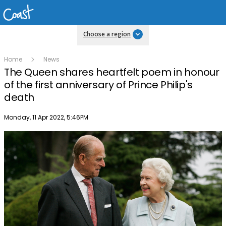
Choose a region
Home
News
The Queen shares heartfelt poem in honour
of the first anniversary of Prince Philip's
death
Publish date
Monday, 11 Apr 2022, 5:46PM