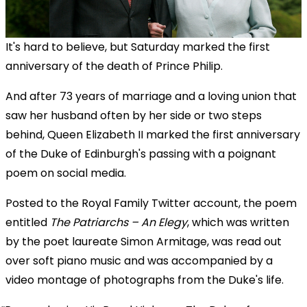
It's hard to believe, but Saturday marked the first
anniversary of the death of Prince Philip.
And after 73 years of marriage and a loving union that
saw her husband often by her side or two steps
behind, Queen Elizabeth II marked the first anniversary
of the Duke of Edinburgh's passing with a poignant
poem on social media.
Posted to the Royal Family Twitter account, the poem
entitled
The Patriarchs – An Elegy
, which was written
by the poet laureate Simon Armitage, was read out
over soft piano music and was accompanied by a
video montage of photographs from the Duke's life.