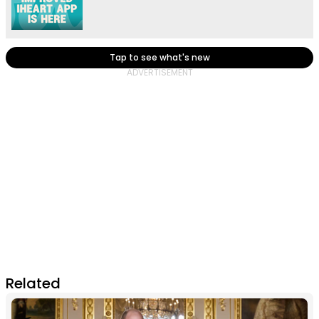
Tap to see what's new
Related