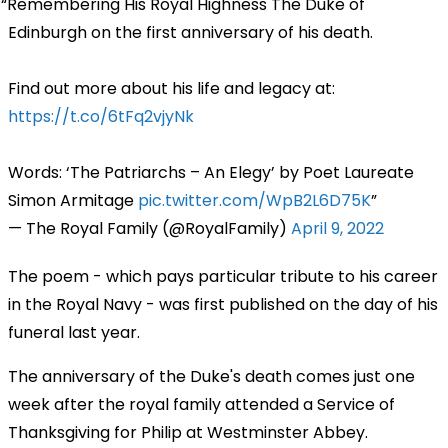
Remembering His Royal Highness The Duke of
Edinburgh on the first anniversary of his death.
Find out more about his life and legacy at:
https://t.co/6tFq2vjyNk
Words: ‘The Patriarchs – An Elegy’ by Poet Laureate
Simon Armitage
pic.twitter.com/WpB2L6D75K
— The Royal Family (@RoyalFamily)
April 9, 2022
The poem - which pays particular tribute to his career
in the Royal Navy - was first published on the day of his
funeral last year.
The anniversary of the Duke's death comes just one
week after the royal family attended a Service of
Thanksgiving for Philip at Westminster Abbey.