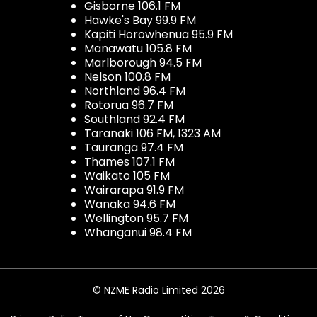
Gisborne 106.1 FM
Hawke's Bay 99.9 FM
Kapiti Horowhenua 95.9 FM
Manawatu 105.8 FM
Marlborough 94.5 FM
Nelson 100.8 FM
Northland 96.4 FM
Rotorua 96.7 FM
Southland 92.4 FM
Taranaki 106 FM, 1323 AM
Tauranga 97.4 FM
Thames 107.1 FM
Waikato 105 FM
Wairarapa 91.9 FM
Wanaka 94.6 FM
Wellington 95.7 FM
Whanganui 98.4 FM
© NZME Radio Limited 2026