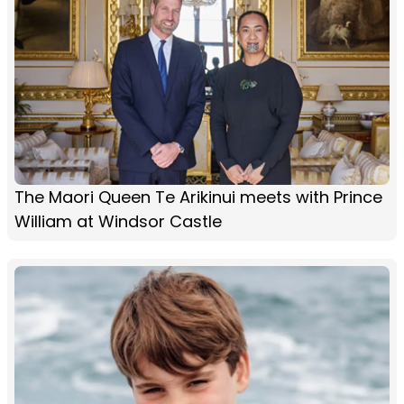
The Maori Queen Te Arikinui meets with Prince
William at Windsor Castle