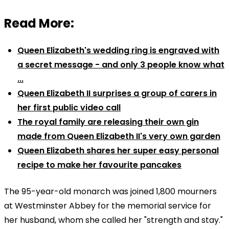
Read More:
Queen Elizabeth's wedding ring is engraved with
a secret message - and only 3 people know what
...
Queen Elizabeth II surprises a group of carers in
her first public video call
The royal family are releasing their own gin
made from Queen Elizabeth II's very own garden
Queen Elizabeth shares her super easy personal
recipe to make her favourite pancakes
The 95-year-old monarch was joined 1,800 mourners
at Westminster Abbey for the memorial service for
her husband, whom she called her "strength and stay."