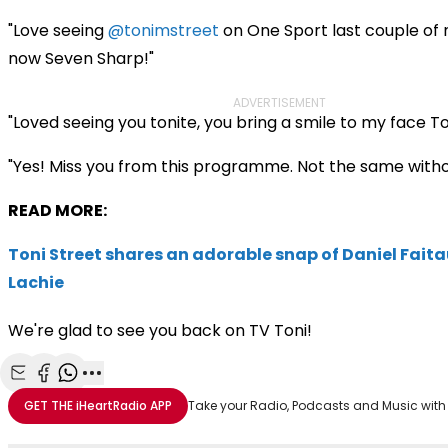
"Love seeing
@tonimstreet
on One Sport last couple of 
now Seven Sharp!"
ADVERTISEMENT
"Loved seeing you tonite, you bring a smile to my face To
"Yes! Miss you from this programme. Not the same witho
READ MORE:
Toni Street shares an adorable snap of Daniel Fait
Lachie
We're glad to see you back on TV Toni!
Share with Email
Share with Facebook
Share with WhatsApp
More share options
GET THE
iHeartRadio
APP
Take your Radio, Podcasts and Music with