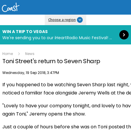
Read more
Choose a region
WIN A TRIP TO VEGAS
We're sending you to our iHeartRadio Music Festival! Click to enter now using our free iHeart app.
Home
News
Toni Street's return to Seven Sharp
Publish date
Wednesday, 19 Sep 2018, 3:47PM
If you happened to be watching Seven Sharp last night,
Play
noticed a familiar face alongside Jeremy Wells at the d
"Lovely to have your company tonight, and lovely to ha
Video
again Toni," Jeremy opens the show.
Just a couple of hours before she was on Toni posted th