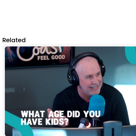
Related