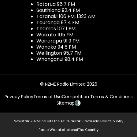
Rotorua 96.7 FM
Southland 92.4 FM
Taranaki 106 FM, 1323 AM
Tauranga 97.4 FM
Thames 107.1 FM
Waikato 105 FM
Wairarapa 91.9 FM
Wanaka 94.6 FM
Wellington 95.7 FM
Whanganui 98.4 FM
© NZME Radio Limited 2026
Privacy Policy
Terms of Use
Competition Terms & Conditions
Sitemap
Newstalk ZB
ZM
The Hits
The ACC
Hauraki
Flava
Gold
iHeartCountry
Radio Wanaka
Hokonui
The Country