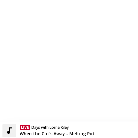
LIVE
Days with Lorna Riley
Currently On Air
When the Cat's Away - Melting Pot