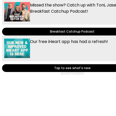
Missed the show? Catch up with Toni, Jas
Breakfast Catchup Podcast!
Breakfast Catchup Podcast
Our free iHeart app has had a refresh!
Tap to see what's new