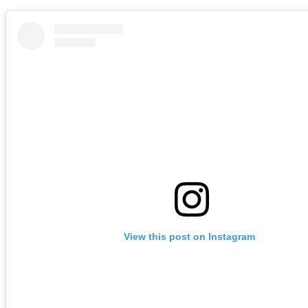
View this post on Instagram