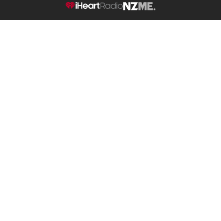
NZME.