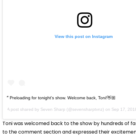
View this post on Instagram
Preloading for tonight’s show. Welcome back, Toni!👋🏼
A post shared by
Seven Sharp
(@sevensharptvnz) on
Sep 17, 2018 a
Toni was welcomed back to the show by hundreds of fa
to the comment section and expressed their excitemen