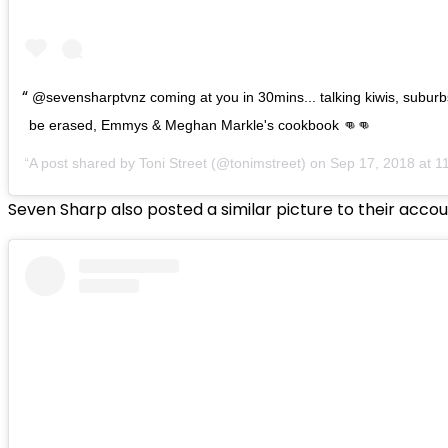
@sevensharptvnz coming at you in 30mins... talking kiwis, suburb
be erased, Emmys & Meghan Markle's cookbook 👊👊
A post shared by
Toni Street
(@tonimstreet) on
Sep 17, 2018 at 
Seven Sharp also posted a similar picture to their acco