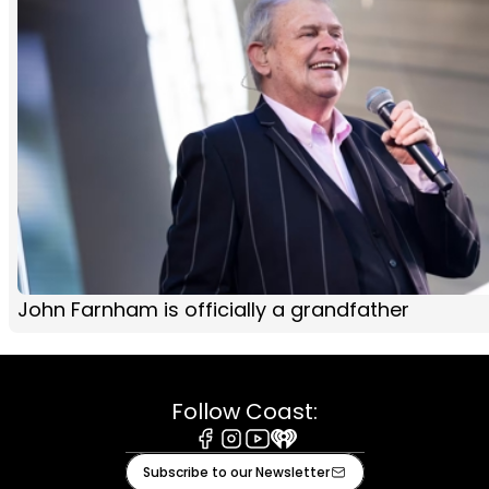
John Farnham is officially a grandfather
Follow Coast:
Facebook
Instagram
Youtube
iHeart
Subscribe to our Newsletter