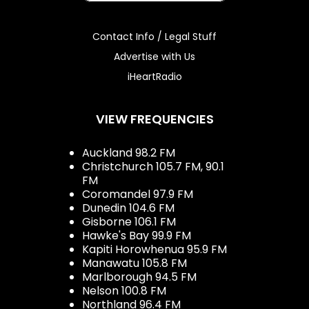
Contact Info / Legal Stuff
Advertise with Us
iHeartRadio
VIEW FREQUENCIES
Auckland 98.2 FM
Christchurch 105.7 FM, 90.1
FM
Coromandel 97.9 FM
Dunedin 104.6 FM
Gisborne 106.1 FM
Hawke's Bay 99.9 FM
Kapiti Horowhenua 95.9 FM
Manawatu 105.8 FM
Marlborough 94.5 FM
Nelson 100.8 FM
Northland 96.4 FM