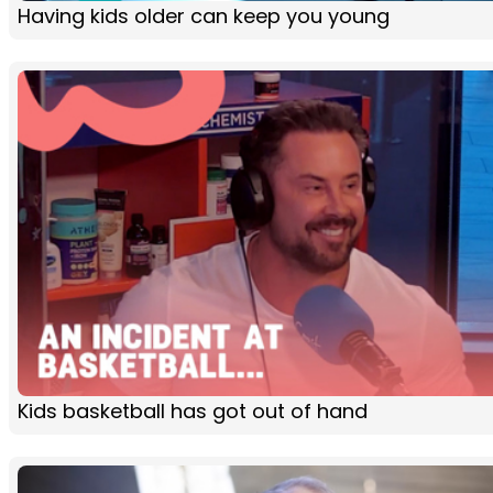
Having kids older can keep you young
Kids basketball has got out of hand