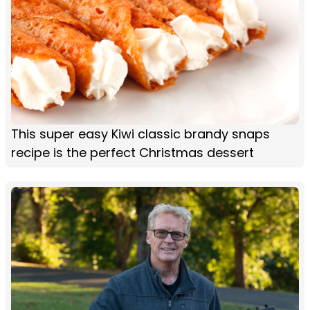
This super easy Kiwi classic brandy snaps
recipe is the perfect Christmas dessert