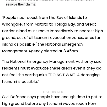
"People near coast from the Bay of Islands to
Whangarei, from Matata to Tolaga Bay, and Great
Barrier Island must move immediately to nearest high
ground, out of all tsunami evacuation zones, or as far
inland as possible," the National Emergency
Management Agency alerted at 8.45am.
The National Emergency Management Authority said
residents must evacuate these areas even if they did
not feel the earthquake. "DO NOT WAIT. A damaging
tsunami is possible."
ADVERTISEMENT
Civil Defence says people have enough time to get to
high ground before any tsunami waves reach New