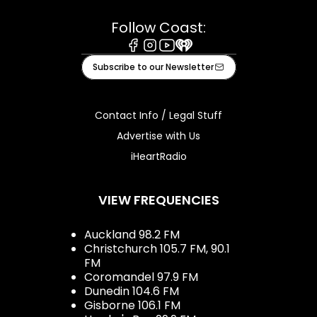
Follow Coast:
Facebook
Instagram
Youtube
iHeart
Subscribe to our Newsletter
Contact Info / Legal Stuff
Advertise with Us
iHeartRadio
VIEW FREQUENCIES
Auckland 98.2 FM
Christchurch 105.7 FM, 90.1
FM
Coromandel 97.9 FM
Dunedin 104.6 FM
Gisborne 106.1 FM