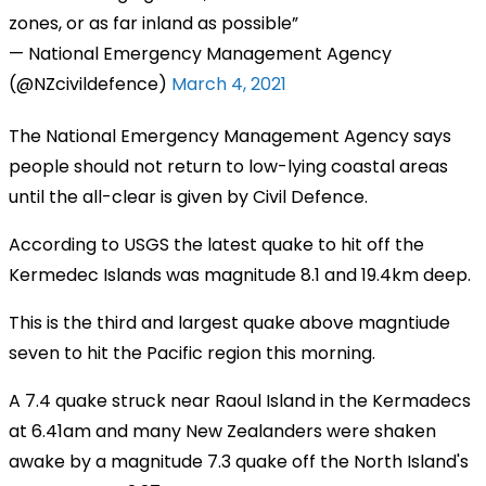
zones, or as far inland as possible
— National Emergency Management Agency
(@NZcivildefence)
March 4, 2021
The National Emergency Management Agency says
people should not return to low-lying coastal areas
until the all-clear is given by Civil Defence.
According to USGS the latest quake to hit off the
Kermedec Islands was magnitude 8.1 and 19.4km deep.
This is the third and largest quake above magntiude
seven to hit the Pacific region this morning.
A 7.4 quake struck near Raoul Island in the Kermadecs
at 6.41am and many New Zealanders were shaken
awake by a magnitude 7.3 quake off the North Island's