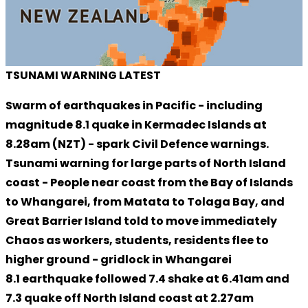
TSUNAMI WARNING LATEST
Swarm of earthquakes in Pacific - including
magnitude 8.1 quake in Kermadec Islands at
8.28am (NZT) - spark Civil Defence warnings.
Tsunami warning for large parts of North Island
coast - People near coast from the Bay of Islands
to Whangarei, from Matata to Tolaga Bay, and
Great Barrier Island told to move immediately
Chaos as workers, students, residents flee to
higher ground - gridlock in Whangarei
8.1 earthquake followed 7.4 shake at 6.41am and
7.3 quake off North Island coast at 2.27am