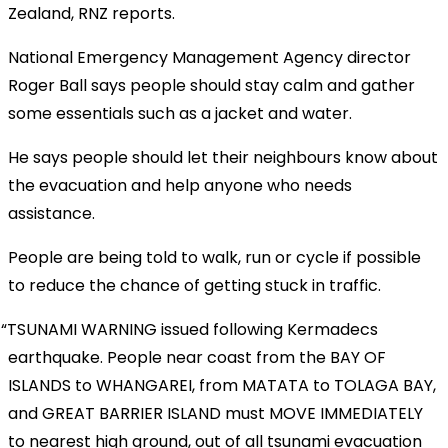
Zealand, RNZ reports.
National Emergency Management Agency director
Roger Ball says people should stay calm and gather
some essentials such as a jacket and water.
He says people should let their neighbours know about
the evacuation and help anyone who needs
assistance.
People are being told to walk, run or cycle if possible
to reduce the chance of getting stuck in traffic.
TSUNAMI WARNING issued following Kermadecs
earthquake. People near coast from the BAY OF
ISLANDS to WHANGAREI, from MATATA to TOLAGA BAY,
and GREAT BARRIER ISLAND must MOVE IMMEDIATELY
to nearest high ground, out of all tsunami evacuation