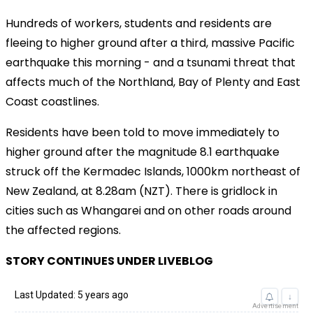
Hundreds of workers, students and residents are
fleeing to higher ground after a third, massive Pacific
earthquake this morning - and a tsunami threat that
affects much of the Northland, Bay of Plenty and East
Coast coastlines.
Residents have been told to move immediately to
higher ground after the magnitude 8.1 earthquake
struck off the Kermadec Islands, 1000km northeast of
New Zealand, at 8.28am (NZT). There is gridlock in
cities such as Whangarei and on other roads around
the affected regions.
STORY CONTINUES UNDER LIVEBLOG