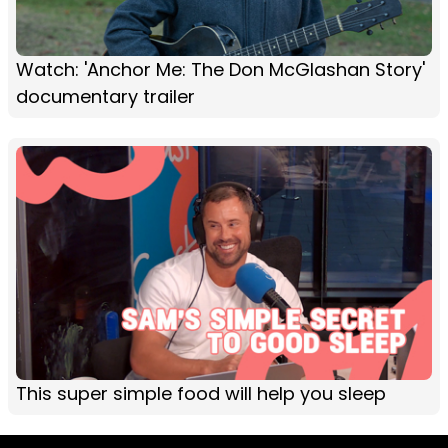
Watch: 'Anchor Me: The Don McGlashan Story'
documentary trailer
This super simple food will help you sleep