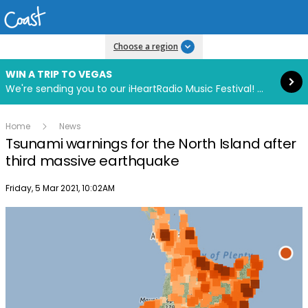
Read more
Choose a region
WIN A TRIP TO VEGAS
We're sending you to our iHeartRadio Music Festival! Click to enter now using our free iHeart app.
Home
News
Tsunami warnings for the North Island after
third massive earthquake
Publish date
Friday, 5 Mar 2021, 10:02AM