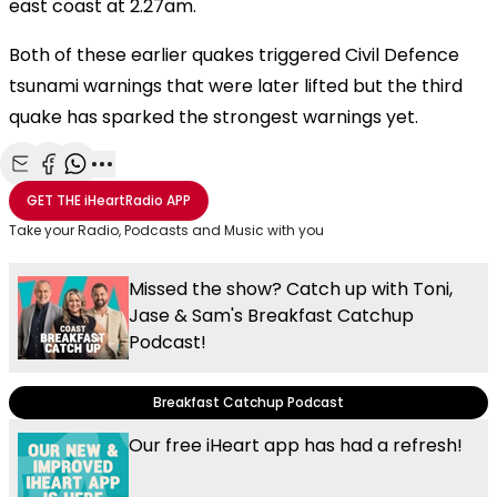
east coast at 2.27am.
Both of these earlier quakes triggered Civil Defence
tsunami warnings that were later lifted but the third
quake has sparked the strongest warnings yet.
Share with Email
Share with Facebook
Share with WhatsApp
More share options
GET THE
iHeartRadio
APP
Take your Radio, Podcasts and Music with you
Missed the show? Catch up with Toni,
Jase & Sam's Breakfast Catchup
Podcast!
Breakfast Catchup Podcast
Our free iHeart app has had a refresh!