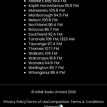
Hawke's Bay 99.9 FM
Kapiti Horowhenua 95.9 FM
Manawatu 105.8 FM
Marlborough 94.5 FM
Nelson 100.8 FM
Northland 96.4 FM
Rotorua 96.7 FM
Southland 92.4 FM
Taranaki 106 FM, 1323 AM
Tauranga 97.4 FM
Thames 107.1 FM
Waikato 105 FM
Wairarapa 91.9 FM
Wanaka 94.6 FM
Wellington 95.7 FM
Whanganui 98.4 FM
© NZME Radio Limited 2026
Privacy Policy
Terms of Use
Competition Terms & Conditions
Sitemap