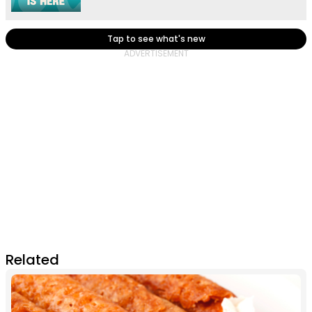
Tap to see what's new
Related