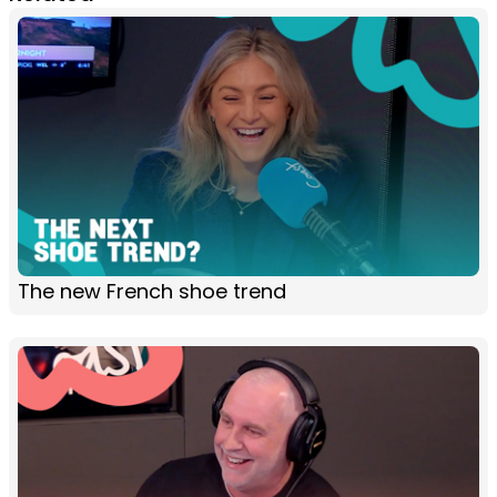
The new French shoe trend