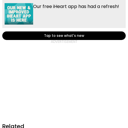
Our free iHeart app has had a refresh!
Tap to see what's new
Related