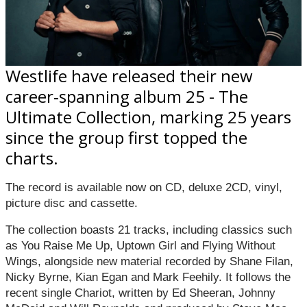
Westlife have released their new
career‑spanning album 25 - The
Ultimate Collection, marking 25 years
since the group first topped the
charts.
The record is available now on CD, deluxe 2CD, vinyl,
picture disc and cassette.
The collection boasts 21 tracks, including classics such
as You Raise Me Up, Uptown Girl and Flying Without
Wings, alongside new material recorded by Shane Filan,
Nicky Byrne, Kian Egan and Mark Feehily. It follows the
recent single Chariot, written by Ed Sheeran, Johnny