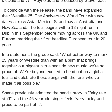
McDaid and Will Reynolds and produced by Steve Mac.
To coincide with the release, the band have expanded
their Westlife 25: The Anniversary World Tour with new
dates across Asia, Mexico, Scandinavia, Australia and
New Zealand. The tour begins with a 13‑night run in
Dublin this September before moving across the UK and
Europe, marking their first headline European tour in 20
years.
In a statement, the group said: “What better way to mark
25 years of Westlife than with an album that brings
together our biggest hits alongside new music we’re so
proud of. We’re beyond excited to head out on a global
tour and celebrate these songs with the fans who’ve
made it all possible.”
Shane previously admitted the band's story is "fairy tale
stuff", and the 46-year-old singer feels "very lucky and
proud to be part of it".