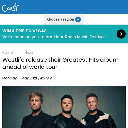
Read more
Choose a region
WIN A TRIP TO VEGAS
We're sending you to our iHeartRadio Music Festival! Click to enter now using our free iHeart app.
Home
News
Westlife release their Greatest Hits album
ahead of world tour
Publish date
Monday, 11 May 2026, 9:57AM