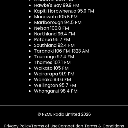
Hawke's Bay 99.9 FM
Kapiti Horowhenua 95.9 FM
Manawatu 105.8 FM
Marlborough 94.5 FM
Nelson 100.8 FM
Northland 96.4 FM
Rotorua 96.7 FM
Southland 92.4 FM
Taranaki 106 FM, 1323 AM
Tauranga 97.4 FM
Thames 107.1 FM
Waikato 105 FM
Wairarapa 91.9 FM
Wanaka 94.6 FM
Wellington 95.7 FM
Whanganui 98.4 FM
© NZME Radio Limited 2026
Privacy Policy
Terms of Use
Competition Terms & Conditions