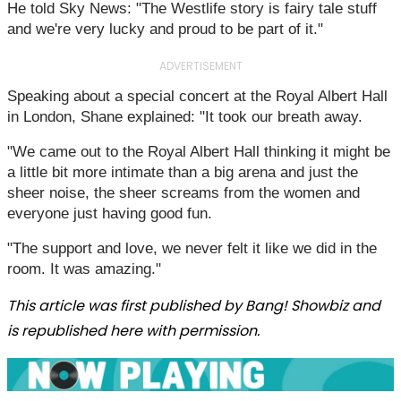
He told Sky News: "The Westlife story is fairy tale stuff
and we're very lucky and proud to be part of it."
ADVERTISEMENT
Speaking about a special concert at the Royal Albert Hall
in London, Shane explained: "It took our breath away.
"We came out to the Royal Albert Hall thinking it might be
a little bit more intimate than a big arena and just the
sheer noise, the sheer screams from the women and
everyone just having good fun.
"The support and love, we never felt it like we did in the
room. It was amazing."
This article was first published by Bang! Showbiz and
is republished here with permission.