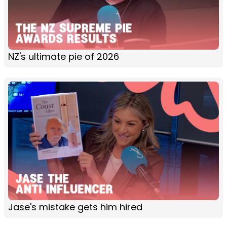
NZ's ultimate pie of 2026
Jase's mistake gets him hired