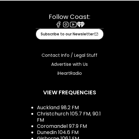
Follow Coast:
Facebook
Instagram
Youtube
iHeart
Subscribe to our Newsletter
Contact Info / Legal Stuff
Advertise with Us
iHeartRadio
VIEW FREQUENCIES
Auckland 98.2 FM
Christchurch 105.7 FM, 90.1
FM
Coromandel 97.9 FM
Dunedin 104.6 FM
Gisborne 106.1 FM