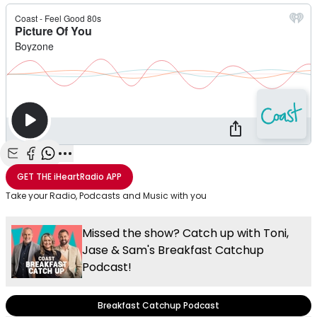
Share with Email
Share with Facebook
Share with WhatsApp
More share options
GET THE
iHeartRadio
APP
Take your Radio, Podcasts and Music with you
Missed the show? Catch up with Toni,
Jase & Sam's Breakfast Catchup
Podcast!
Breakfast Catchup Podcast