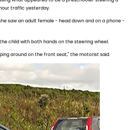
our traffic yesterday.
she saw an adult female - head down and on a phone -
he child with both hands on the steering wheel.
ping around on the front seat," the motorist said.