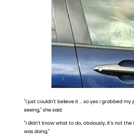
"I just couldn't believe it ... so yes I grabbed 
seeing," she said.
"I didn't know what to do, obviously, it's not th
was doing."