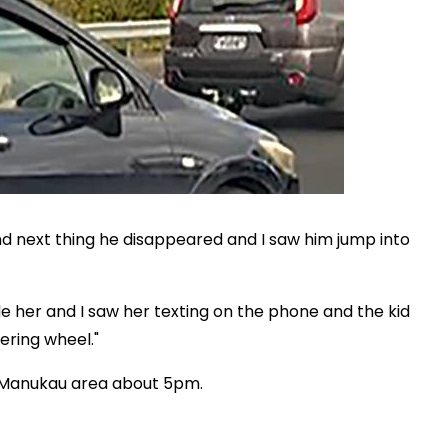
nd next thing he disappeared and I saw him jump into
de her and I saw her texting on the phone and the kid
ering wheel."
e Manukau area about 5pm.