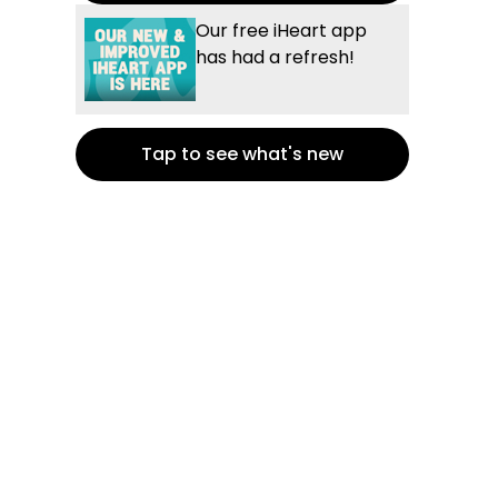
Our free iHeart app
has had a refresh!
Tap to see what's new