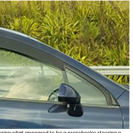
essing what appeared to be a preschooler steering a