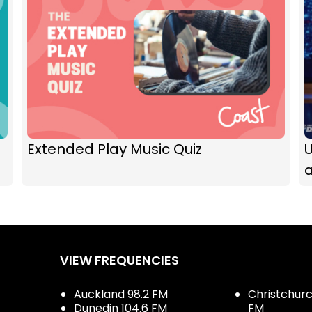
Extended Play Music Quiz
U
a
VIEW FREQUENCIES
Auckland 98.2 FM
Christchurch
Dunedin 104.6 FM
FM