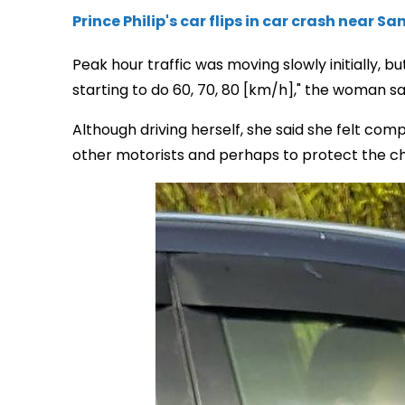
Prince Philip's car flips in car crash near 
Peak hour traffic was moving slowly initially, b
starting to do 60, 70, 80 [km/h]," the woman sa
Although driving herself, she said she felt com
other motorists and perhaps to protect the chi