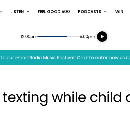
LISTEN
FEEL GOOD 500
PODCASTS
WIN
Listen live
Start
End
12:00pm
5:00pm
Playing for
Listen to N
to our iHeartRadio Music Festival! Click to enter now usin
xting while child 