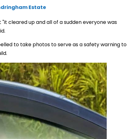
Sandringham Estate
ut "it cleared up and all of a sudden everyone was
id.
pelled to take photos to serve as a safety warning to
ld.