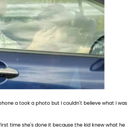
my phone a took a photo but I couldn't believe what I was
e first time she's done it because the kid knew what he