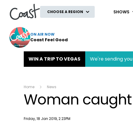
Coast
SHOWS
CHOOSE A REGION
ON AIR NOW
Coast Feel Good
WIN A TRIP TO VEGAS
We're sending you 
Home
News
Woman caught te
Publish date
Friday, 18 Jan 2019, 2:23PM