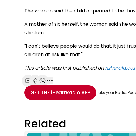
The woman said the child appeared to be "havin
A mother of six herself, the woman said she w
children.
"I can't believe people would do that, it just f
children at risk like that."
This article was first published on
nzherald.co.
Share with Email
Share with Facebook
Share with WhatsApp
More share options
GET THE
iHeartRadio
APP
Take your Radio, Pod
Related