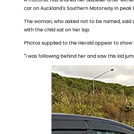
car on Auckland's Southern Motorway in peak h
The woman, who asked not to be named, said 
with the child sat on her lap.
Photos supplied to the Herald appear to show t
"I was following behind her and saw this kid jum