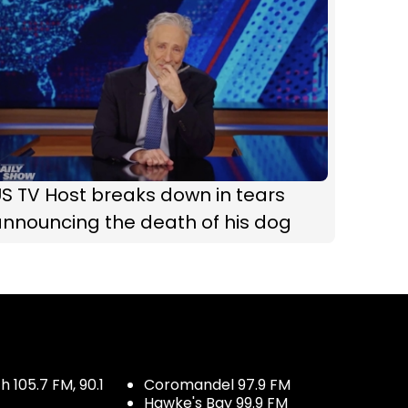
S TV Host breaks down in tears
nnouncing the death of his dog
 105.7 FM, 90.1
Coromandel 97.9 FM
Hawke's Bay 99.9 FM