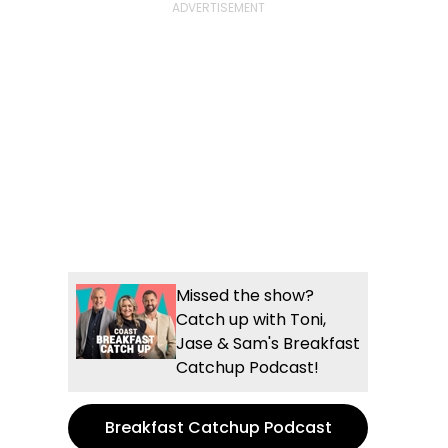
Missed the show?
Catch up with Toni,
Jase & Sam's Breakfast
Catchup Podcast!
Breakfast Catchup Podcast