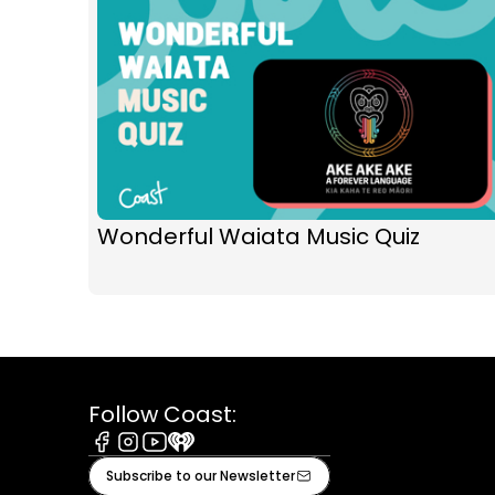
Wonderful Waiata Music Quiz
Follow Coast:
Facebook
Instagram
Youtube
iHeart
Subscribe to our Newsletter