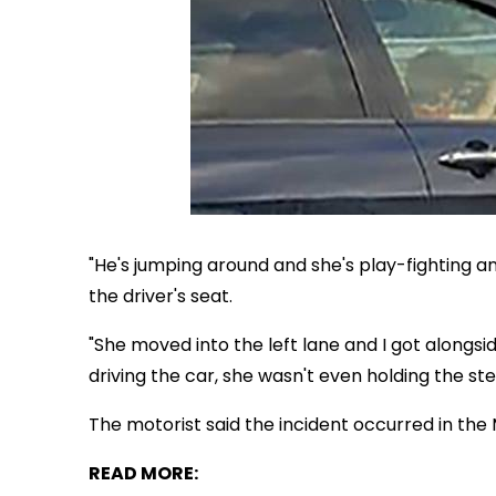
"He's jumping around and she's play-fighting a
the driver's seat.
"She moved into the left lane and I got alongsi
driving the car, she wasn't even holding the ste
The motorist said the incident occurred in th
READ MORE: