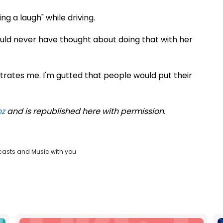
g a laugh" while driving.
ould never have thought about doing that with her
rustrates me. I'm gutted that people would put their
nz
and is republished here with permission.
casts and Music with you