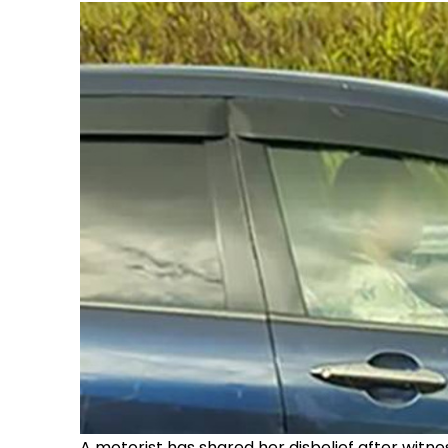
A motorist has shared her disbelief after witn