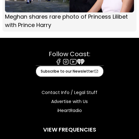
Meghan shares rare photo of Princess Lilibet
with Prince Harry
Follow Coast:
Facebook
Instagram
Youtube
iHeart
Subscribe to our Newsletter
Contact Info / Legal Stuff
Advertise with Us
iHeartRadio
VIEW FREQUENCIES