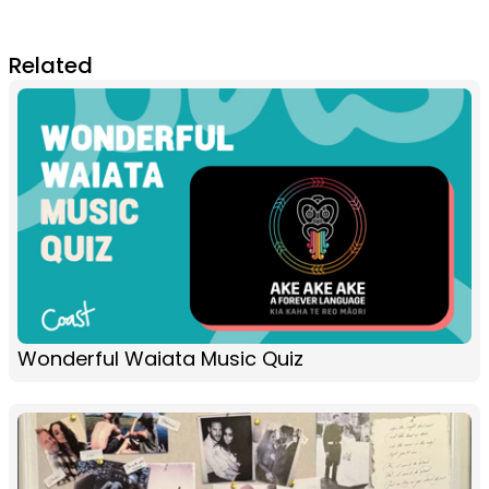
Related
Wonderful Waiata Music Quiz