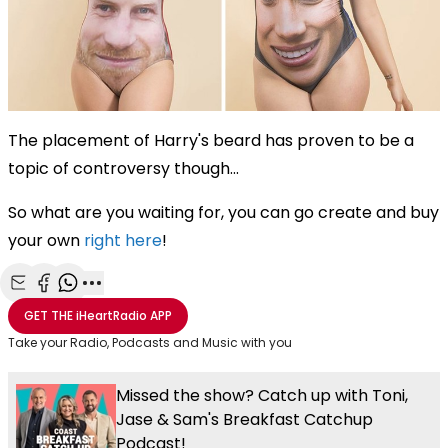
The placement of Harry's beard has proven to be a
topic of controversy though...
So what are you waiting for, you can go create and buy
your own
right here
!
Share with Email
Share with Facebook
Share with WhatsApp
More share options
GET THE
iHeartRadio
APP
Take your Radio, Podcasts and Music with you
Missed the show? Catch up with Toni,
Jase & Sam's Breakfast Catchup
Podcast!