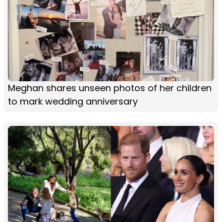
Meghan shares unseen photos of her children
to mark wedding anniversary