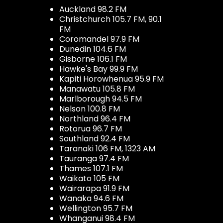
Auckland 98.2 FM
Christchurch 105.7 FM, 90.1
FM
Coromandel 97.9 FM
Dunedin 104.6 FM
Gisborne 106.1 FM
Hawke's Bay 99.9 FM
Kapiti Horowhenua 95.9 FM
Manawatu 105.8 FM
Marlborough 94.5 FM
Nelson 100.8 FM
Northland 96.4 FM
Rotorua 96.7 FM
Southland 92.4 FM
Taranaki 106 FM, 1323 AM
Tauranga 97.4 FM
Thames 107.1 FM
Waikato 105 FM
Wairarapa 91.9 FM
Wanaka 94.6 FM
Wellington 95.7 FM
Whanganui 98.4 FM