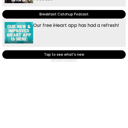
Breakfast Catchup Podcast
Our free iHeart app has had a refresh!
Tap to see what's new