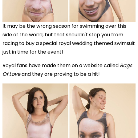
It may be the wrong season for swimming over this
side of the world, but that shouldn't stop you from
racing to buy a special royal wedding themed swimsuit
just in time for the event!
Royal fans have made them on a website called
Bags
Of Love
and they are proving to be a hit!