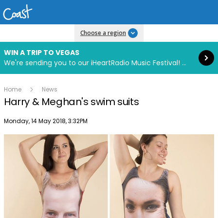
Read more
Choose a region
WIN A TRIP TO VEGAS
We're sending you to our iHeartRadio Music Festival! Click to enter now using our free iHeart app.
Home
News
Harry & Meghan's swim suits
Publish date
Monday, 14 May 2018, 3:32PM