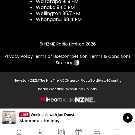
Wairarapa 91.9 FM
Wanaka 94.6 FM
Wellington 95.7 FM
Whanganui 98.4 FM
© NZME Radio Limited 2026
Privacy Policy
Terms of Use
Competition Terms & Conditions
Sitemap
Newstalk ZB
ZM
The Hits
The ACC
Hauraki
Flava
Gold
iHeartCountry
Radio Wanaka
Hokonui
The Country
NZME.
LIVE
Weekends with Jon Dunstan
Currently On Air
Madonna - Holiday