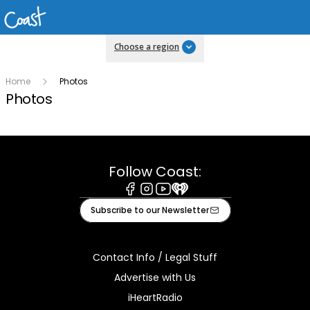
Choose a region
Home
Photos
Photos
Follow Coast:
Facebook
Instagram
Youtube
iHeart
Subscribe to our Newsletter
Contact Info / Legal Stuff
Advertise with Us
iHeartRadio