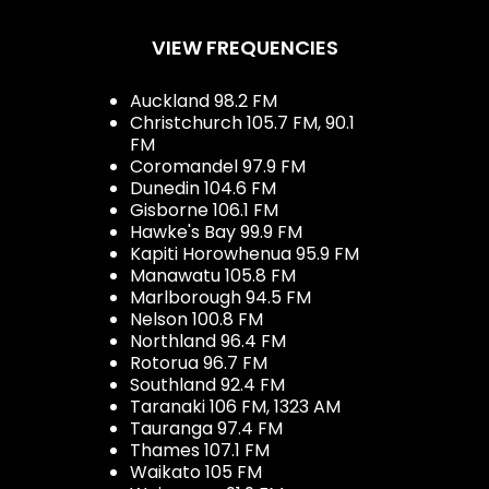
VIEW FREQUENCIES
Auckland 98.2 FM
Christchurch 105.7 FM, 90.1
FM
Coromandel 97.9 FM
Dunedin 104.6 FM
Gisborne 106.1 FM
Hawke's Bay 99.9 FM
Kapiti Horowhenua 95.9 FM
Manawatu 105.8 FM
Marlborough 94.5 FM
Nelson 100.8 FM
Northland 96.4 FM
Rotorua 96.7 FM
Southland 92.4 FM
Taranaki 106 FM, 1323 AM
Tauranga 97.4 FM
Thames 107.1 FM
Waikato 105 FM