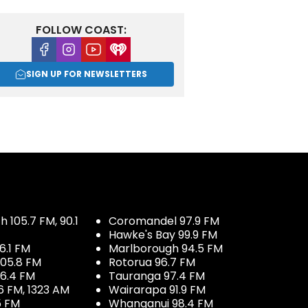
FOLLOW COAST:
Facebook
Instagram
Youtube
iHeart
SIGN UP FOR NEWSLETTERS
 105.7 FM, 90.1
Coromandel 97.9 FM
Hawke's Bay 99.9 FM
6.1 FM
Marlborough 94.5 FM
05.8 FM
Rotorua 96.7 FM
96.4 FM
Tauranga 97.4 FM
6 FM, 1323 AM
Wairarapa 91.9 FM
5 FM
Whanganui 98.4 FM