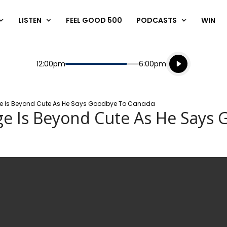
LISTEN
FEEL GOOD 500
PODCASTS
WIN
Listen live
Start
End
12:00pm
6:00pm
Playing for
Listen to N
orge Is Beyond Cute As He Says Goodbye To Canada
rge Is Beyond Cute As He Says