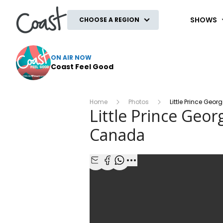
Coast
SHOWS
CHOOSE A REGION
ON AIR NOW
Coast Feel Good
Home
Photos
Little Prince Ge
Little Prince Geo
Canada
Share with Email
Share with Facebook
Share with WhatsApp
More share options