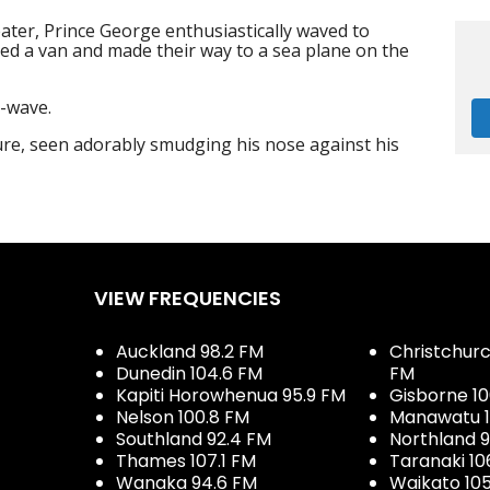
ater, Prince George enthusiastically waved to
ited a van and made their way to a sea plane on the
-wave.
re, seen adorably smudging his nose against his
VIEW FREQUENCIES
Auckland 98.2 FM
Christchurch
Dunedin 104.6 FM
FM
Kapiti Horowhenua 95.9 FM
Gisborne 10
Nelson 100.8 FM
Manawatu 1
Southland 92.4 FM
Northland 
Thames 107.1 FM
Taranaki 10
Wanaka 94.6 FM
Waikato 10