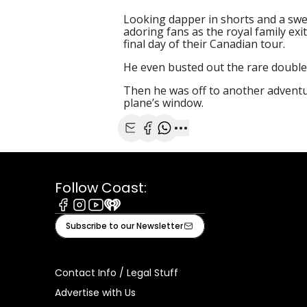
Looking dapper in shorts and a swe
adoring fans as the royal family ex
final day of their Canadian tour.
He even busted out the rare double
Then he was off to another adventu
plane’s window.
Share with Email
Share with Facebook
Share with WhatsApp
More share options
Follow Coast:
Facebook
Instagram
Youtube
iHeart
Subscribe to our Newsletter
Contact Info / Legal Stuff
Advertise with Us