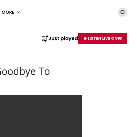
MORE
Searc
Just played
LISTEN LIVE ON
AME OF STATION
 Goodbye To