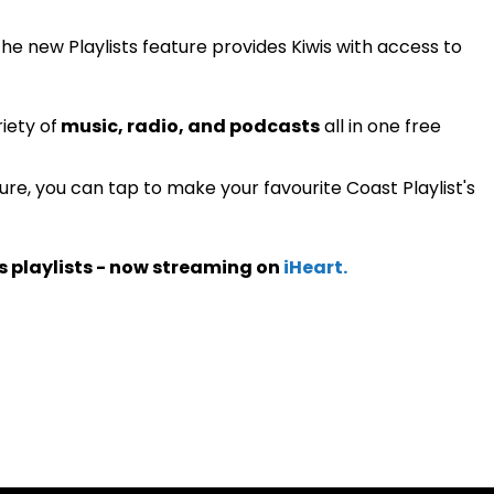
 the new Playlists feature provides Kiwis with access to
iety of
music, radio, and podcasts
all in one free
ture, you can tap to make your favourite Coast Playlist's
s playlists - now streaming on
iHeart.