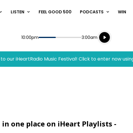
LISTEN
FEEL GOOD 500
PODCASTS
WIN
Listen live
Start
End
10:00pm
3:00am
Playing for
Listen to N
to our iHeartRadio Music Festival! Click to enter now usin
 in one place on iHeart Playlists -