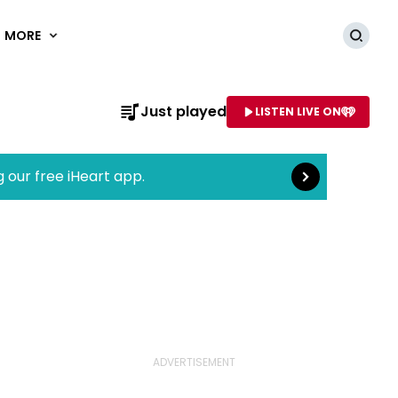
MORE
Searc
Read more
Just played
LISTEN LIVE ON
AME OF STATION
g our free iHeart app.