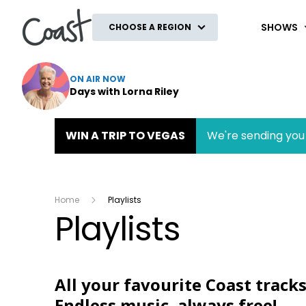
Coast
SHOWS
CHOOSE A REGION
ON AIR NOW
Days with Lorna Riley
WIN A TRIP TO VEGAS
We're sending you 
Home
Playlists
Playlists
All your favourite Coast tracks
Endless music, always free!