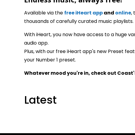
Available via the
free iHeart app
and
online
,
thousands of carefully curated music playlists.
With iHeart, you now have access to a huge var
audio app.
Plus, with our free iHeart app's new Preset fea
your Number 1 preset.
Whatever mood you're in, check out Coast'
Latest