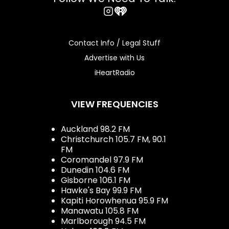
Instagram
iHeart
Contact Info / Legal Stuff
Advertise with Us
iHeartRadio
VIEW FREQUENCIES
Auckland 98.2 FM
Christchurch 105.7 FM, 90.1
FM
Coromandel 97.9 FM
Dunedin 104.6 FM
Gisborne 106.1 FM
Hawke's Bay 99.9 FM
Kapiti Horowhenua 95.9 FM
Manawatu 105.8 FM
Marlborough 94.5 FM