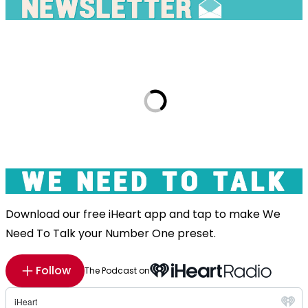
Download our free iHeart app and tap to make We
Need To Talk your Number One preset.
Follow
The Podcast on