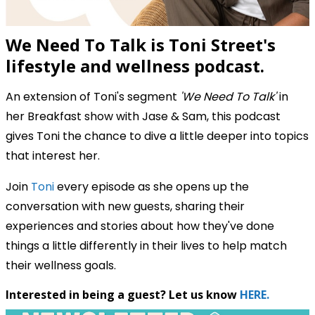
We Need To Talk is Toni Street's
lifestyle and wellness podcast.
An extension of Toni's segment
'We Need To Talk'
in
her Breakfast show with Jase & Sam, this podcast
gives Toni the chance to dive a little deeper into topics
that interest her.
Join
Toni
every episode as she opens up the
conversation with new guests, sharing their
experiences and stories about how they've done
things a little differently in their lives to help match
their wellness goals.
Interested in being a guest? Let us know
HERE.