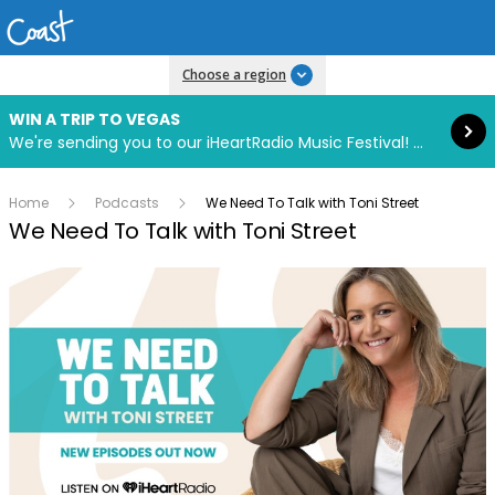
Read more
Choose a region
WIN A TRIP TO VEGAS
We're sending you to our iHeartRadio Music Festival! Click to enter now using our free iHeart app.
Home
Podcasts
We Need To Talk with Toni Street
We Need To Talk with Toni Street