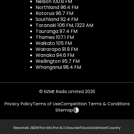
Nelson 100.8 FM
Northland 96.4 FM
Rotorua 96.7 FM
Southland 92.4 FM
Taranaki 106 FM, 1323 AM
Tauranga 97.4 FM
Thames 107.1 FM
Waikato 105 FM
Wairarapa 91.9 FM
Wanaka 94.6 FM
Wellington 95.7 FM
Whanganui 98.4 FM
© NZME Radio Limited 2026
Privacy Policy
Terms of Use
Competition Terms & Conditions
Sitemap
Newstalk ZB
ZM
The Hits
The ACC
Hauraki
Flava
Gold
iHeartCountry