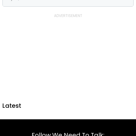
Latest
Follow We Need To Talk: