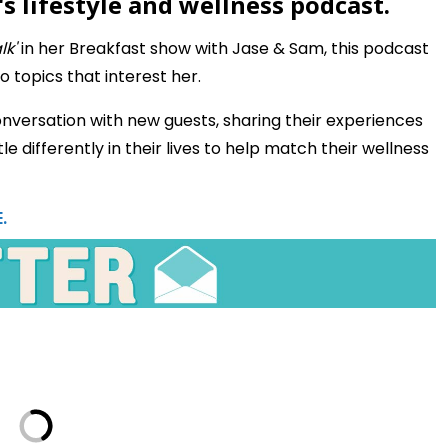
s lifestyle and wellness podcast.
lk'
in her Breakfast show with Jase & Sam, this podcast
o topics that interest her.
nversation with new guests, sharing their experiences
le differently in their lives to help match their wellness
.