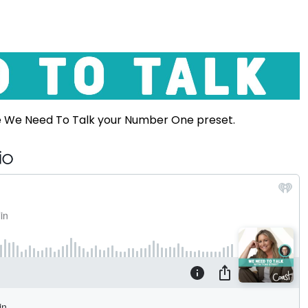
e We Need To Talk your Number One preset.