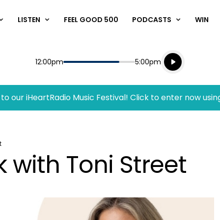
LISTEN
FEEL GOOD 500
PODCASTS
WIN
Listen live
Start
End
12:00pm
5:00pm
Playing for
Listen to N
to our iHeartRadio Music Festival! Click to enter now usin
t
 with Toni Street