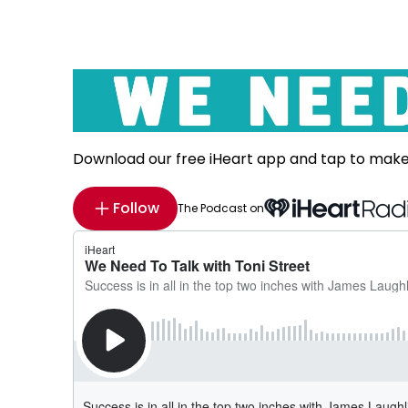
Download our free iHeart app and tap to mak
Follow
The Podcast on