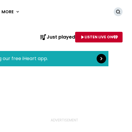
MORE
Searc
Read more
Just played
LISTEN LIVE ON
AME OF STATION
g our free iHeart app.