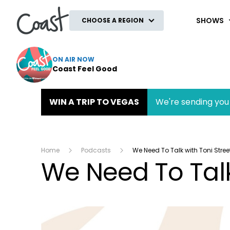
Coast
SHOWS
CHOOSE A REGION
ON AIR NOW
Coast Feel Good
WIN A TRIP TO VEGAS
We're sending you 
Home
Podcasts
We Need To Talk with Toni Stree
We Need To Talk