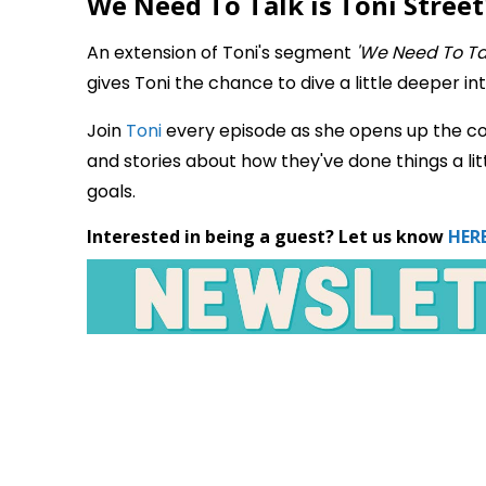
We Need To Talk is Toni Street'
An extension of Toni's segment
'We Need To Ta
gives Toni the chance to dive a little deeper int
Join
Toni
every episode as she opens up the co
and stories about how they've done things a litt
goals.
Interested in being a guest? Let us know
HERE