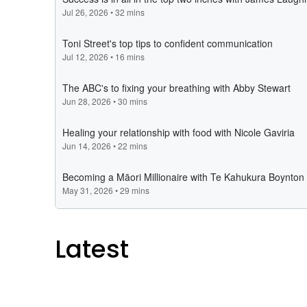
Latest