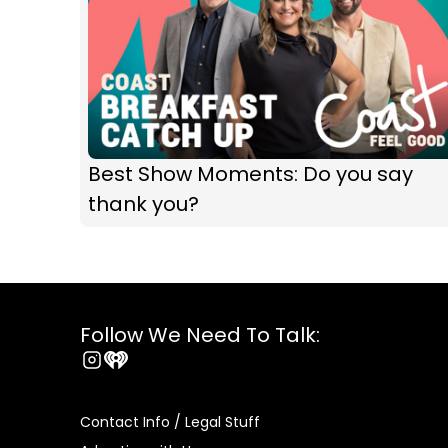
Best Show Moments: Do you say
thank you?
Follow We Need To Talk:
Instagram
iHeart
Contact Info / Legal Stuff