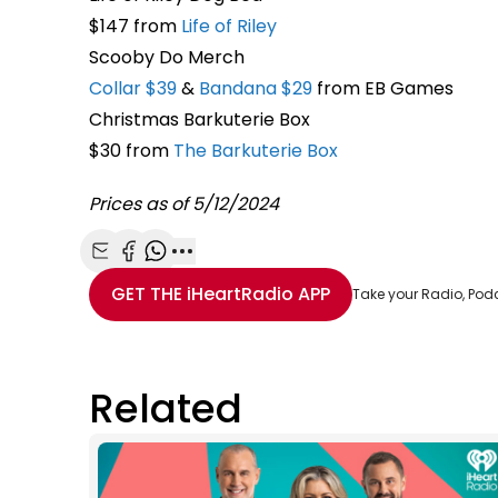
$147 from
Life of Riley
Scooby Do Merch
Collar $39
&
Bandana $29
from EB Games
Christmas Barkuterie Box
$30 from
The Barkuterie Box
Prices as of 5/12/2024
Share with Email
Share with Facebook
Share with WhatsApp
More share options
GET THE
iHeartRadio
APP
Take your Radio, Pod
Related