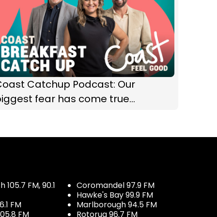
Coast Catchup Podcast: Our
iggest fear has come true...
 105.7 FM, 90.1
Coromandel 97.9 FM
Hawke's Bay 99.9 FM
6.1 FM
Marlborough 94.5 FM
05.8 FM
Rotorua 96.7 FM