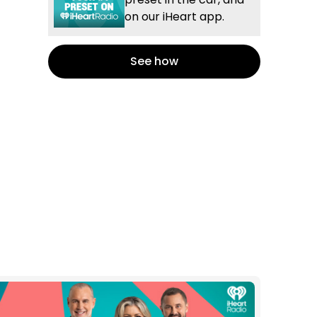
on our iHeart app.
See how