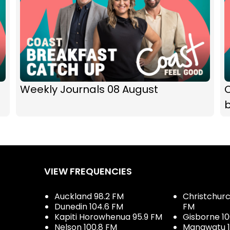
Weekly Journals 08 August
b
VIEW FREQUENCIES
Auckland 98.2 FM
Christchurch
Dunedin 104.6 FM
FM
Kapiti Horowhenua 95.9 FM
Gisborne 10
Nelson 100.8 FM
Manawatu 1