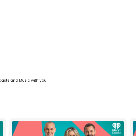
casts and Music with you