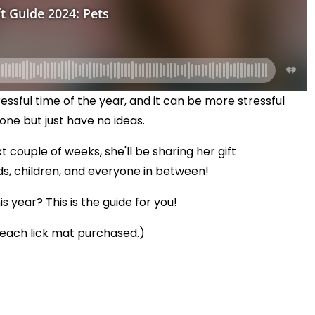
ssful time of the year, and it can be more stressful
one but just have no ideas.
xt couple of weeks, she'll be sharing her gift
 children, and everyone in between!
 year? This is the guide for you!
 each lick mat purchased.)