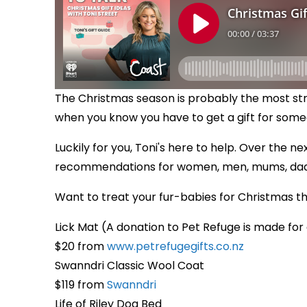
The Christmas season is probably the most stre
when you know you have to get a gift for some
Luckily for you, Toni's here to help. Over the ne
recommendations for women, men, mums, dads,
Want to treat your fur-babies for Christmas this
Lick Mat (A donation to Pet Refuge is made for
$20 from
www.petrefugegifts.co.nz
Swanndri Classic Wool Coat
$119 from
Swanndri
Life of Riley Dog Bed