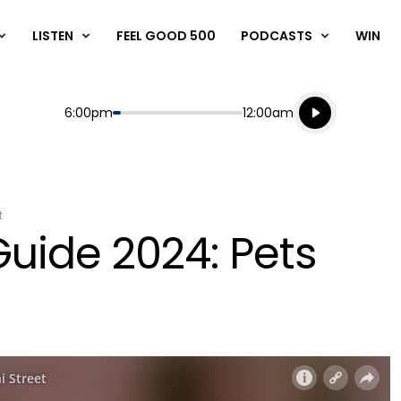
LISTEN
FEEL GOOD 500
PODCASTS
WIN
Listen live
Start
End
6:00pm
12:00am
Playing for
Listen to N
t
Guide 2024: Pets