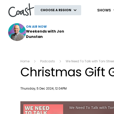
Coast
SHOWS
CHOOSE A REGION
ON AIR NOW
Weekends with Jon
Dunstan
Home
Podcasts
We Need To Talk with Toni Stree
Christmas Gift 
Publish date
Thursday, 5 Dec 2024, 12:04PM