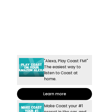
"Alexa, Play Coast FM!"
The easiest way to
listen to Coast at
home.
Learn more
Make Coast your #1
preset in the car, and