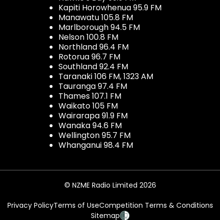
Kapiti Horowhenua 95.9 FM
Manawatu 105.8 FM
Marlborough 94.5 FM
Nelson 100.8 FM
Northland 96.4 FM
Rotorua 96.7 FM
Southland 92.4 FM
Taranaki 106 FM, 1323 AM
Tauranga 97.4 FM
Thames 107.1 FM
Waikato 105 FM
Wairarapa 91.9 FM
Wanaka 94.6 FM
Wellington 95.7 FM
Whanganui 98.4 FM
© NZME Radio Limited 2026
Privacy Policy
Terms of Use
Competition Terms & Conditions
Sitemap