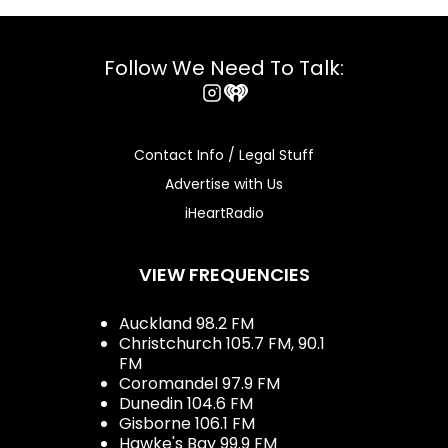
Follow We Need To Talk:
Instagram
iHeart
Contact Info / Legal Stuff
Advertise with Us
iHeartRadio
VIEW FREQUENCIES
Auckland 98.2 FM
Christchurch 105.7 FM, 90.1
FM
Coromandel 97.9 FM
Dunedin 104.6 FM
Gisborne 106.1 FM
Hawke's Bay 99.9 FM