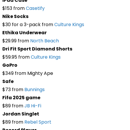
iPad Case
$153 from
Casetify
Nike Socks
$30 for a 3-pack from
Culture Kings
Ethika Underwear
$29.99 from
North Beach
Dri Fit Sport Diamond Shorts
$59.95 from
Culture Kings
GoPro
$349 from Mighty Ape
Safe
$73 from
Bunnings
Fifa 2025 game
$89 from
JB Hi-Fi
Jordan Singlet
$89 from
Rebel Sport