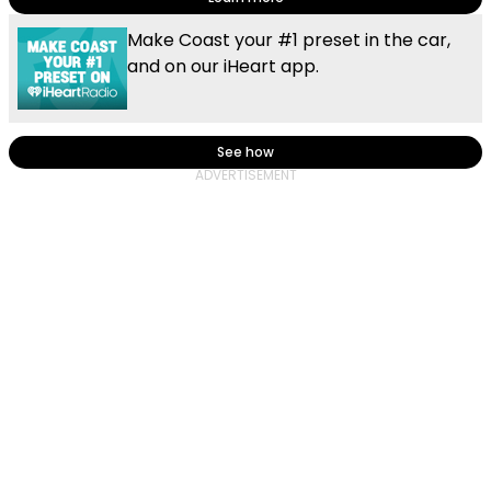
Make Coast your #1 preset in the car,
and on our iHeart app.
See how