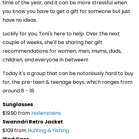
time of the year, and it can be more stressful when
you know you have to get a gift for someone but just
have no ideas.
Luckily for you, Toni's here to help. Over the next
couple of weeks, she'll be sharing her gift
recommendations for women, men, mums, dads,
children, and everyone in between!
Today it's a group that can be notoriously hard to buy
for, the pre-teen & teenage boys, which ranges from
around 8 - 18
Sunglasses
$19.90 from
Hallensteins
Swanndri Retro Jacket
$109 from
Hunting & Fishing