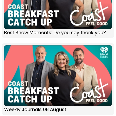
Best Show Moments: Do you say thank you?
Weekly Journals 08 August