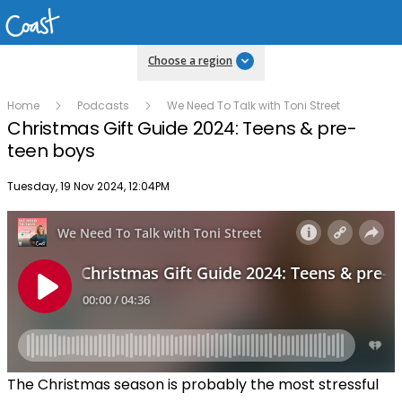
Choose a region
Home
Podcasts
We Need To Talk with Toni Street
Christmas Gift Guide 2024: Teens & pre-
teen boys
Publish date
Tuesday, 19 Nov 2024, 12:04PM
The Christmas season is probably the most stressful