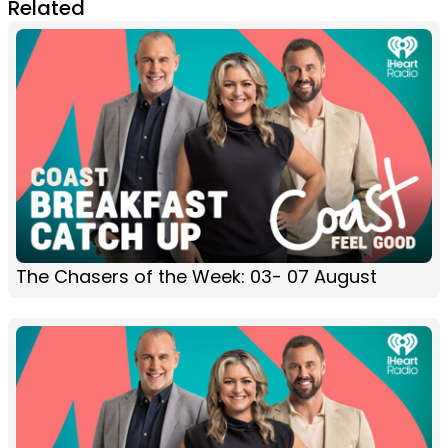
Related
The Chasers of the Week: 03- 07 August