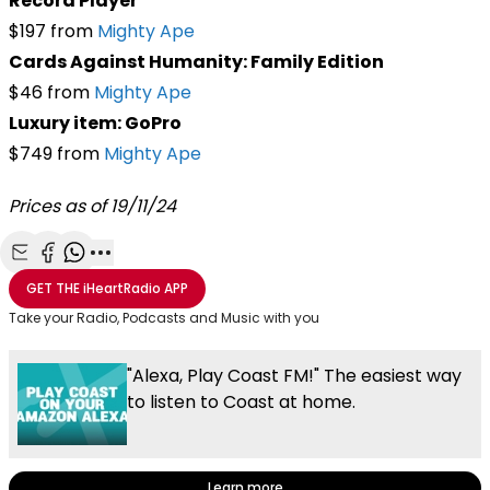
Record Player
$197 from
Mighty Ape
Cards Against Humanity: Family Edition
$46 from
Mighty Ape
Luxury item: GoPro
$749 from
Mighty Ape
Prices as of 19/11/24
Share with Email
Share with Facebook
Share with WhatsApp
More share options
GET THE
iHeartRadio
APP
Take your Radio, Podcasts and Music with you
"Alexa, Play Coast FM!" The easiest way
to listen to Coast at home.
Learn more