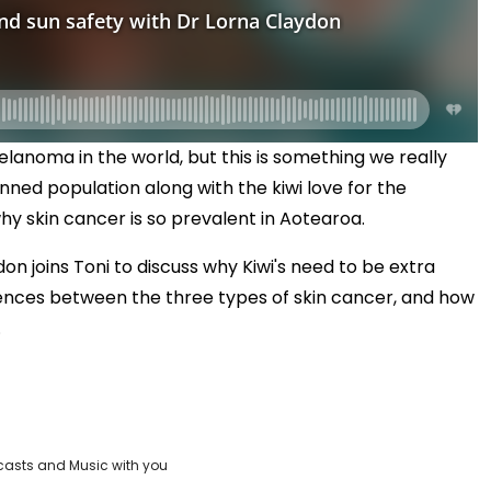
lanoma in the world, but this is something we really
inned population along with the kiwi love for the
hy skin cancer is so prevalent in Aotearoa.
n joins Toni to discuss why Kiwi's need to be extra
erences between the three types of skin cancer, and how
.
casts and Music with you