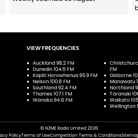
b
VIEW FREQUENCIES
Auckland 98.2 FM
Christchurch
Dunedin 104.6 FM
FM
Kapiti Horowhenua 95.9 FM
Gisborne 10
Nelson 100.8 FM
Manawatu 1
Southland 92.4 FM
Northland 
Thames 107.1 FM
Taranaki 10
Wanaka 94.6 FM
Waikato 10
Wellington 
© NZME Radio Limited 2026
vacy Policy
Terms of Use
Competition Terms & Conditions
Sitema