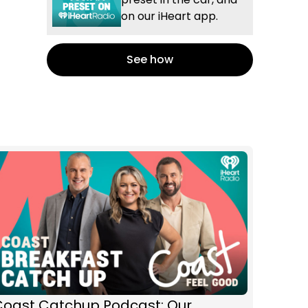
on our iHeart app.
See how
Coast Catchup Podcast: Our