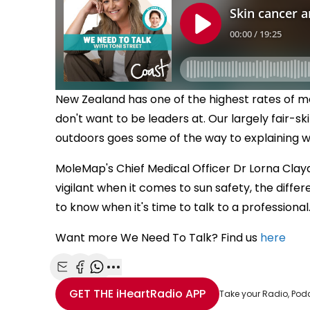
New Zealand has one of the highest rates of me
don't want to be leaders at. Our largely fair-sk
outdoors goes some of the way to explaining w
MoleMap's Chief Medical Officer Dr Lorna Claydo
vigilant when it comes to sun safety, the diff
to know when it's time to talk to a professional
Want more We Need To Talk? Find us
here
Share with Email
Share with Facebook
Share with WhatsApp
More share options
GET THE
iHeartRadio
APP
Take your Radio, Pod