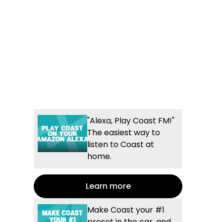
"Alexa, Play Coast FM!"
The easiest way to
listen to Coast at
home.
Learn more
Make Coast your #1
preset in the car, and