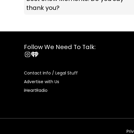
thank you?
Follow We Need To Talk:
Instagram
iHeart
Contact Info / Legal Stuff
Advertise with Us
iHeartRadio
Pri