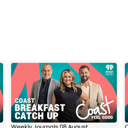
Weekly Journals 08 August