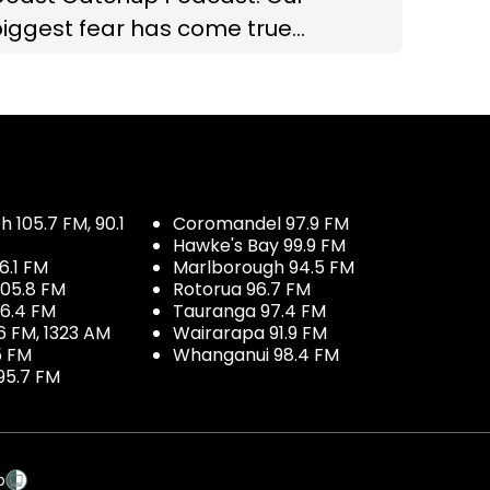
iggest fear has come true...
 105.7 FM, 90.1
Coromandel 97.9 FM
Hawke's Bay 99.9 FM
6.1 FM
Marlborough 94.5 FM
05.8 FM
Rotorua 96.7 FM
96.4 FM
Tauranga 97.4 FM
6 FM, 1323 AM
Wairarapa 91.9 FM
5 FM
Whanganui 98.4 FM
95.7 FM
p