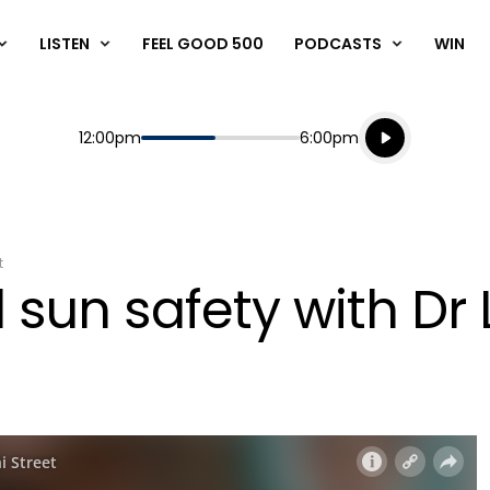
LISTEN
FEEL GOOD 500
PODCASTS
WIN
Listen live
Start
End
12:00pm
6:00pm
Playing for
Listen to N
t
 sun safety with Dr