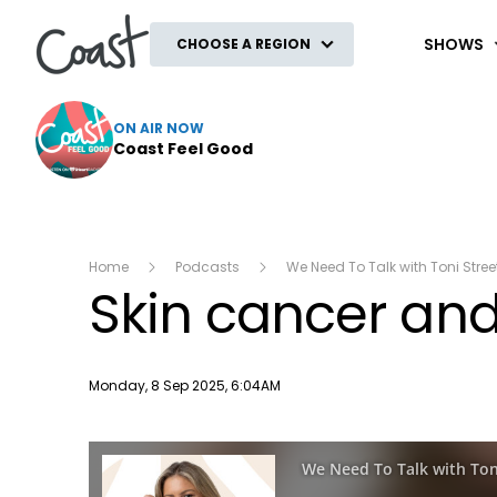
Coast
SHOWS
CHOOSE A REGION
ON AIR NOW
Coast Feel Good
Home
Podcasts
We Need To Talk with Toni Stree
Skin cancer and
Publish date
Monday, 8 Sep 2025, 6:04AM