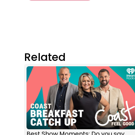
Related
Best Show Moments: Do you say