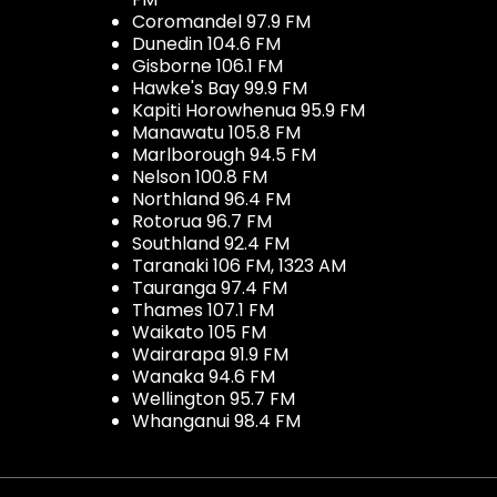
Coromandel 97.9 FM
Dunedin 104.6 FM
Gisborne 106.1 FM
Hawke's Bay 99.9 FM
Kapiti Horowhenua 95.9 FM
Manawatu 105.8 FM
Marlborough 94.5 FM
Nelson 100.8 FM
Northland 96.4 FM
Rotorua 96.7 FM
Southland 92.4 FM
Taranaki 106 FM, 1323 AM
Tauranga 97.4 FM
Thames 107.1 FM
Waikato 105 FM
Wairarapa 91.9 FM
Wanaka 94.6 FM
Wellington 95.7 FM
Whanganui 98.4 FM