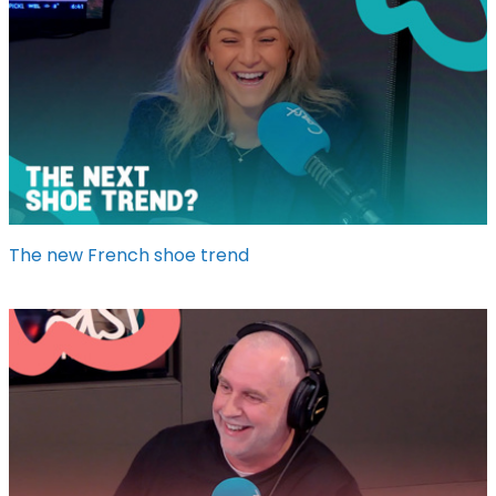
The new French shoe trend