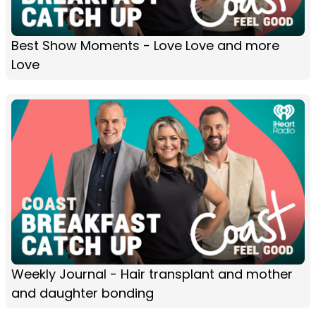
Best Show Moments - Love Love and more
Love
Weekly Journal - Hair transplant and mother
and daughter bonding