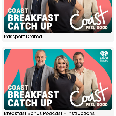
Passport Drama
Breakfast Bonus Podcast - Instructions