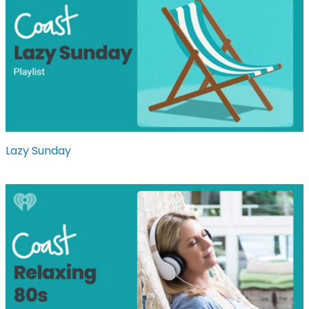
Lazy Sunday