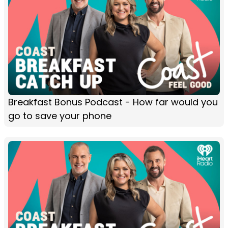
Breakfast Bonus Podcast - How far would you
go to save your phone