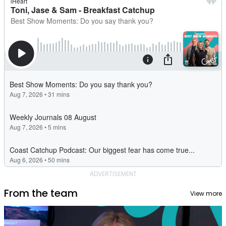
ADVERTISEMENT
From the team
View more