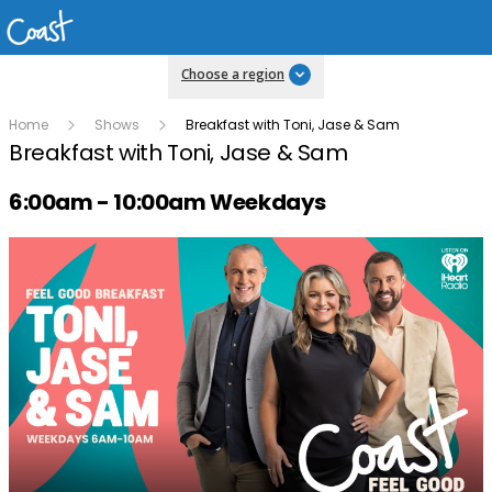
Choose a region
Home
Shows
Breakfast with Toni, Jase & Sam
Breakfast with Toni, Jase & Sam
Radio show on air schedule
6:00am - 10:00am Weekdays