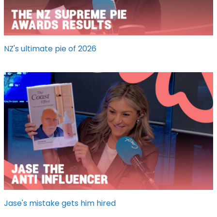
NZ's ultimate pie of 2026
Jase's mistake gets him hired