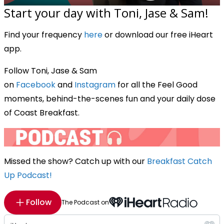
Start your day with Toni, Jase & Sam!
Find your frequency
here
or download our free iHeart
app.
Follow Toni, Jase & Sam
on
Facebook
and
Instagram
for all the Feel Good
moments, behind-the-scenes fun and your daily dose
of Coast Breakfast.
Missed the show? Catch up with our
Breakfast Catch
Up Podcast!
Follow
The Podcast on