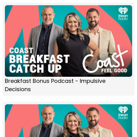
Breakfast Bonus Podcast - Impulsive
Decisions