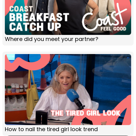
Where did you meet your partner?
How to nail the tired girl look trend