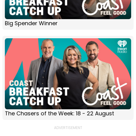
Big Spender Winner
The Chasers of the Week: 18 - 22 August