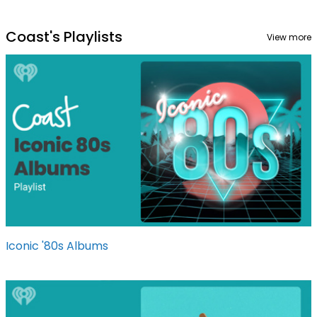
Coast's Playlists
View more
Iconic '80s Albums