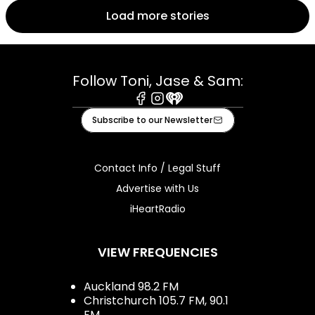
Load more stories
Follow Toni, Jase & Sam:
Facebook
Instagram
iHeart
Subscribe to our Newsletter
Contact Info / Legal Stuff
Advertise with Us
iHeartRadio
VIEW FREQUENCIES
Auckland 98.2 FM
Christchurch 105.7 FM, 90.1
FM