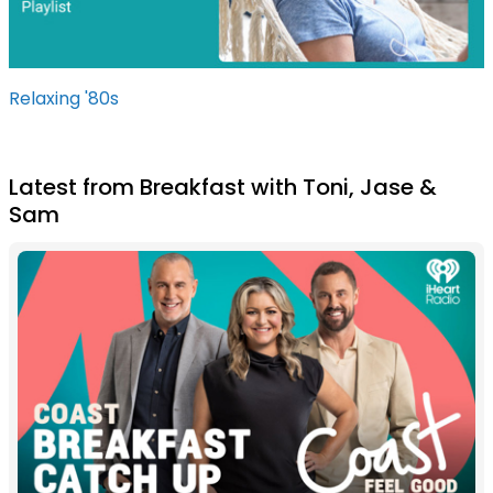
Relaxing '80s
Latest from Breakfast with Toni, Jase &
Sam