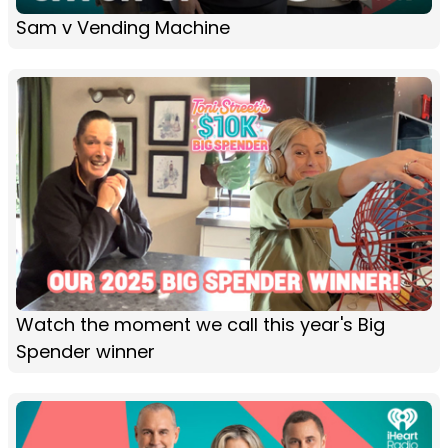
Sam v Vending Machine
Watch the moment we call this year's Big
Spender winner