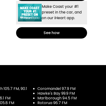
Make Coast your #1
preset in the car, and
on our iHeart app.
See how
 105.7 FM, 90.1
Coromandel 97.9 FM
Hawke's Bay 99.9 FM
6.1 FM
Marlborough 94.5 FM
05.8 FM
Rotorua 96.7 FM