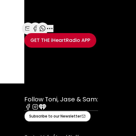
finding out Adam had tied the knot with Victori
Maroon 5 frontman surprised her on the Ellen 
Share with Email
Share with Facebook
Share with WhatsApp
More share options
GET THE
iHeartRadio
APP
Take your Radio, Pod
Follow Toni, Jase & Sam:
Facebook
Instagram
iHeart
Subscribe to our Newsletter