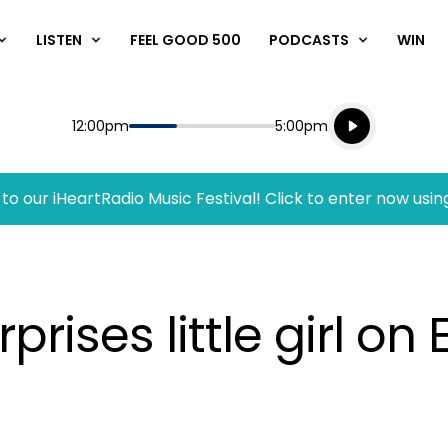
LISTEN
FEEL GOOD 500
PODCASTS
WIN
Listen live
Start
End
12:00pm
5:00pm
Playing for
Listen to N
to our iHeartRadio Music Festival! Click to enter now usin
rises little girl on