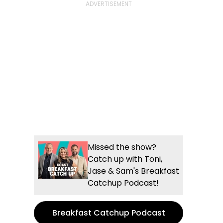
Missed the show?
Catch up with Toni,
Jase & Sam's Breakfast
Catchup Podcast!
Breakfast Catchup Podcast