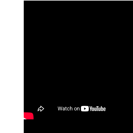
Adam Levine surprised the little girl who was 
Mila, made headlines earlier this month after 