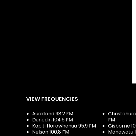
a's Secret model Behati Prinsloo went viral and the
Show.
casts and Music with you
VIEW FREQUENCIES
Auckland 98.2 FM
Christchurch
Dunedin 104.6 FM
FM
Kapiti Horowhenua 95.9 FM
Gisborne 10
Nelson 100.8 FM
Manawatu 1