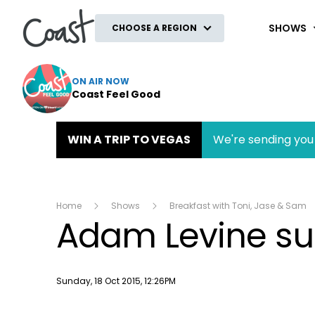
Coast
SHOWS
CHOOSE A REGION
ON AIR NOW
Coast Feel Good
WIN A TRIP TO VEGAS
We're sending you 
Home
Shows
Breakfast with Toni, Jase & Sam
Adam Levine surp
Publish date
Sunday, 18 Oct 2015, 12:26PM