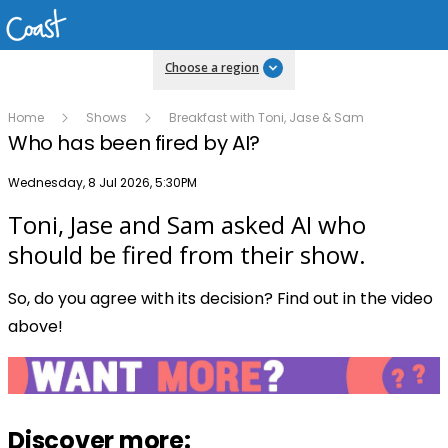
Choose a region
Home
Shows
Breakfast with Toni, Jase & Sam
Who has been fired by AI?
Publish date
Wednesday, 8 Jul 2026, 5:30PM
Toni, Jase and Sam asked AI who
Play
should be fired from their show.
So, do you agree with its decision? Find out in the video
Video
above!
Discover more: