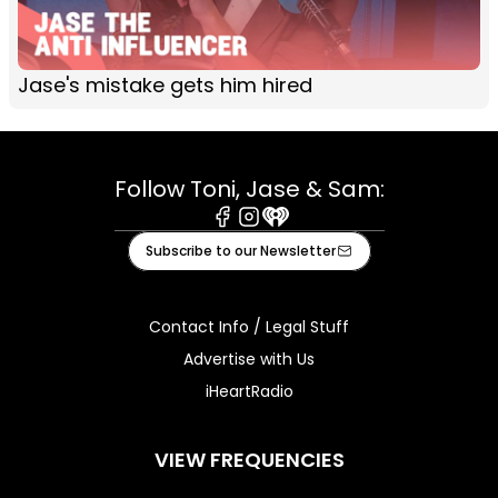
Jase's mistake gets him hired
Follow Toni, Jase & Sam:
Facebook
Instagram
iHeart
Subscribe to our Newsletter
Contact Info / Legal Stuff
Advertise with Us
iHeartRadio
VIEW FREQUENCIES