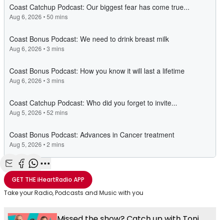
Share with Email
Share with Facebook
Share with WhatsApp
More share options
GET THE
iHeartRadio
APP
Take your Radio, Podcasts and Music with you
Missed the show? Catch up with Toni,