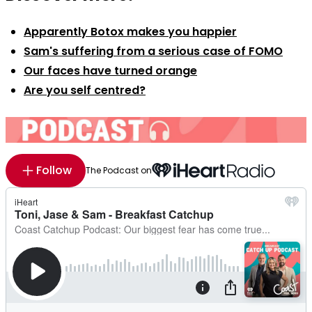
Apparently Botox makes you happier
Sam's suffering from a serious case of FOMO
Our faces have turned orange
Are you self centred?
Follow
The Podcast on