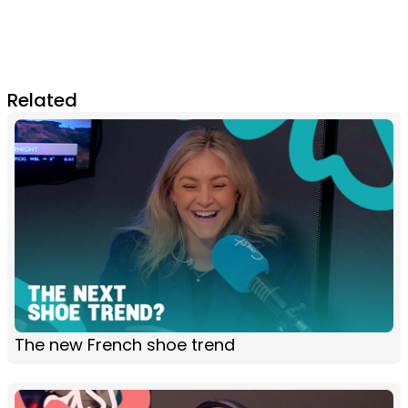
Related
The new French shoe trend