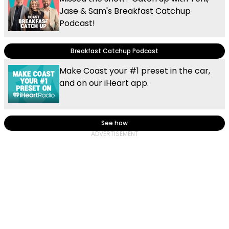
Jase & Sam's Breakfast Catchup
Podcast!
Breakfast Catchup Podcast
Make Coast your #1 preset in the car,
and on our iHeart app.
See how