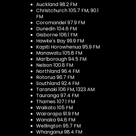
Auckland 98.2 FM
Christchurch 105.7 FM, 90.1
FM
Coromandel 97.9 FM
Dunedin 104.6 FM
Gisborne 106.1 FM
Hawke's Bay 99.9 FM
Kapiti Horowhenua 95.9 FM
Manawatu 105.8 FM
Marlborough 94.5 FM
Nelson 100.8 FM
Northland 96.4 FM
Rotorua 96.7 FM
Southland 92.4 FM
Taranaki 106 FM, 1323 AM
Tauranga 97.4 FM
Thames 107.1 FM
Waikato 105 FM
Wairarapa 91.9 FM
Wanaka 94.6 FM
Wellington 95.7 FM
Whanganui 98.4 FM