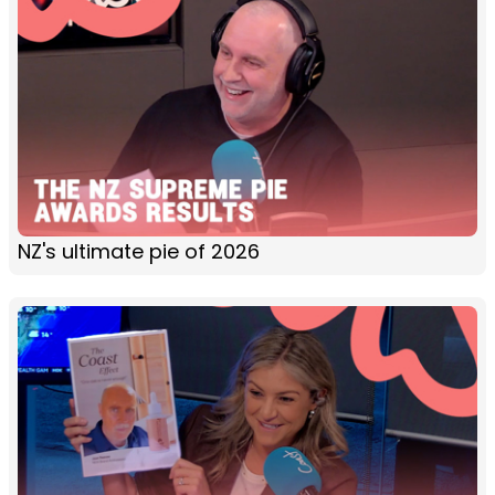
NZ's ultimate pie of 2026