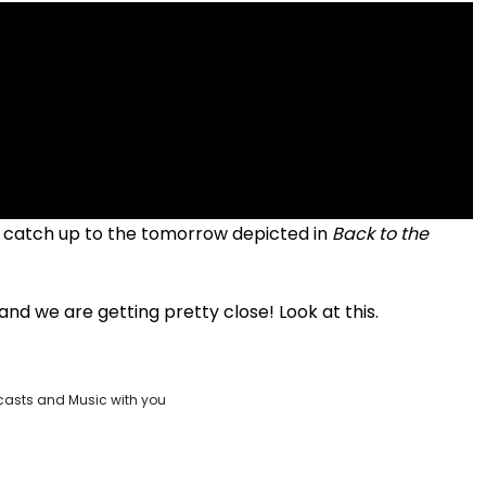
lly catch up to the tomorrow depicted in
Back to the
nd we are getting pretty close! Look at this.
casts and Music with you