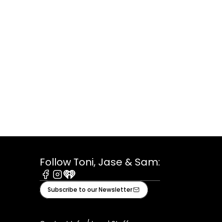
Follow Toni, Jase & Sam:
Facebook
Instagram
iHeart
Subscribe to our Newsletter