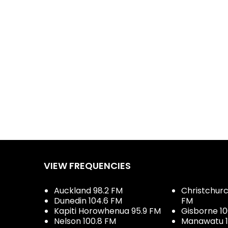
VIEW FREQUENCIES
Auckland 98.2 FM
Christchurch
Dunedin 104.6 FM
FM
Kapiti Horowhenua 95.9 FM
Gisborne 10
Nelson 100.8 FM
Manawatu 1