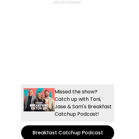
Missed the show?
Catch up with Toni,
Jase & Sam's Breakfast
Catchup Podcast!
Breakfast Catchup Podcast