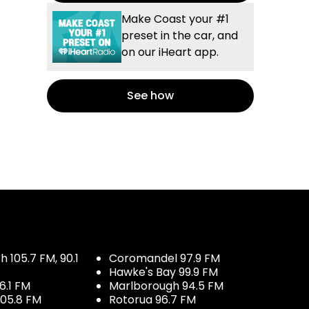
Make Coast your #1
preset in the car, and
on our iHeart app.
See how
 105.7 FM, 90.1
Coromandel 97.9 FM
Hawke's Bay 99.9 FM
6.1 FM
Marlborough 94.5 FM
05.8 FM
Rotorua 96.7 FM