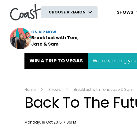
Coast
SHOWS
CHOOSE A REGION
ON AIR NOW
Breakfast with Toni,
Jase & Sam
WIN A TRIP TO VEGAS
We're sending you 
Home
Shows
Breakfast with Toni, Jase & Sam
Back To The Fut
Publish date
Monday, 19 Oct 2015, 7:06PM