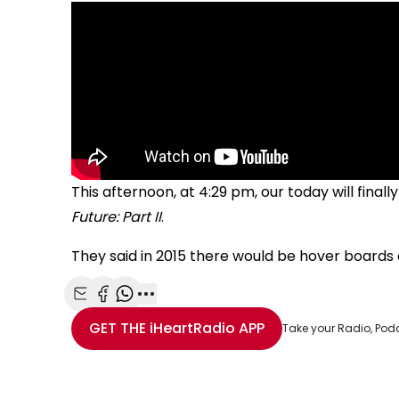
This afternoon, at 4:29 pm, our today will fina
Future: Part II
.
They said in 2015 there would be hover boards a
Share with Email
Share with Facebook
Share with WhatsApp
More share options
GET THE
iHeartRadio
APP
Take your Radio, Pod