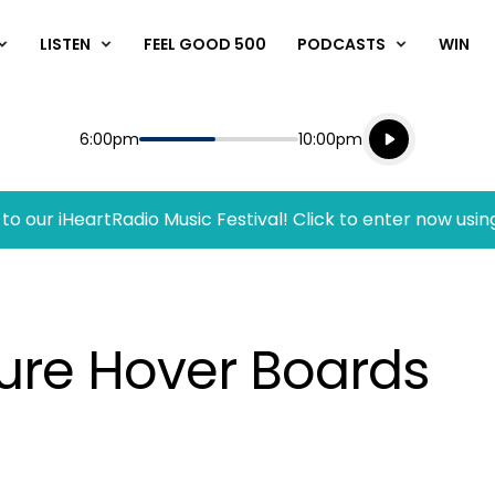
LISTEN
FEEL GOOD 500
PODCASTS
WIN
Listen live
Start
End
6:00pm
10:00pm
Playing for
Listen to N
to our iHeartRadio Music Festival! Click to enter now usin
ure Hover Boards