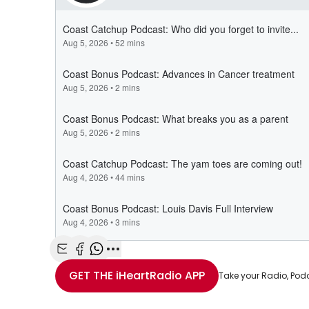
Share with Email
Share with Facebook
Share with WhatsApp
More share options
GET THE
iHeartRadio
APP
Take your Radio, Pod