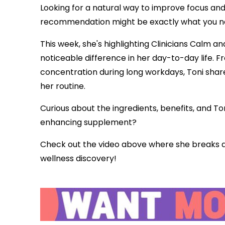
Looking for a natural way to improve focus an
recommendation might be exactly what you n
This week, she's highlighting Clinicians Calm 
noticeable difference in her day-to-day life.
concentration during long workdays, Toni shar
her routine.
Curious about the ingredients, benefits, and To
enhancing supplement?
Check out the video above where she breaks d
wellness discovery!