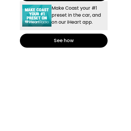
Make Coast your #1
preset in the car, and
on our iHeart app.
See how