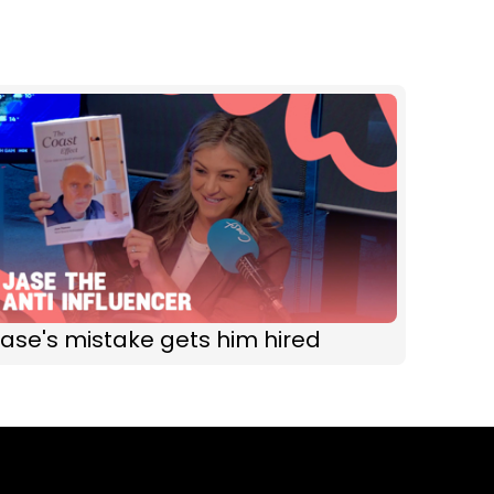
ase's mistake gets him hired