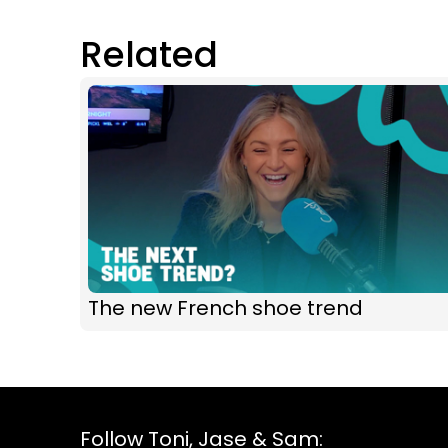
Related
The new French shoe trend
Follow Toni, Jase & Sam: