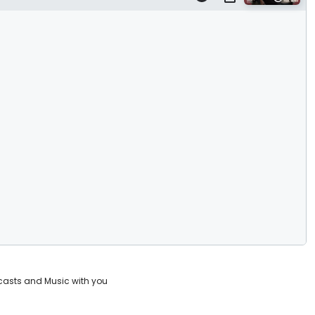
casts and Music with you