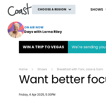
Coast
SHOWS
CHOOSE A REGION
ON AIR NOW
Days with Lorna Riley
WIN A TRIP TO VEGAS
We're sending you 
Home
Shows
Breakfast with Toni, Jase & Sam
Want better focu
Publish date
Friday, 4 Apr 2025, 5:30PM