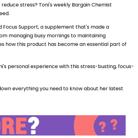
d reduce stress? Toni's weekly Bargain Chemist
Play
eed.
and Focus Support, a supplement that's made a
Video
 From managing busy mornings to maintaining
es how this product has become an essential part of
ni's personal experience with this stress-busting, focus-
own everything you need to know about her latest