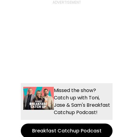
Missed the show?
Catch up with Toni,
Jase & Sam's Breakfast
Catchup Podcast!
Breakfast Catchup Podcast