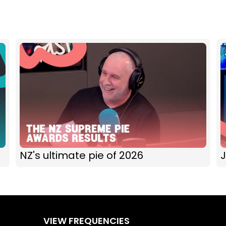
NZ's ultimate pie of 2026
J
VIEW FREQUENCIES