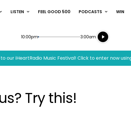
LISTEN
FEEL GOOD 500
PODCASTS
WIN
Listen live
Start
End
10:00pm
3:00am
Playing for
Listen to N
to our iHeartRadio Music Festival! Click to enter now usin
s? Try this!