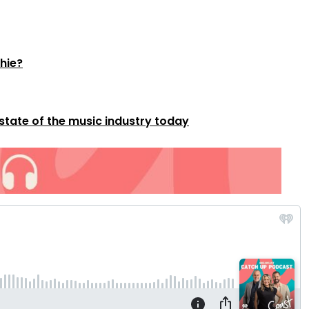
thie?
 state of the music industry today