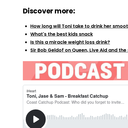
Discover more:
How long will Toni take to drink her smoo
What's the best kids snack
Is this a miracle weight loss drink?
Sir Bob Geldof on Queen, Live Aid and the