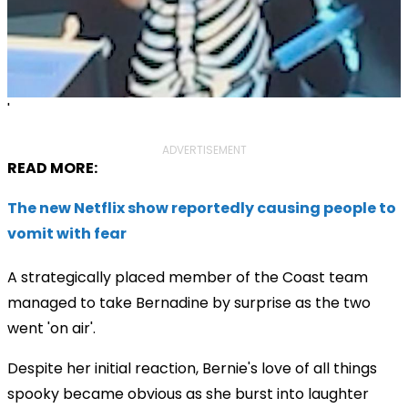
'
ADVERTISEMENT
READ MORE:
The new Netflix show reportedly causing people to
vomit with fear
A strategically placed member of the Coast team
managed to take Bernadine by surprise as the two
went 'on air'.
Despite her initial reaction, Bernie's love of all things
spooky became obvious as she burst into laughter