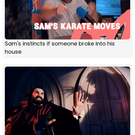
Sam's instincts if someone broke into his
house