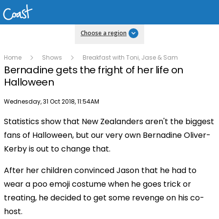
Choose a region
Home
Shows
Breakfast with Toni, Jase & Sam
Bernadine gets the fright of her life on
Halloween
Publish date
Wednesday, 31 Oct 2018, 11:54AM
Statistics show that New Zealanders aren't the biggest
Play
fans of Halloween, but our very own Bernadine Oliver-
Kerby is out to change that.
Video
After her children convinced Jason that he had to
wear a poo emoji costume when he goes trick or
treating, he decided to get some revenge on his co-
host.