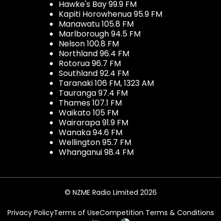
Hawke's Bay 99.9 FM
Kapiti Horowhenua 95.9 FM
Manawatu 105.8 FM
Marlborough 94.5 FM
Nelson 100.8 FM
Northland 96.4 FM
Rotorua 96.7 FM
Southland 92.4 FM
Taranaki 106 FM, 1323 AM
Tauranga 97.4 FM
Thames 107.1 FM
Waikato 105 FM
Wairarapa 91.9 FM
Wanaka 94.6 FM
Wellington 95.7 FM
Whanganui 98.4 FM
© NZME Radio Limited 2026
Privacy Policy
Terms of Use
Competition Terms & Conditions