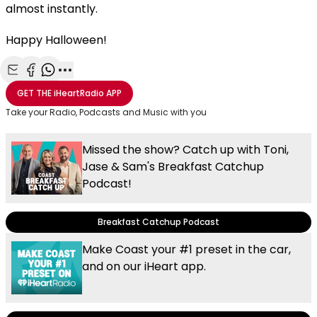
almost instantly.
Happy Halloween!
Share with Email
Share with Facebook
Share with WhatsApp
More share options
GET THE
iHeartRadio
APP
Take your Radio, Podcasts and Music with you
Missed the show? Catch up with Toni,
Jase & Sam's Breakfast Catchup
Podcast!
Breakfast Catchup Podcast
Make Coast your #1 preset in the car,
and on our iHeart app.