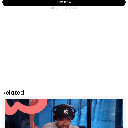
See how
Related