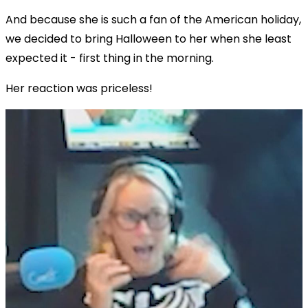
And because she is such a fan of the American holiday,
we decided to bring Halloween to her when she least
expected it - first thing in the morning.
Her reaction was priceless!