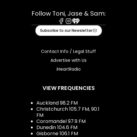
Follow Toni, Jase & Sam:
Facebook
Instagram
iHeart
Subscribe to our Newsletter
Contact Info / Legal Stuff
Advertise with Us
iHeartRadio
VIEW FREQUENCIES
Auckland 98.2 FM
Christchurch 105.7 FM, 90.1
FM
Coromandel 97.9 FM
Dunedin 104.6 FM
Gisborne 106.1 FM