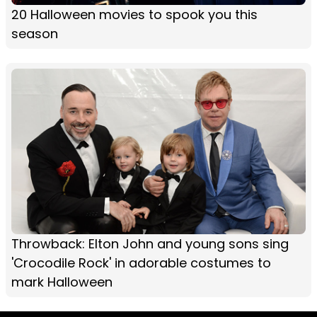
20 Halloween movies to spook you this
season
Throwback: Elton John and young sons sing
'Crocodile Rock' in adorable costumes to
mark Halloween