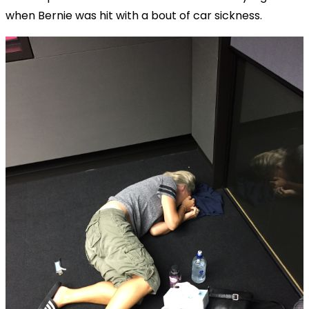
when Bernie was hit with a bout of car sickness.