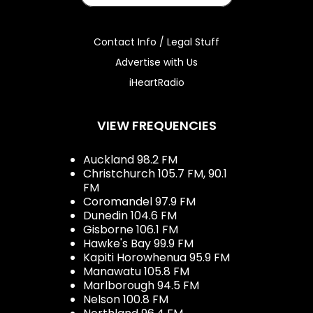
Contact Info / Legal Stuff
Advertise with Us
iHeartRadio
VIEW FREQUENCIES
Auckland 98.2 FM
Christchurch 105.7 FM, 90.1
FM
Coromandel 97.9 FM
Dunedin 104.6 FM
Gisborne 106.1 FM
Hawke's Bay 99.9 FM
Kapiti Horowhenua 95.9 FM
Manawatu 105.8 FM
Marlborough 94.5 FM
Nelson 100.8 FM