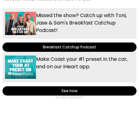
Missed the show? Catch up with Toni,
Jase & Sam's Breakfast Catchup
Podcast!
Breakfast Catchup Podcast
Make Coast your #1 preset in the car,
and on our iHeart app.
See how