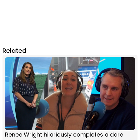
Related
Renee Wright hilariously completes a dare