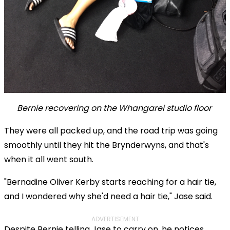
Bernie recovering on the Whangarei studio floor
They were all packed up, and the road trip was going
smoothly until they hit the Brynderwyns, and that's
when it all went south.
"Bernadine Oliver Kerby starts reaching for a hair tie,
and I wondered why she'd need a hair tie," Jase said.
ADVERTISEMENT
Despite Bernie telling Jase to carry on, he notices