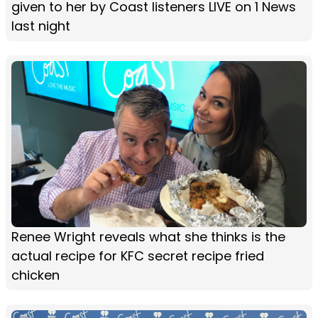
given to her by Coast listeners LIVE on 1 News
last night
Renee Wright reveals what she thinks is the
actual recipe for KFC secret recipe fried
chicken