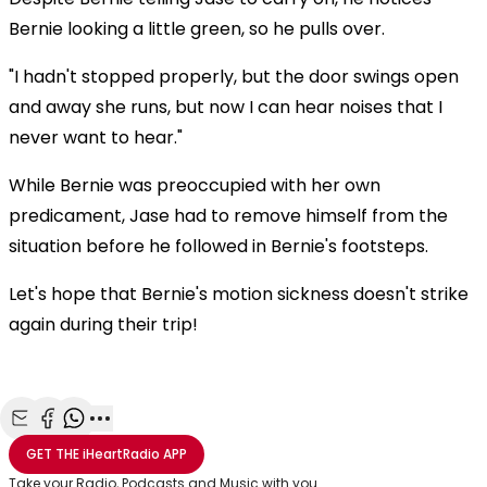
Bernie looking a little green, so he pulls over.
"I hadn't stopped properly, but the door swings open
and away she runs, but now I can hear noises that I
never want to hear."
While Bernie was preoccupied with her own
predicament, Jase had to remove himself from the
situation before he followed in Bernie's footsteps.
Let's hope that Bernie's motion sickness doesn't strike
again during their trip!
Share with Email
Share with Facebook
Share with WhatsApp
More share options
GET THE
iHeartRadio
APP
Take your Radio, Podcasts and Music with you