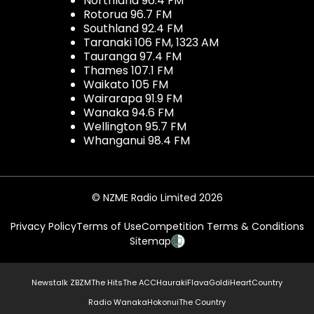
Northland 96.4 FM
Rotorua 96.7 FM
Southland 92.4 FM
Taranaki 106 FM, 1323 AM
Tauranga 97.4 FM
Thames 107.1 FM
Waikato 105 FM
Wairarapa 91.9 FM
Wanaka 94.6 FM
Wellington 95.7 FM
Whanganui 98.4 FM
© NZME Radio Limited 2026
Privacy Policy
Terms of Use
Competition Terms & Conditions
Sitemap
Newstalk ZB
ZM
The Hits
The ACC
Hauraki
Flava
Gold
iHeartCountry
Radio Wanaka
Hokonui
The Country