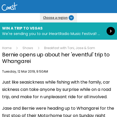
Read more
Choose a region
WIN A TRIP TO VEGAS
We're sending you to our iHeartRadio Music Festival! Click to enter now using our free iHeart app.
Home
Shows
Breakfast with Toni, Jase & Sam
Bernie opens up about her 'eventful' trip to
Whangarei
Publish date
Tuesday, 12 Mar 2019, 9:50AM
Just like seasickness while fishing with the family, car
Play
sickness can take anyone by surprise while on a road
trip, and make for n unpleasant ride for all involved.
Video
Jase and Bernie were heading up to Whangarei for the
first stop of their Motorhome tour on Sunday night