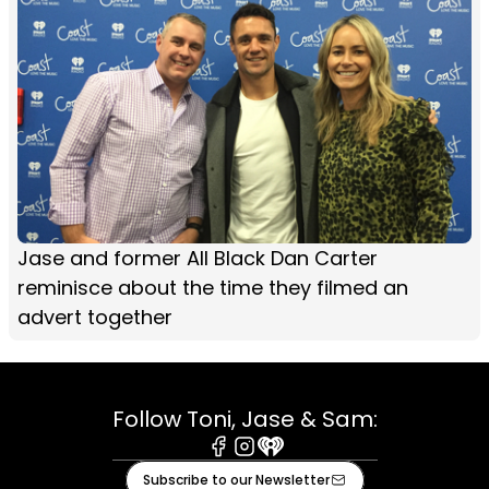
Jase and former All Black Dan Carter
reminisce about the time they filmed an
advert together
Follow Toni, Jase & Sam:
Facebook
Instagram
iHeart
Subscribe to our Newsletter