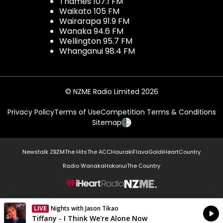
Thames 107.1 FM
Waikato 105 FM
Wairarapa 91.9 FM
Wanaka 94.6 FM
Wellington 95.7 FM
Whanganui 98.4 FM
© NZME Radio Limited 2026
Privacy Policy
Terms of Use
Competition Terms & Conditions
Sitemap
Newstalk ZB
ZM
The Hits
The ACC
Hauraki
Flava
Gold
iHeartCountry
Radio Wanaka
Hokonui
The Country
NZME.
LIVE
Nights with Jason Tikao
Currently On Air
Tiffany - I Think We're Alone Now