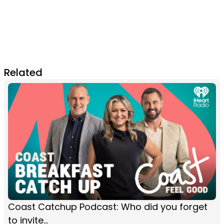
Related
Coast Catchup Podcast: Who did you forget
to invite...