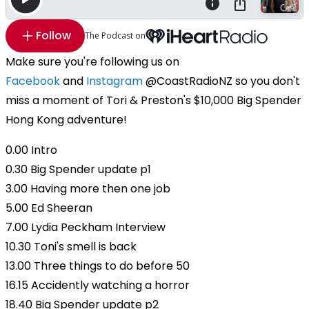
Follow
The Podcast on
Make sure you're following us on
Facebook
and
Instagram
@CoastRadioNZ so you don't
miss a moment of Tori & Preston's $10,000 Big Spender
Hong Kong adventure!
0.00 Intro
0.30 Big Spender update p1
3.00 Having more then one job
5.00 Ed Sheeran
7.00 Lydia Peckham Interview
10.30 Toni's smell is back
13.00 Three things to do before 50
16.15 Accidently watching a horror
18.40 Big Spender update p2