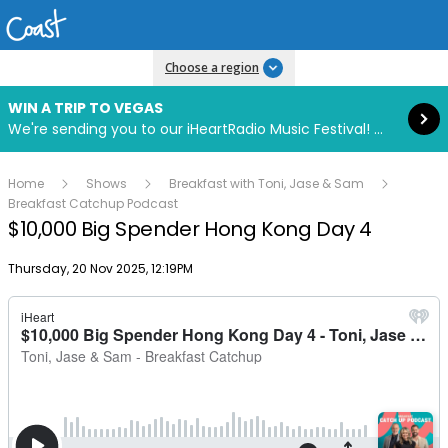
Read more
Choose a region
WIN A TRIP TO VEGAS
We're sending you to our iHeartRadio Music Festival! Click to enter now using our free iHeart app.
Home
Shows
Breakfast with Toni, Jase & Sam
Breakfast Catchup Podcast
$10,000 Big Spender Hong Kong Day 4
Publish date
Thursday, 20 Nov 2025, 12:19PM