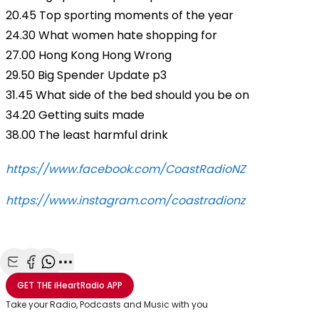
20.45 Top sporting moments of the year
24.30 What women hate shopping for
27.00 Hong Kong Hong Wrong
29.50 Big Spender Update p3
31.45 What side of the bed should you be on
34.20 Getting suits made
38.00 The least harmful drink
https://www.facebook.com/CoastRadioNZ
https://www.instagram.com/coastradionz
Share with Email
Share with Facebook
Share with WhatsApp
More share options
GET THE
iHeartRadio
APP
Take your Radio, Podcasts and Music with you