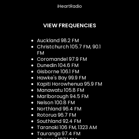
iHeartRadio
VIEW FREQUENCIES
Auckland 98.2 FM
Christchurch 105.7 FM, 90.1
FM
Coromandel 97.9 FM
Dunedin 104.6 FM
Gisborne 106.1 FM
Hawke's Bay 99.9 FM
Kapiti Horowhenua 95.9 FM
Manawatu 105.8 FM
Marlborough 94.5 FM
Nelson 100.8 FM
Northland 96.4 FM
Rotorua 96.7 FM
Southland 92.4 FM
Taranaki 106 FM, 1323 AM
Tauranga 97.4 FM