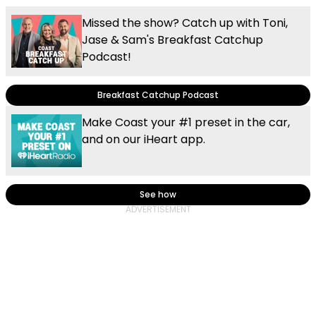
Missed the show? Catch up with Toni,
Jase & Sam's Breakfast Catchup
Podcast!
Breakfast Catchup Podcast
Make Coast your #1 preset in the car,
and on our iHeart app.
See how