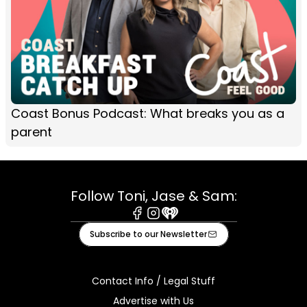
Coast Bonus Podcast: What breaks you as a
parent
Follow Toni, Jase & Sam:
Facebook
Instagram
iHeart
Subscribe to our Newsletter
Contact Info / Legal Stuff
Advertise with Us