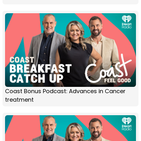
Coast Bonus Podcast: Advances in Cancer
treatment