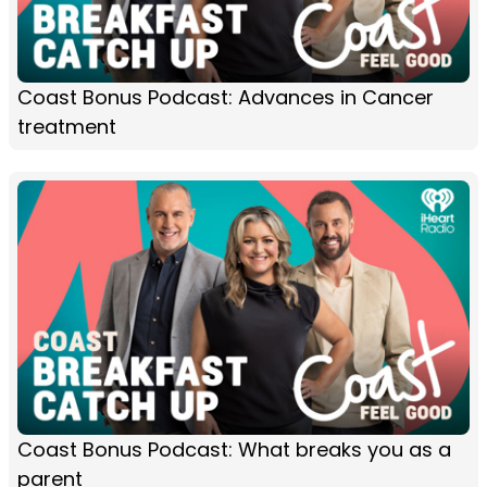
Coast Bonus Podcast: Advances in Cancer
treatment
Coast Bonus Podcast: What breaks you as a
parent