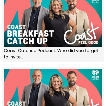
Coast Catchup Podcast: Who did you forget
to invite...