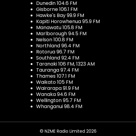
Dunedin 104.6 FM
Gisborne 106.1 FM
Hawke's Bay 99.9 FM
Kapiti Horowhenua 95.9 FM
Manawatu 105.8 FM
Marlborough 94.5 FM
Nelson 100.8 FM
Northland 96.4 FM
Rotorua 96.7 FM
Southland 92.4 FM
Taranaki 106 FM, 1323 AM
Tauranga 97.4 FM
Thames 107.1 FM
Waikato 105 FM
Wairarapa 91.9 FM
Wanaka 94.6 FM
Wellington 95.7 FM
Whanganui 98.4 FM
© NZME Radio Limited 2026