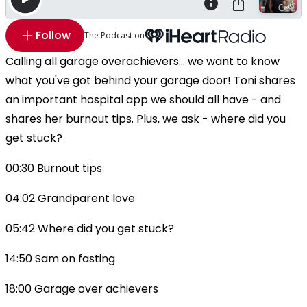
Follow
The Podcast on
Calling all garage overachievers... we want to know
what you've got behind your garage door! Toni shares
an important hospital app we should all have - and
shares her burnout tips. Plus, we ask - where did you
get stuck?
00:30 Burnout tips
04:02 Grandparent love
05:42 Where did you get stuck?
14:50 Sam on fasting
18:00 Garage over achievers