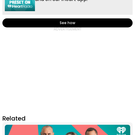
See how
Related