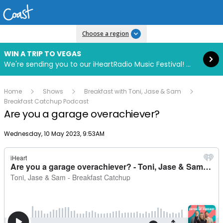
Read more
Choose a region
WIN A TRIP TO VEGAS
We're sending you to our iHeartRadio Music Festival! Click to enter now using our free iHeart app.
Home
Shows
Breakfast with Toni, Jase & Sam
Breakfast Catchup Podcast
Are you a garage overachiever?
Publish date
Wednesday, 10 May 2023, 9:53AM