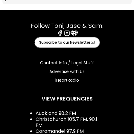
Follow Toni, Jase & Sam:
Facebook
Instagram
iHeart
Subscribe to our Newsletter
Contact Info / Legal Stuff
Advertise with Us
iHeartRadio
VIEW FREQUENCIES
Auckland 98.2 FM
Christchurch 105.7 FM, 90.1
FM
Coromandel 97.9 FM