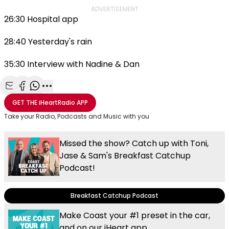
ADVERTISEMENT
26:30 Hospital app
28:40 Yesterday's rain
35:30 Interview with Nadine & Dan
Share with Email
Share with Facebook
Share with WhatsApp
More share options
GET THE
iHeartRadio
APP
Take your Radio, Podcasts and Music with you
Missed the show? Catch up with Toni,
Jase & Sam's Breakfast Catchup
Podcast!
Breakfast Catchup Podcast
Make Coast your #1 preset in the car,
and on our iHeart app.