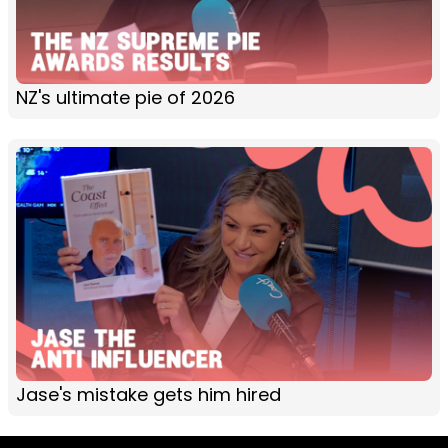
NZ's ultimate pie of 2026
Jase's mistake gets him hired