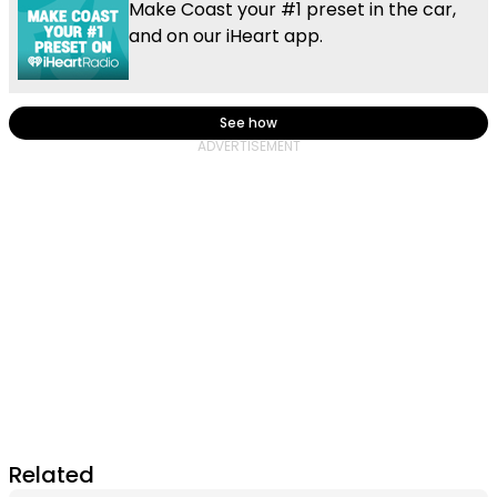
Make Coast your #1 preset in the car,
and on our iHeart app.
See how
Related