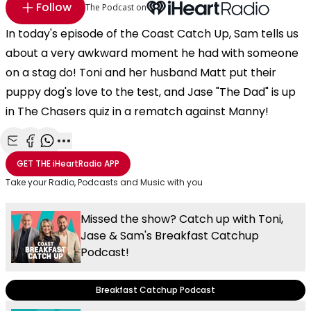
Follow
The Podcast on
In today's episode of the Coast Catch Up, Sam tells us
about a very awkward moment he had with someone
on a stag do! Toni and her husband Matt put their
puppy dog's love to the test, and Jase "The Dad" is up
in The Chasers quiz in a rematch against Manny!
Share with Email
Share with Facebook
Share with WhatsApp
More share options
GET THE
iHeartRadio
APP
Take your Radio, Podcasts and Music with you
Missed the show? Catch up with Toni,
Jase & Sam's Breakfast Catchup
Podcast!
Breakfast Catchup Podcast