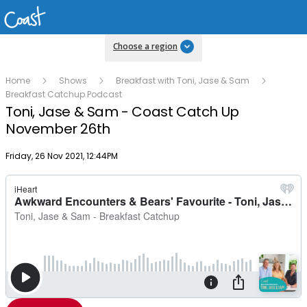
Choose a region
Home
Shows
Breakfast with Toni, Jase & Sam
Breakfast Catchup Podcast
Toni, Jase & Sam - Coast Catch Up
November 26th
Publish date
Friday, 26 Nov 2021, 12:44PM