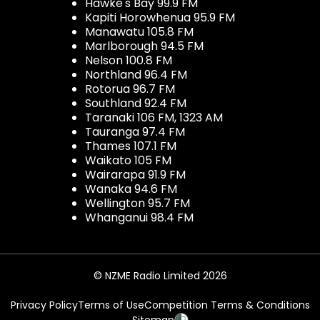
Hawke's Bay 99.9 FM
Kapiti Horowhenua 95.9 FM
Manawatu 105.8 FM
Marlborough 94.5 FM
Nelson 100.8 FM
Northland 96.4 FM
Rotorua 96.7 FM
Southland 92.4 FM
Taranaki 106 FM, 1323 AM
Tauranga 97.4 FM
Thames 107.1 FM
Waikato 105 FM
Wairarapa 91.9 FM
Wanaka 94.6 FM
Wellington 95.7 FM
Whanganui 98.4 FM
© NZME Radio Limited 2026
Privacy Policy
Terms of Use
Competition Terms & Conditions