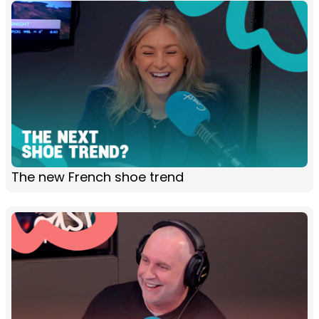
The new French shoe trend