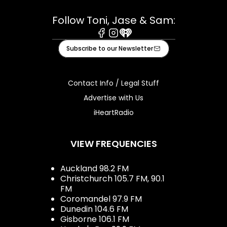
Follow Toni, Jase & Sam:
Facebook
Instagram
iHeart
Subscribe to our Newsletter
Contact Info / Legal Stuff
Advertise with Us
iHeartRadio
VIEW FREQUENCIES
Auckland 98.2 FM
Christchurch 105.7 FM, 90.1
FM
Coromandel 97.9 FM
Dunedin 104.6 FM
Gisborne 106.1 FM