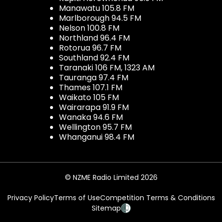
Manawatu 105.8 FM
Marlborough 94.5 FM
Nelson 100.8 FM
Northland 96.4 FM
Rotorua 96.7 FM
Southland 92.4 FM
Taranaki 106 FM, 1323 AM
Tauranga 97.4 FM
Thames 107.1 FM
Waikato 105 FM
Wairarapa 91.9 FM
Wanaka 94.6 FM
Wellington 95.7 FM
Whanganui 98.4 FM
© NZME Radio Limited 2026
Privacy Policy
Terms of Use
Competition Terms & Conditions
Sitemap