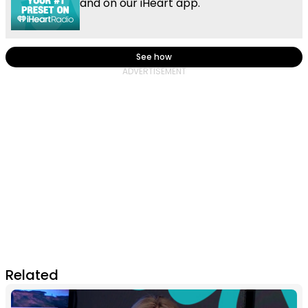
and on our iHeart app.
See how
Related