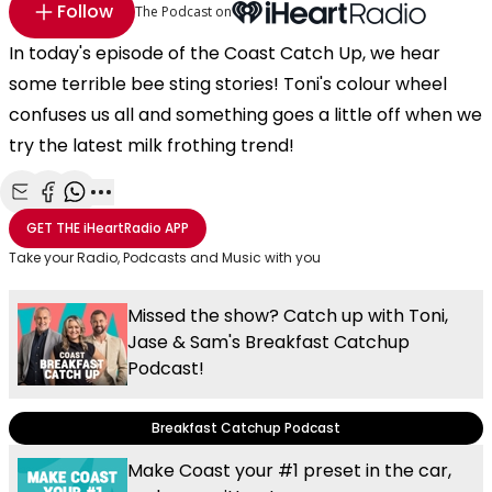
Follow
The Podcast on
In today's episode of the Coast Catch Up, we hear
some terrible bee sting stories! Toni's colour wheel
confuses us all and something goes a little off when we
try the latest milk frothing trend!
Share with Email
Share with Facebook
Share with WhatsApp
More share options
GET THE
iHeartRadio
APP
Take your Radio, Podcasts and Music with you
Missed the show? Catch up with Toni,
Jase & Sam's Breakfast Catchup
Podcast!
Breakfast Catchup Podcast
Make Coast your #1 preset in the car,