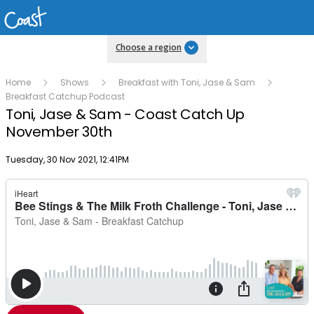
Choose a region
Home
Shows
Breakfast with Toni, Jase & Sam
Breakfast Catchup Podcast
Toni, Jase & Sam - Coast Catch Up
November 30th
Publish date
Tuesday, 30 Nov 2021, 12:41PM