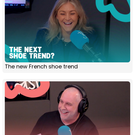
The new French shoe trend