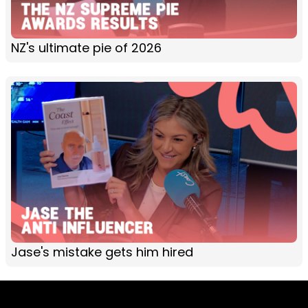
NZ's ultimate pie of 2026
Jase's mistake gets him hired