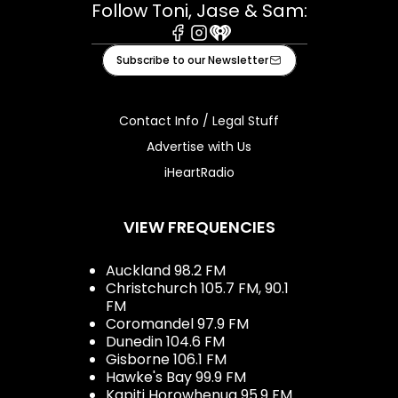
Follow Toni, Jase & Sam:
Facebook
Instagram
iHeart
Subscribe to our Newsletter
Contact Info / Legal Stuff
Advertise with Us
iHeartRadio
VIEW FREQUENCIES
Auckland 98.2 FM
Christchurch 105.7 FM, 90.1
FM
Coromandel 97.9 FM
Dunedin 104.6 FM
Gisborne 106.1 FM
Hawke's Bay 99.9 FM
Kapiti Horowhenua 95.9 FM