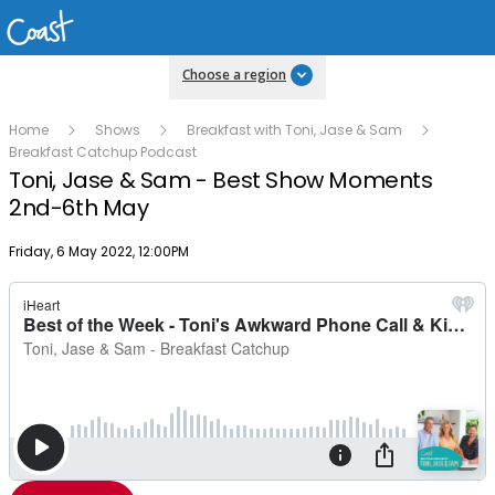
Choose a region
Home
Shows
Breakfast with Toni, Jase & Sam
Breakfast Catchup Podcast
Toni, Jase & Sam - Best Show Moments
2nd-6th May
Publish date
Friday, 6 May 2022, 12:00PM