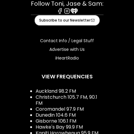
Follow Toni, Jase & Sam:
Facebook
Instagram
iHeart
Subscribe to our Newsletter
Contact Info / Legal Stuff
Advertise with Us
iHeartRadio
VIEW FREQUENCIES
Auckland 98.2 FM
Christchurch 105.7 FM, 90.1
FM
Coromandel 97.9 FM
Dunedin 104.6 FM
Gisborne 106.1 FM
Hawke's Bay 99.9 FM
Kapiti Horowhenua 95.9 FM