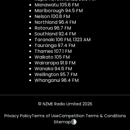
Manawatu 105.8 FM
Marlborough 94.5 FM
Nelson 100.8 FM
Northland 96.4 FM
Rotorua 96.7 FM
Southland 92.4 FM
Taranaki 106 FM, 1323 AM
Tauranga 97.4 FM
Thames 107.1 FM
Waikato 105 FM
Wairarapa 91.9 FM
Wanaka 94.6 FM
Wellington 95.7 FM
Whanganui 98.4 FM
© NZME Radio Limited 2026
Privacy Policy
Terms of Use
Competition Terms & Conditions
Sitemap