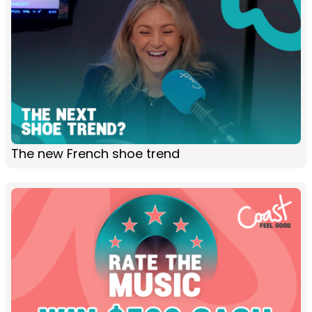
The new French shoe trend