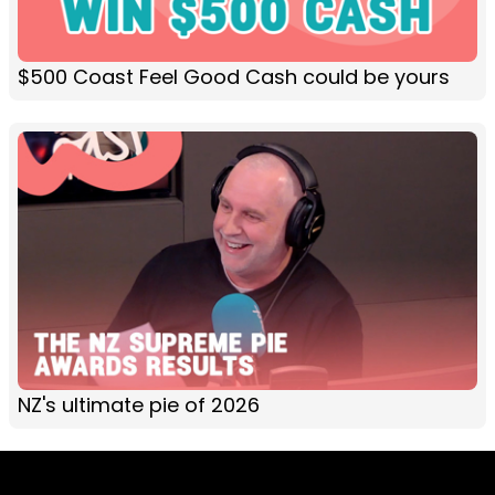
$500 Coast Feel Good Cash could be yours
NZ's ultimate pie of 2026