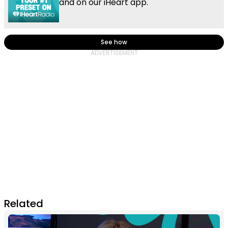
and on our iHeart app.
See how
Related