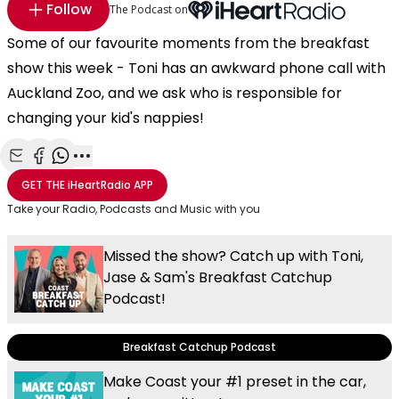
Follow
The Podcast on
Some of our favourite moments from the breakfast
show this week - Toni has an awkward phone call with
Auckland Zoo, and we ask who is responsible for
changing your kid's nappies!
Share with Email
Share with Facebook
Share with WhatsApp
More share options
GET THE
iHeartRadio
APP
Take your Radio, Podcasts and Music with you
Missed the show? Catch up with Toni,
Jase & Sam's Breakfast Catchup
Podcast!
Breakfast Catchup Podcast
Make Coast your #1 preset in the car,