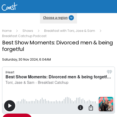
Choose a region
Home
Shows
Breakfast with Toni, Jase & Sam
Breakfast Catchup Podcast
Best Show Moments: Divorced men & being
forgetful
Publish date
Saturday, 30 Nov 2024, 6:04AM