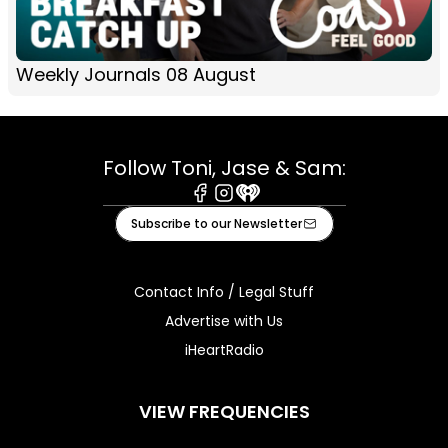
Weekly Journals 08 August
Follow Toni, Jase & Sam:
Facebook
Instagram
iHeart
Subscribe to our Newsletter
Contact Info / Legal Stuff
Advertise with Us
iHeartRadio
VIEW FREQUENCIES