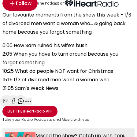
Follow
The Podcast on
Our favourite moments from the show this week - 1/3
of divorced men want a woman who... & going back
home because you forgot something
0:00 How Sam ruined his wife’s bush
2:05 When you have to turn around because you
forgot something
10:25 What do people NOT want for Christmas
15:15 1/3 of divorced men want a woman who…
21:05 Sam’s Weak News
Share with Email
Share with Facebook
Share with WhatsApp
More share options
GET THE
iHeartRadio
APP
Take your Radio, Podcasts and Music with you
Missed the show? Catch up with Toni,