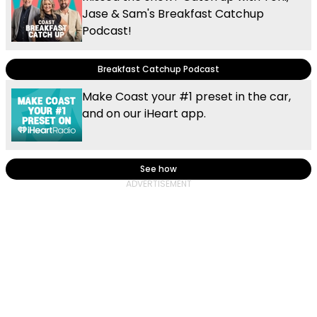
Jase & Sam's Breakfast Catchup
Podcast!
Breakfast Catchup Podcast
Make Coast your #1 preset in the car,
and on our iHeart app.
See how