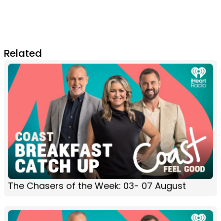
Related
The Chasers of the Week: 03- 07 August