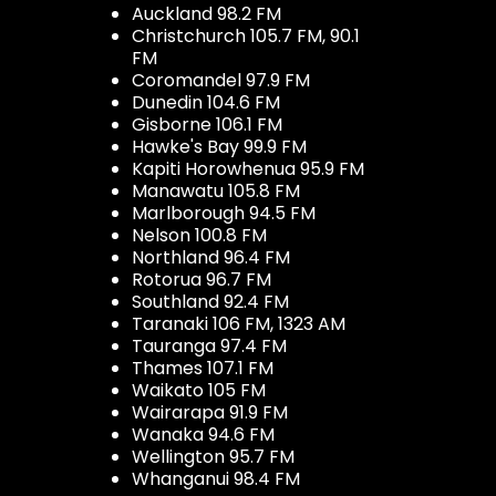
Auckland 98.2 FM
Christchurch 105.7 FM, 90.1
FM
Coromandel 97.9 FM
Dunedin 104.6 FM
Gisborne 106.1 FM
Hawke's Bay 99.9 FM
Kapiti Horowhenua 95.9 FM
Manawatu 105.8 FM
Marlborough 94.5 FM
Nelson 100.8 FM
Northland 96.4 FM
Rotorua 96.7 FM
Southland 92.4 FM
Taranaki 106 FM, 1323 AM
Tauranga 97.4 FM
Thames 107.1 FM
Waikato 105 FM
Wairarapa 91.9 FM
Wanaka 94.6 FM
Wellington 95.7 FM
Whanganui 98.4 FM