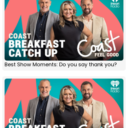
Best Show Moments: Do you say thank you?