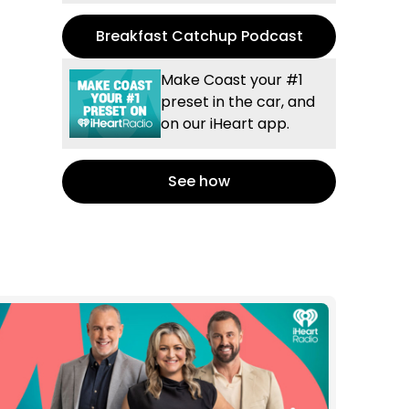
Breakfast Catchup Podcast
Make Coast your #1
preset in the car, and
on our iHeart app.
See how