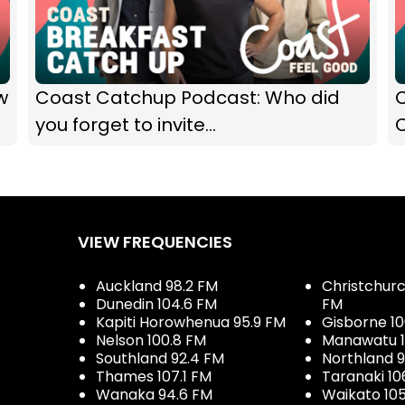
w
Coast Catchup Podcast: Who did
you forget to invite...
VIEW FREQUENCIES
Auckland 98.2 FM
Christchurch
Dunedin 104.6 FM
FM
Kapiti Horowhenua 95.9 FM
Gisborne 10
Nelson 100.8 FM
Manawatu 1
Southland 92.4 FM
Northland 
Thames 107.1 FM
Taranaki 10
Wanaka 94.6 FM
Waikato 10