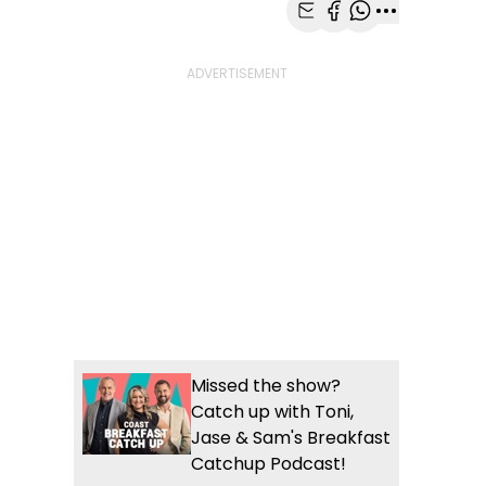
Share with Email
Share with Faceb
Share with Wh
More share
Missed the show?
Catch up with Toni,
Jase & Sam's Breakfast
Catchup Podcast!