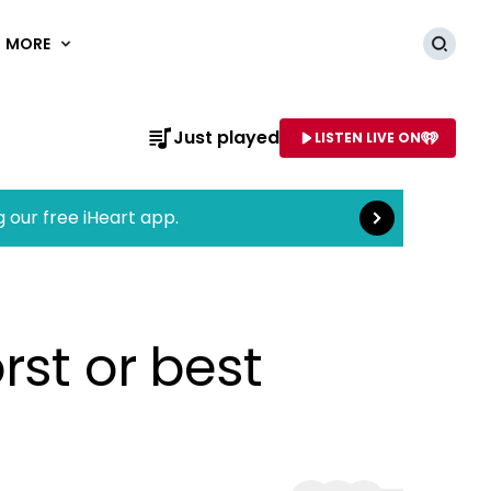
MORE
Searc
Read more
Just played
LISTEN LIVE ON
AME OF STATION
g our free iHeart app.
rst or best