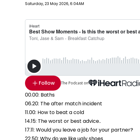
Publish date
Saturday, 23 May 2026, 6:04AM
Follow
The Podcast on
00.00: Baths
06.20: The after match incident
11.00: How to beat a cold
14.15: The worst or best advice..
17.11: Would you leave a job for your partner?
22.50: Why do we like ugly shoes