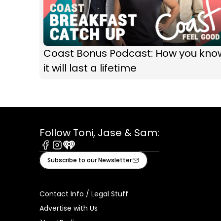
Coast Bonus Podcast: How you kno
it will last a lifetime
Follow Toni, Jase & Sam:
Facebook
Instagram
iHeart
Subscribe to our Newsletter
Contact Info / Legal Stuff
Advertise with Us