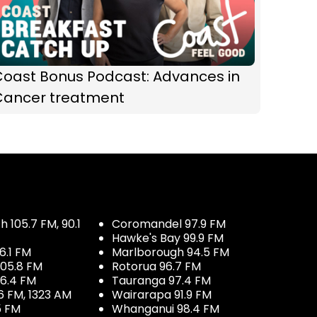
Coast Bonus Podcast: Advances in
Cancer treatment
 105.7 FM, 90.1
Coromandel 97.9 FM
Hawke's Bay 99.9 FM
6.1 FM
Marlborough 94.5 FM
05.8 FM
Rotorua 96.7 FM
96.4 FM
Tauranga 97.4 FM
6 FM, 1323 AM
Wairarapa 91.9 FM
5 FM
Whanganui 98.4 FM