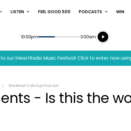
LISTEN
FEEL GOOD 500
PODCASTS
WIN
Listen live
Start
End
10:00pm
3:00am
Playing for
Listen to N
to our iHeartRadio Music Festival! Click to enter now usin
Breakfast Catchup Podcast
ts - Is this the wo