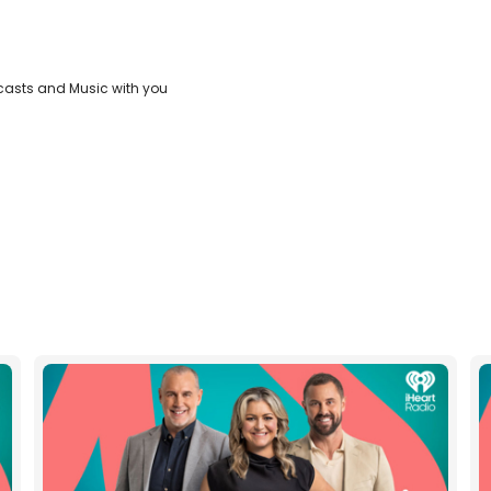
casts and Music with you