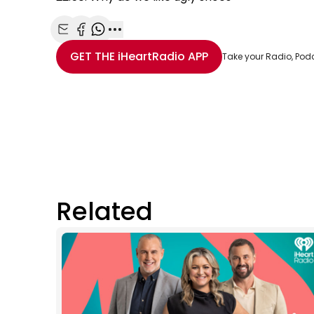
Share with Email
Share with Facebook
Share with WhatsApp
More share options
GET THE
iHeartRadio
APP
Take your Radio, Pod
Related