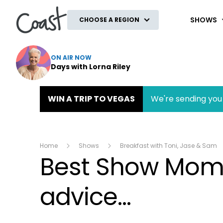
Coast
SHOWS
CHOOSE A REGION
ON AIR NOW
Days with Lorna Riley
WIN A TRIP TO VEGAS
We're sending you 
Home
Shows
Breakfast with Toni, Jase & Sam
Best Show Momen
advice...