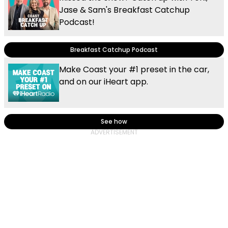
Jase & Sam's Breakfast Catchup
Podcast!
Breakfast Catchup Podcast
Make Coast your #1 preset in the car,
and on our iHeart app.
See how