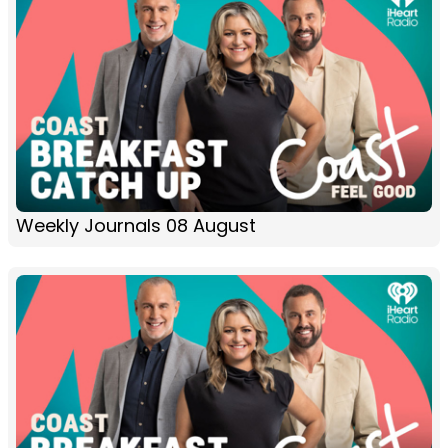
Weekly Journals 08 August