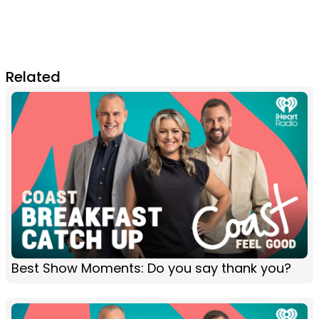
Related
Best Show Moments: Do you say thank you?