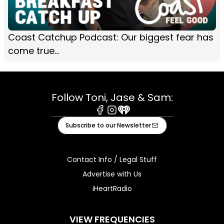
Coast Catchup Podcast: Our biggest fear has
come true...
Follow Toni, Jase & Sam:
Facebook
Instagram
iHeart
Subscribe to our Newsletter
Contact Info / Legal Stuff
Advertise with Us
iHeartRadio
VIEW FREQUENCIES