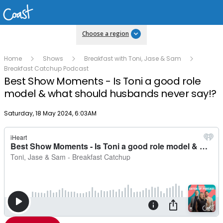
Choose a region
Home
Shows
Breakfast with Toni, Jase & Sam
Breakfast Catchup Podcast
Best Show Moments - Is Toni a good role
model & what should husbands never say!?
Publish date
Saturday, 18 May 2024, 6:03AM