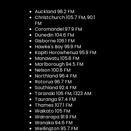
Auckland 98.2 FM
Christchurch 105.7 FM, 90.1
FM
Coromandel 97.9 FM
Dunedin 104.6 FM
Gisborne 106.1 FM
Hawke's Bay 99.9 FM
Kapiti Horowhenua 95.9 FM
Manawatu 105.8 FM
Marlborough 94.5 FM
Nelson 100.8 FM
Northland 96.4 FM
Rotorua 96.7 FM
Southland 92.4 FM
Taranaki 106 FM, 1323 AM
Tauranga 97.4 FM
Thames 107.1 FM
Waikato 105 FM
Wairarapa 91.9 FM
Wanaka 94.6 FM
Wellington 95.7 FM