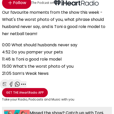
Follow
The Podcast on
Our favourite moments from the show this week -
What's the worst photo of you, what phrase should
husband never say, and is Toni a good role model to
her netball team!
0:00 What should husbands never say
4:52 Do you pamper your pets
11:46 Is Toni a good role model
15:00 What’s the worst photo of you
21:05 Sam’s Weak News
Share with Email
Share with Facebook
Share with WhatsApp
More share options
GET THE
iHeartRadio
APP
Take your Radio, Podcasts and Music with you
Missed the show? Catch up with Toni,