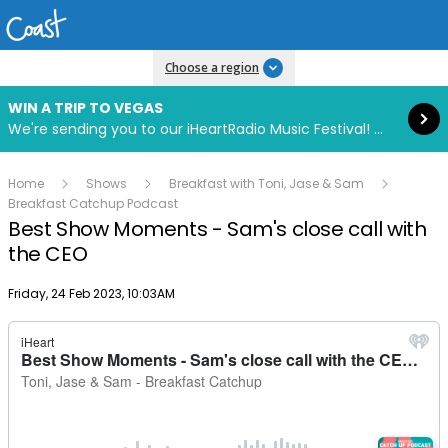
Read more
Choose a region
WIN A TRIP TO VEGAS
We're sending you to our iHeartRadio Music Festival! Click to enter now using our free iHeart app.
Home
Shows
Breakfast with Toni, Jase & Sam
Breakfast Catchup Podcast
Best Show Moments - Sam's close call with
the CEO
Publish date
Friday, 24 Feb 2023, 10:03AM