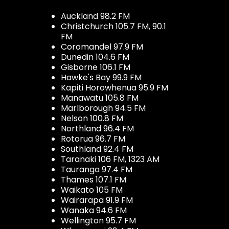
Auckland 98.2 FM
Christchurch 105.7 FM, 90.1
FM
Coromandel 97.9 FM
Dunedin 104.6 FM
Gisborne 106.1 FM
Hawke's Bay 99.9 FM
Kapiti Horowhenua 95.9 FM
Manawatu 105.8 FM
Marlborough 94.5 FM
Nelson 100.8 FM
Northland 96.4 FM
Rotorua 96.7 FM
Southland 92.4 FM
Taranaki 106 FM, 1323 AM
Tauranga 97.4 FM
Thames 107.1 FM
Waikato 105 FM
Wairarapa 91.9 FM
Wanaka 94.6 FM
Wellington 95.7 FM