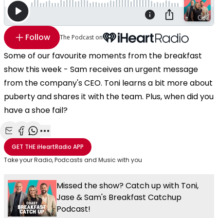
Follow
The Podcast on
Some of our favourite moments from the breakfast
show this week - Sam receives an urgent message
from the company's CEO. Toni learns a bit more about
puberty and shares it with the team. Plus, when did you
have a shoe fail?
Share with Email
Share with Facebook
Share with WhatsApp
More share options
GET THE
iHeartRadio
APP
Take your Radio, Podcasts and Music with you
Missed the show? Catch up with Toni,
Jase & Sam's Breakfast Catchup
Podcast!