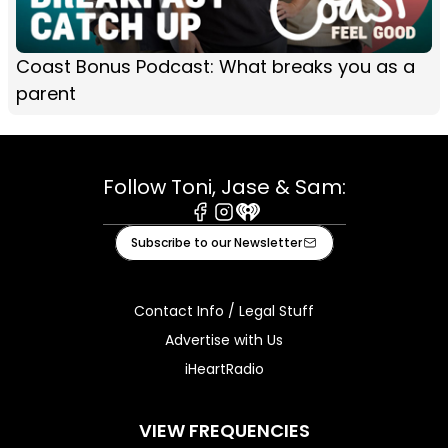
Coast Bonus Podcast: What breaks you as a
parent
Follow Toni, Jase & Sam:
Facebook
Instagram
iHeart
Subscribe to our Newsletter
Contact Info / Legal Stuff
Advertise with Us
iHeartRadio
VIEW FREQUENCIES