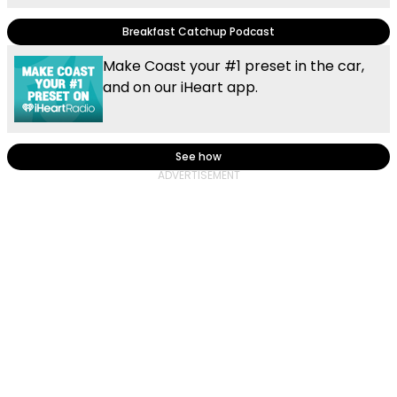
Breakfast Catchup Podcast
Make Coast your #1 preset in the car,
and on our iHeart app.
See how