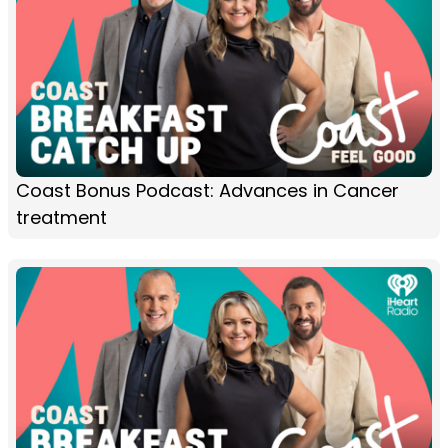
Coast Bonus Podcast: Advances in Cancer
treatment