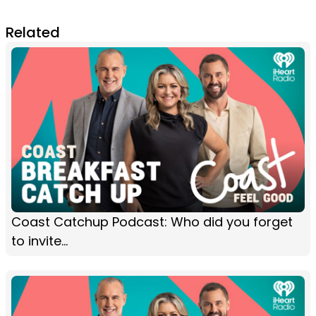
Related
Coast Catchup Podcast: Who did you forget
to invite...