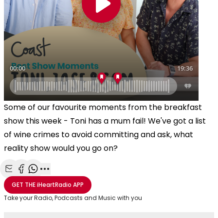
Some of our favourite moments from the breakfast
show this week - Toni has a mum fail! We've got a list
of wine crimes to avoid committing and ask, what
reality show would you go on?
Share with Email
Share with Facebook
Share with WhatsApp
More share options
GET THE
iHeartRadio
APP
Take your Radio, Podcasts and Music with you