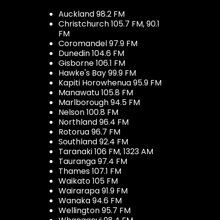
Auckland 98.2 FM
Christchurch 105.7 FM, 90.1
FM
Coromandel 97.9 FM
Dunedin 104.6 FM
Gisborne 106.1 FM
Hawke's Bay 99.9 FM
Kapiti Horowhenua 95.9 FM
Manawatu 105.8 FM
Marlborough 94.5 FM
Nelson 100.8 FM
Northland 96.4 FM
Rotorua 96.7 FM
Southland 92.4 FM
Taranaki 106 FM, 1323 AM
Tauranga 97.4 FM
Thames 107.1 FM
Waikato 105 FM
Wairarapa 91.9 FM
Wanaka 94.6 FM
Wellington 95.7 FM