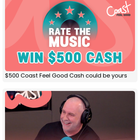
$500 Coast Feel Good Cash could be yours