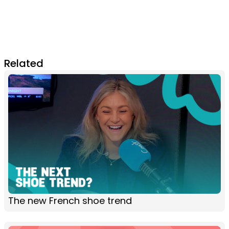
Related
The new French shoe trend