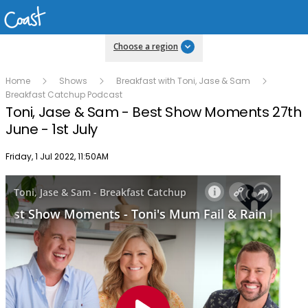
Choose a region
Home
Shows
Breakfast with Toni, Jase & Sam
Breakfast Catchup Podcast
Toni, Jase & Sam - Best Show Moments 27th
June - 1st July
Publish date
Friday, 1 Jul 2022, 11:50AM