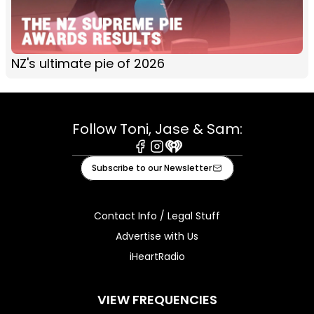
NZ's ultimate pie of 2026
Follow Toni, Jase & Sam:
Facebook
Instagram
iHeart
Subscribe to our Newsletter
Contact Info / Legal Stuff
Advertise with Us
iHeartRadio
VIEW FREQUENCIES