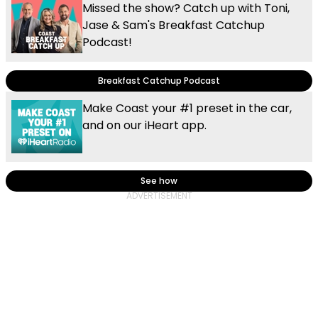
Missed the show? Catch up with Toni,
Jase & Sam's Breakfast Catchup
Podcast!
Breakfast Catchup Podcast
Make Coast your #1 preset in the car,
and on our iHeart app.
See how